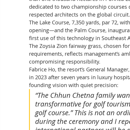
dedicated to two championship courses d
respected architects on the global circuit.
The Lake Course, 7,350 yards, par 72, with
opening—and the Palm Course, inaugurated
first use of this technology in Southeast
The Zoysia Zion fairway grass, chosen for
requirements, reflects management’s ambi
compromising responsibility.
Fabrice Ho, the resort’s General Manager
in 2023 after seven years in luxury hospit
founding vision with quiet precision:
“The Chhun Chetna family want
transformative for golf touris
golf course.” This is not an ordi
during the ceremony and I rep