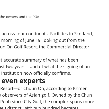
h the owners and the PGA
ross four continents. Facilities in Scotland, 
 morning of June 19, looking out from the 
hhun On Golf Resort, the Commercial Director 
most accurate summary of what has been 
st two years—and of what the signing of an 
institution now officially confirms.
 even experts
f Resort—or Chuun On, according to Khmer 
s observers of Asian golf. Owned by the Chun 
 Penh since City Golf, the complex spans more 
u district, with two hundred hectares 