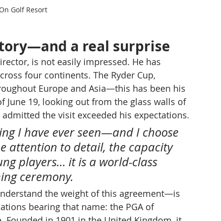
n Golf Resort
story—and a real surprise
ector, is not easily impressed. He has 
ross four continents. The Ryder Cup, 
hroughout Europe and Asia—this has been his 
f June 19, looking out from the glass walls of 
 admitted the visit exceeded his expectations.
ding I have ever seen—and I choose 
e attention to detail, the capacity 
ng players… it is a world-class 
gning ceremony.
nderstand the weight of this agreement—is 
iations bearing that name: the PGA of 
. Founded in 1901 in the United Kingdom, it 