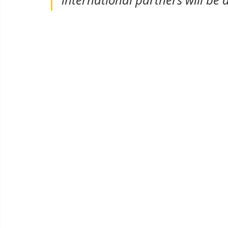
international partners will be 