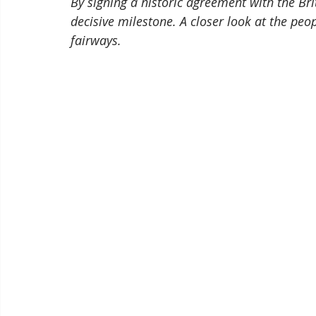
By signing a historic agreement with the Br
decisive milestone. A closer look at the pe
fairways.