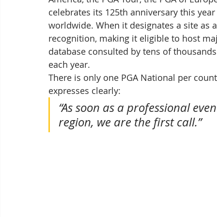
celebrates its 125th anniversary this y
worldwide. When it designates a site as a 
recognition, making it eligible to host m
database consulted by tens of thousands o
each year.
There is only one PGA National per countr
expresses clearly: 
“As soon as a professional even
region, we are the first call.”