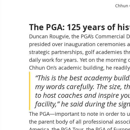
Chhun O
The PGA: 125 years of hi
Duncan Rougvie, the PGA’s Commercial Dir
presided over inauguration ceremonies ac
strategic partnerships, golf academies t
daily work for years. Yet on the morning o
Chhun On’s academic building, he readily
“This is the best academy buil
my words carefully. The size, th
to host coaches and inspire you
facility,” he said during the si
The PGA—important to note in order to u
the parent body of all professional assoc
America, the PGA Tour, the PGA of Europe