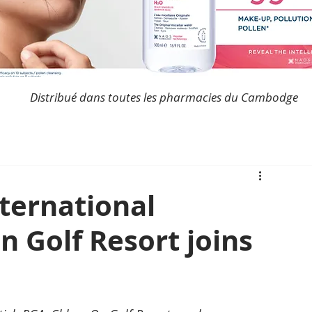
Distribué dans toutes les pharmacies du Cambodge
ternational
 Golf Resort joins