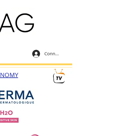
Connexion
ONOMY