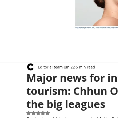
Editorial team
Jun 22
5 min read
Major news for in
tourism: Chhun On
the big leagues
Rated NaN out of 5 stars.