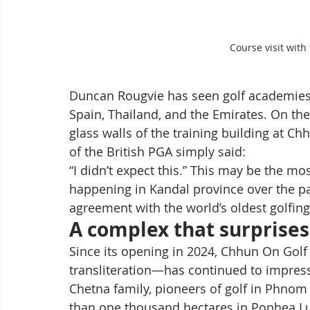
Course visit wit
Duncan Rougvie has seen golf academies ac
Spain, Thailand, and the Emirates. On the
glass walls of the training building at C
of the British PGA simply said:
“I didn’t expect this.” This may be the 
happening in Kandal province over the pa
agreement with the world’s oldest golfing 
A complex that surprises
Since its opening in 2024, Chhun On Gol
transliteration—has continued to impres
Chetna family, pioneers of golf in Phnom
than one thousand hectares in Ponhea Lue