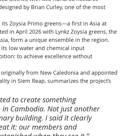
esigned by Brian Curley, one of the most 
 its Zoysia Primo greens—a first in Asia at 
 in April 2026 with Lynkz Zoysia greens, the 
 Asia, form a unique ensemble in the region. 
 its low water and chemical input 
tion: to achieve excellence without 
, originally from New Caledonia and appointed 
ality in Siem Reap, summarizes the project’s 
ed to create something 
m in Cambodia. Not just another 
nary building. I said it clearly 
eat it: our members and 