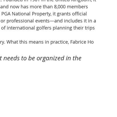
ear and now has more than 8,000 members 
PGA National Property, it grants official 
ajor professional events—and includes it in a 
f international golfers planning their trips 
y. What this means in practice, Fabrice Ho 
t needs to be organized in the 