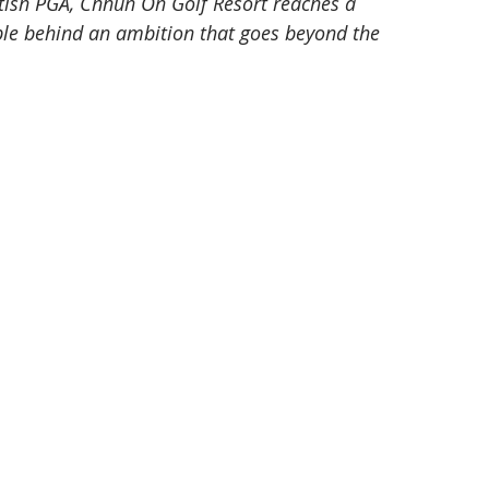
itish PGA, Chhun On Golf Resort reaches a 
ople behind an ambition that goes beyond the 