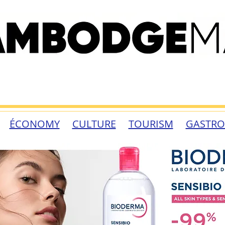
ÉCONOMY
CULTURE
TOURISM
GASTR