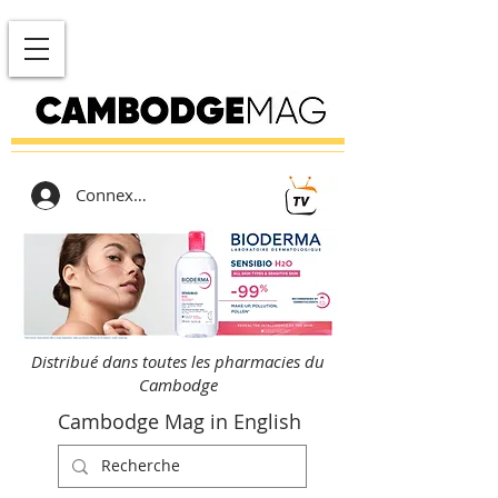
Connexion
Distribué dans toutes les pharmacies du
Cambodge
Cambodge Mag in English