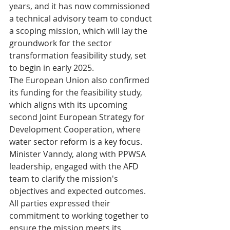
years, and it has now commissioned 
a technical advisory team to conduct 
a scoping mission, which will lay the 
groundwork for the sector 
transformation feasibility study, set 
to begin in early 2025.
The European Union also confirmed 
its funding for the feasibility study, 
which aligns with its upcoming 
second Joint European Strategy for 
Development Cooperation, where 
water sector reform is a key focus.
Minister Vanndy, along with PPWSA 
leadership, engaged with the AFD 
team to clarify the mission's 
objectives and expected outcomes. 
All parties expressed their 
commitment to working together to 
ensure the mission meets its 