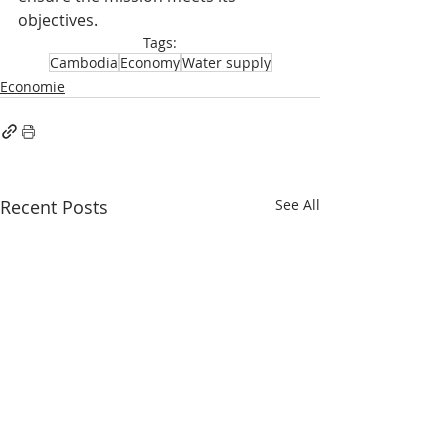
objectives.
Tags:
Cambodia
Economy
Water supply
Economie
Recent Posts
See All