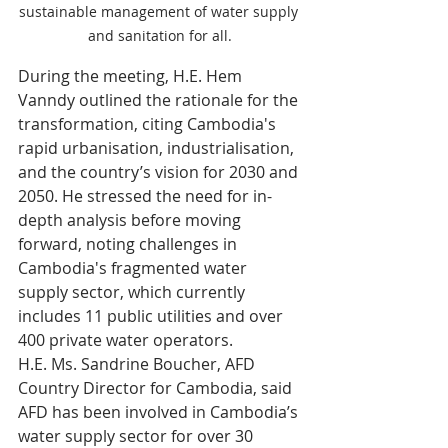
sustainable management of water supply 
and sanitation for all.
During the meeting, H.E. Hem 
Vanndy outlined the rationale for the 
transformation, citing Cambodia's 
rapid urbanisation, industrialisation, 
and the country’s vision for 2030 and 
2050. He stressed the need for in-
depth analysis before moving 
forward, noting challenges in 
Cambodia's fragmented water 
supply sector, which currently 
includes 11 public utilities and over 
400 private water operators.
H.E. Ms. Sandrine Boucher, AFD 
Country Director for Cambodia, said 
AFD has been involved in Cambodia’s 
water supply sector for over 30 