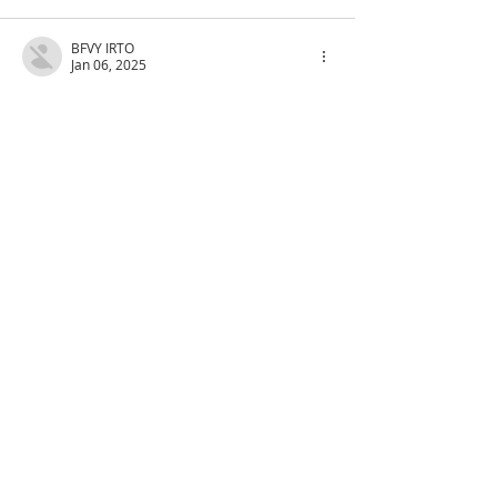
BFVY IRTO
Jan 06, 2025
代发外链
 提权重点击找我;
蜘蛛池
 蜘蛛池;
谷歌马甲包/
 谷歌马甲包;
谷歌霸屏
 谷歌霸屏;
谷歌霸屏
 谷歌霸屏
蜘蛛池
 蜘蛛池
谷歌快排
 谷歌快排
Google外链
 Google外链
谷歌留痕
 谷歌留痕
Gái Gọi…
Gái Gọi…
Dịch Vụ…
谷歌霸屏
 谷歌霸屏
负面删除
 负面删除
币圈推广
 币圈推广
Google权重提升
 Google权重提升
Google外链
 Google外链
google留痕
 google留痕