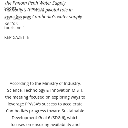
the Phnom Penh Water Supply 
Sports
Authority's (PPWSA) pivotal role in 
transforming Cambodia’s water supply 
KEP GAZETTE
sector.
tourisme-1
KEP GAZETTE
According to the Ministry of Industry, 
Science, Technology & Innovation MISTI, 
the meeting focused on exploring ways to 
leverage PPWSA's success to accelerate 
Cambodia’s progress toward Sustainable 
Development Goal 6 (SDG 6), which 
focuses on ensuring availability and 