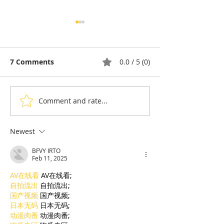
7 Comments
0.0 / 5 (0)
Comment and rate...
Thyda Thaung, Kampot
Exports: Camb
Salt as Cambodian
Nears US$17.1 
Pride
in the First Ha
Newest
BFVY IRTO
Feb 11, 2025
AV在线看
 AV在线看;
自拍流出
 自拍流出;
国产视频
 国产视频;
日本无码
 日本无码;
动漫肉番
 动漫肉番;