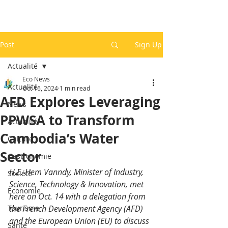
Post
Sign Up
Actualité
Eco News
Actualité
Oct 16, 2024
1 min read
AFD Explores Leveraging
News
PPWSA to Transform
Actualité
Cambodia’s Water
Culture
Sector
Gastronomie
H.E. Hem Vanndy, Minister of Industry, 
Société
Science, Technology & Innovation, met 
Economie
here on Oct. 14 with a delegation from 
Tourisme
the French Development Agency (AFD) 
and the European Union (EU) to discuss 
Santé