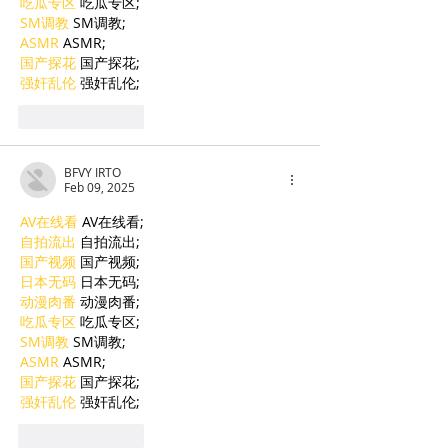
吃瓜专区
 吃瓜专区;
SM调教
 SM调教;
ASMR
 ASMR;
国产探花
 国产探花;
强奸乱伦
 强奸乱伦;
Like
Reply
BFVY IRTO
Feb 09, 2025
AV在线看
 AV在线看;
自拍流出
 自拍流出;
国产视频
 国产视频;
日本无码
 日本无码;
动漫肉番
 动漫肉番;
吃瓜专区
 吃瓜专区;
SM调教
 SM调教;
ASMR
 ASMR;
国产探花
 国产探花;
强奸乱伦
 强奸乱伦;
Like
Reply