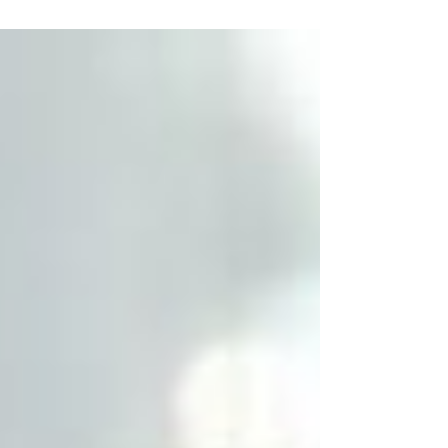
shaping up to be a true culinary journey
through the classics of French
gastronomy.