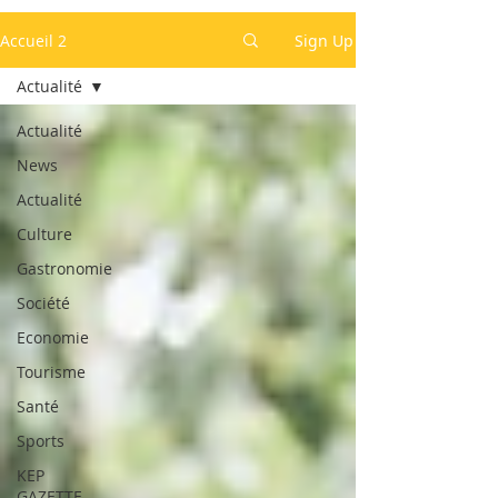
Accueil 2
Sign Up
Actualité
Actualité
News
Actualité
Culture
Gastronomie
Société
Economie
Tourisme
Santé
Sports
KEP
GAZETTE