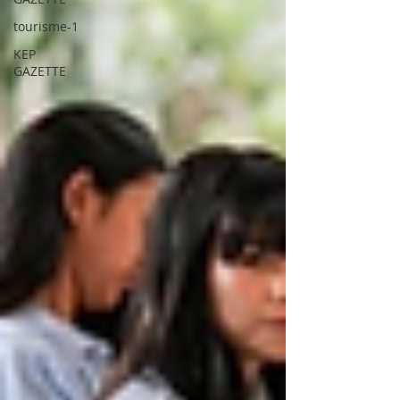
tourisme-1
KEP
GAZETTE