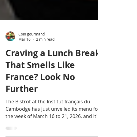
Coin gourmand
Mar 16
2 min read
Craving a Lunch Break
That Smells Like
France? Look No
Further
The Bistrot at the Institut français du
Cambodge has just unveiled its menu for
the week of March 16 to 21, 2026, and it's