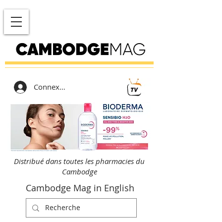
Connexion
Distribué dans toutes les pharmacies du
Cambodge
Cambodge Mag in English