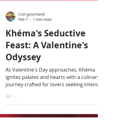
Coin gourmand
Feb 7
1 min read
Khéma's Seductive
Feast: A Valentine's
Odyssey
As Valentine's Day approaches, Khéma
ignites palates and hearts with a culinary
journey crafted for lovers seeking intense
emotions, blending authentic and
classically revisited flavors of French