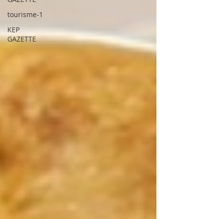
tourisme-1
KEP
GAZETTE