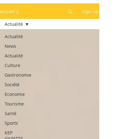
Accueil 2
Sign Up
Actualité
Actualité
News
Actualité
Culture
Gastronomie
Société
Economie
Tourisme
Santé
Sports
KEP
GAZETTE