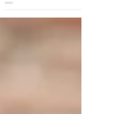
building, a restaurant rewrites, plate after
plate, a postcard of a life lived elsewhere.