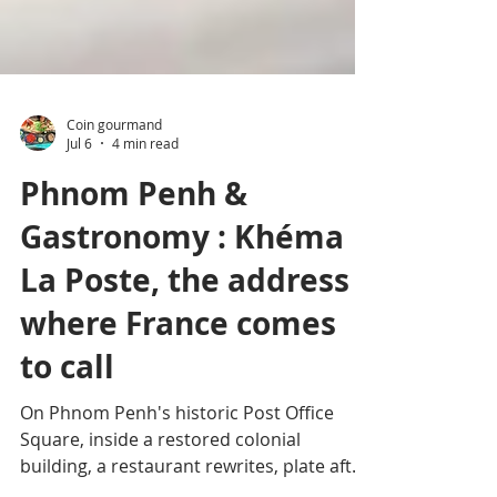
Coin gourmand
Jul 6
4 min read
Phnom Penh &
Gastronomy : Khéma
La Poste, the address
where France comes
to call
On Phnom Penh's historic Post Office
Square, inside a restored colonial