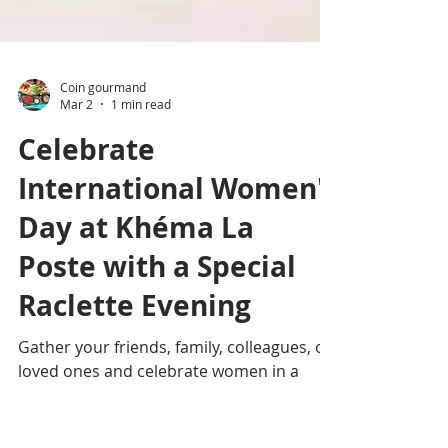
Coin gourmand
Mar 2
1 min read
Celebrate
International Women's
Day at Khéma La
Poste with a Special
Raclette Evening
Gather your friends, family, colleagues, or