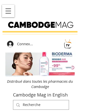
Connexion
Distribué dans toutes les pharmacies du
Cambodge
Cambodge Mag in English