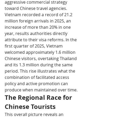
aggressive commercial strategy 
toward Chinese travel agencies. 
Vietnam recorded a record of 21.2 
million foreign arrivals in 2025, an 
increase of more than 20% in one 
year, results authorities directly 
attribute to their visa reforms. In the 
first quarter of 2025, Vietnam 
welcomed approximately 1.6 million 
Chinese visitors, overtaking Thailand 
and its 1.3 million during the same 
period. This rise illustrates what the 
combination of facilitated access 
policy and active promotion can 
produce when maintained over time.
The Regional Race for 
Chinese Tourists
This overall picture reveals an 