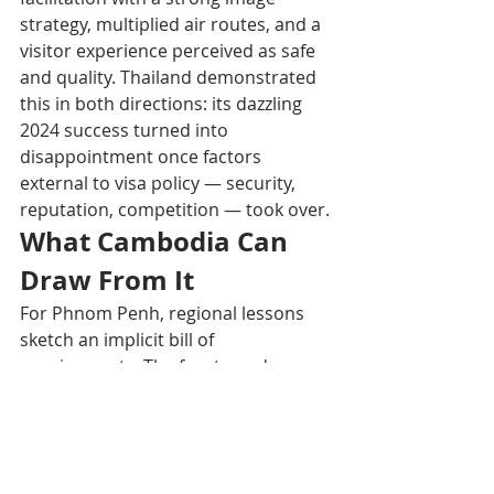
strategy, multiplied air routes, and a 
visitor experience perceived as safe 
and quality. Thailand demonstrated 
this in both directions: its dazzling 
2024 success turned into 
disappointment once factors 
external to visa policy — security, 
reputation, competition — took over.
What Cambodia Can 
Draw From It
For Phnom Penh, regional lessons 
sketch an implicit bill of 
requirements. The fourteen-day 
duration granted to Chinese visitors 
is shorter than the thirty days 
practiced by Thailand or Malaysia — 
a parameter that could limit long-