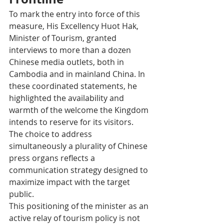
To mark the entry into force of this 
measure, His Excellency Huot Hak, 
Minister of Tourism, granted 
interviews to more than a dozen 
Chinese media outlets, both in 
Cambodia and in mainland China. In 
these coordinated statements, he 
highlighted the availability and 
warmth of the welcome the Kingdom 
intends to reserve for its visitors. 
The choice to address 
simultaneously a plurality of Chinese 
press organs reflects a 
communication strategy designed to 
maximize impact with the target 
public.
This positioning of the minister as an 
active relay of tourism policy is not 