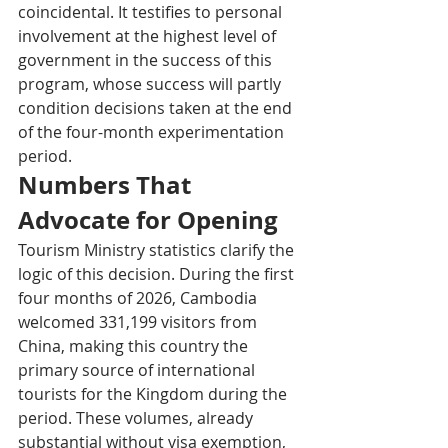
coincidental. It testifies to personal 
involvement at the highest level of 
government in the success of this 
program, whose success will partly 
condition decisions taken at the end 
of the four-month experimentation 
period.
Numbers That 
Advocate for Opening
Tourism Ministry statistics clarify the 
logic of this decision. During the first 
four months of 2026, Cambodia 
welcomed 331,199 visitors from 
China, making this country the 
primary source of international 
tourists for the Kingdom during the 
period. These volumes, already 
substantial without visa exemption, 