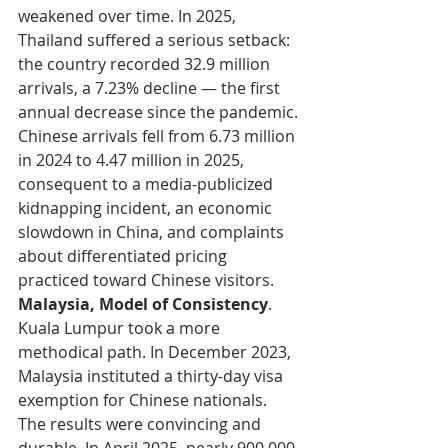
weakened over time. In 2025, 
Thailand suffered a serious setback: 
the country recorded 32.9 million 
arrivals, a 7.23% decline — the first 
annual decrease since the pandemic. 
Chinese arrivals fell from 6.73 million 
in 2024 to 4.47 million in 2025, 
consequent to a media-publicized 
kidnapping incident, an economic 
slowdown in China, and complaints 
about differentiated pricing 
practiced toward Chinese visitors.
Malaysia, Model of Consistency
. 
Kuala Lumpur took a more 
methodical path. In December 2023, 
Malaysia instituted a thirty-day visa 
exemption for Chinese nationals. 
The results were convincing and 