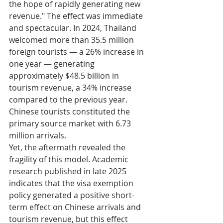
the hope of rapidly generating new 
revenue." The effect was immediate 
and spectacular. In 2024, Thailand 
welcomed more than 35.5 million 
foreign tourists — a 26% increase in 
one year — generating 
approximately $48.5 billion in 
tourism revenue, a 34% increase 
compared to the previous year. 
Chinese tourists constituted the 
primary source market with 6.73 
million arrivals.
Yet, the aftermath revealed the 
fragility of this model. Academic 
research published in late 2025 
indicates that the visa exemption 
policy generated a positive short-
term effect on Chinese arrivals and 
tourism revenue, but this effect 