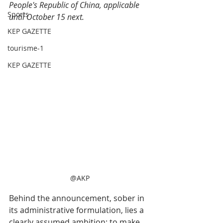
People's Republic of China, applicable 
Sports
until October 15 next.
KEP GAZETTE
tourisme-1
KEP GAZETTE
@AKP
Behind the announcement, sober in 
its administrative formulation, lies a 
clearly assumed ambition: to make 