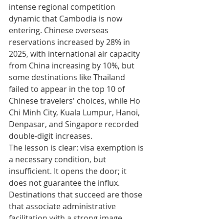
intense regional competition 
dynamic that Cambodia is now 
entering. Chinese overseas 
reservations increased by 28% in 
2025, with international air capacity 
from China increasing by 10%, but 
some destinations like Thailand 
failed to appear in the top 10 of 
Chinese travelers' choices, while Ho 
Chi Minh City, Kuala Lumpur, Hanoi, 
Denpasar, and Singapore recorded 
double-digit increases.
The lesson is clear: visa exemption is 
a necessary condition, but 
insufficient. It opens the door; it 
does not guarantee the influx. 
Destinations that succeed are those 
that associate administrative 
facilitation with a strong image 