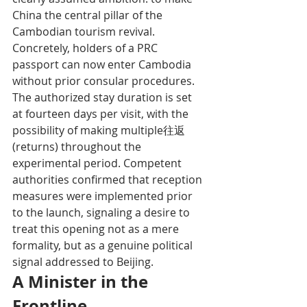
China the central pillar of the 
Cambodian tourism revival.
Concretely, holders of a PRC 
passport can now enter Cambodia 
without prior consular procedures. 
The authorized stay duration is set 
at fourteen days per visit, with the 
possibility of making multiple往返 
(returns) throughout the 
experimental period. Competent 
authorities confirmed that reception 
measures were implemented prior 
to the launch, signaling a desire to 
treat this opening not as a mere 
formality, but as a genuine political 
signal addressed to Beijing.
A Minister in the 
Frontline