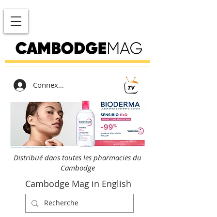
Connexion
Distribué dans toutes les pharmacies du
Cambodge
Cambodge Mag in English