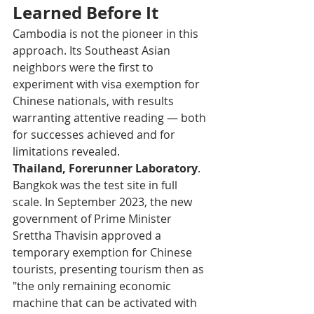
Learned Before It
Cambodia is not the pioneer in this 
approach. Its Southeast Asian 
neighbors were the first to 
experiment with visa exemption for 
Chinese nationals, with results 
warranting attentive reading — both 
for successes achieved and for 
limitations revealed.
Thailand, Forerunner Laboratory
. 
Bangkok was the test site in full 
scale. In September 2023, the new 
government of Prime Minister 
Srettha Thavisin approved a 
temporary exemption for Chinese 
tourists, presenting tourism then as 
"the only remaining economic 
machine that can be activated with 