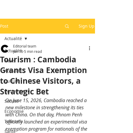
Post
Sign Up
Actualité
Editorial team
Actualité
Jun 16
5 min read
Tourism : Cambodia
News
Grants Visa Exemption
Actualité
to Chinese Visitors, a
Culture
Strategic Bet
Gastronomie
On June 15, 2026, Cambodia reached a 
Société
new milestone in strengthening its ties 
Economie
with China. On that day, Phnom Penh 
Tourisme
officially launched an experimental visa 
exemption program for nationals of the 
Santé