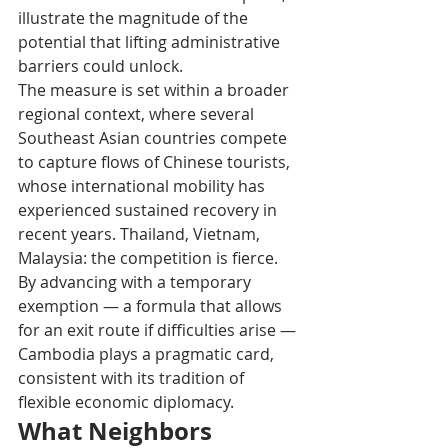
illustrate the magnitude of the 
potential that lifting administrative 
barriers could unlock.
The measure is set within a broader 
regional context, where several 
Southeast Asian countries compete 
to capture flows of Chinese tourists, 
whose international mobility has 
experienced sustained recovery in 
recent years. Thailand, Vietnam, 
Malaysia: the competition is fierce. 
By advancing with a temporary 
exemption — a formula that allows 
for an exit route if difficulties arise — 
Cambodia plays a pragmatic card, 
consistent with its tradition of 
flexible economic diplomacy.
What Neighbors 