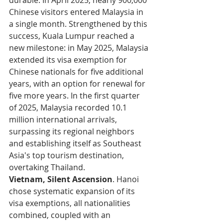
durable. In April 2025, nearly 900,000 
Chinese visitors entered Malaysia in 
a single month. Strengthened by this 
success, Kuala Lumpur reached a 
new milestone: in May 2025, Malaysia 
extended its visa exemption for 
Chinese nationals for five additional 
years, with an option for renewal for 
five more years. In the first quarter 
of 2025, Malaysia recorded 10.1 
million international arrivals, 
surpassing its regional neighbors 
and establishing itself as Southeast 
Asia's top tourism destination, 
overtaking Thailand.
Vietnam, Silent Ascension
. Hanoi 
chose systematic expansion of its 
visa exemptions, all nationalities 
combined, coupled with an 