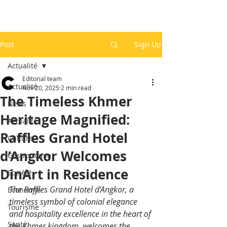
Post
Sign Up
Actualité
Editorial team
Actualité
Nov 20, 2025
2 min read
The Timeless Khmer
News
Heritage Magnified:
Actualité
Raffles Grand Hotel
Culture
d’Angkor Welcomes
Gastronomie
DinArt in Residence
Société
The Raffles Grand Hotel d’Angkor, a 
Economie
timeless symbol of colonial elegance 
Tourisme
and hospitality excellence in the heart of 
Santé
the Khmer kingdom, welcomes the 