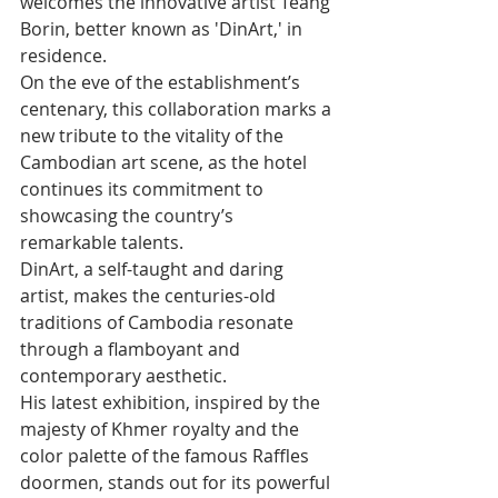
welcomes the innovative artist Teang 
Borin, better known as 'DinArt,' in 
residence.
On the eve of the establishment’s 
centenary, this collaboration marks a 
new tribute to the vitality of the 
Cambodian art scene, as the hotel 
continues its commitment to 
showcasing the country’s 
remarkable talents.
DinArt, a self-taught and daring 
artist, makes the centuries-old 
traditions of Cambodia resonate 
through a flamboyant and 
contemporary aesthetic.
His latest exhibition, inspired by the 
majesty of Khmer royalty and the 
color palette of the famous Raffles 
doormen, stands out for its powerful 