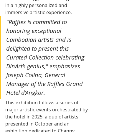
in a highly personalized and 
immersive artistic experience.
"Raffles is committed to 
honoring exceptional 
Cambodian artists and is 
delighted to present this 
Curated Collection celebrating 
DinArt’s genius," emphasizes 
Joseph Colina, General 
Manager of the Raffles Grand 
Hotel d’Angkor.
This exhibition follows a series of 
major artistic events orchestrated by 
the hotel in 2025: a duo of artists 
presented in October and an 
exhibition dedicated to Channy 