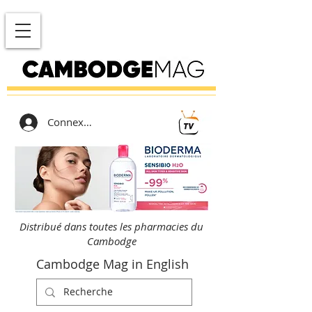
Connexion
Distribué dans toutes les pharmacies du
Cambodge
Cambodge Mag in English