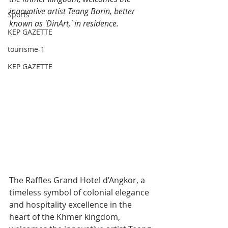
innovative artist Teang Borin, better 
Sports
known as 'DinArt,' in residence.
KEP GAZETTE
tourisme-1
KEP GAZETTE
The Raffles Grand Hotel d’Angkor, a 
timeless symbol of colonial elegance 
and hospitality excellence in the 
heart of the Khmer kingdom, 