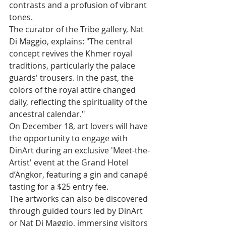
contrasts and a profusion of vibrant 
tones.
The curator of the Tribe gallery, Nat 
Di Maggio, explains: "The central 
concept revives the Khmer royal 
traditions, particularly the palace 
guards' trousers. In the past, the 
colors of the royal attire changed 
daily, reflecting the spirituality of the 
ancestral calendar."
On December 18, art lovers will have 
the opportunity to engage with 
DinArt during an exclusive 'Meet-the-
Artist' event at the Grand Hotel 
d’Angkor, featuring a gin and canapé 
tasting for a $25 entry fee.
The artworks can also be discovered 
through guided tours led by DinArt 
or Nat Di Maggio, immersing visitors 