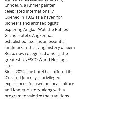
Chhoeun, a Khmer painter 
celebrated internationally.
Opened in 1932 as a haven for 
pioneers and archaeologists 
exploring Angkor Wat, the Raffles 
Grand Hotel d’Angkor has 
established itself as an essential 
landmark in the living history of Siem 
Reap, now recognized among the 
greatest UNESCO World Heritage 
sites.
Since 2024, the hotel has offered its 
'Curated Journeys,' privileged 
experiences focused on local culture 
and Khmer history, along with a 
program to valorize the traditions 
rooted in the daily life of the resort.
This innovation has earned the 