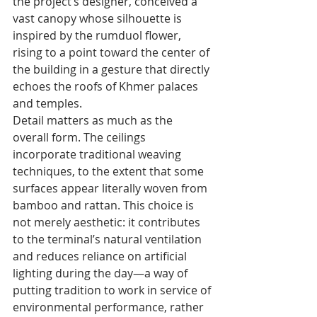
the project’s designer, conceived a 
vast canopy whose silhouette is 
inspired by the rumduol flower, 
rising to a point toward the center of 
the building in a gesture that directly 
echoes the roofs of Khmer palaces 
and temples.
Detail matters as much as the 
overall form. The ceilings 
incorporate traditional weaving 
techniques, to the extent that some 
surfaces appear literally woven from 
bamboo and rattan. This choice is 
not merely aesthetic: it contributes 
to the terminal’s natural ventilation 
and reduces reliance on artificial 
lighting during the day—a way of 
putting tradition to work in service of 
environmental performance, rather 