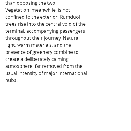
than opposing the two.
Vegetation, meanwhile, is not 
confined to the exterior. Rumduol 
trees rise into the central void of the 
terminal, accompanying passengers 
throughout their journey. Natural 
light, warm materials, and the 
presence of greenery combine to 
create a deliberately calming 
atmosphere, far removed from the 
usual intensity of major international 
hubs.