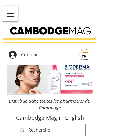
Connexion
Distribué dans toutes les pharmacies du
Cambodge
Cambodge Mag in English