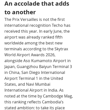
An accolade that adds 
to another
The Prix Versailles is not the first 
international recognition Techo has 
received this year. In early June, the 
airport was already ranked fifth 
worldwide among the best new 
terminals according to the Skytrax 
World Airport Awards 2026, 
alongside Aso Kumamoto Airport in 
Japan, Guangzhou Baiyun Terminal 3 
in China, San Diego International 
Airport Terminal 1 in the United 
States, and Navi Mumbai 
International Airport in India. As 
noted at the time by Cambodge Mag, 
this ranking reflects Cambodia’s 
stated ambition: to take its place 