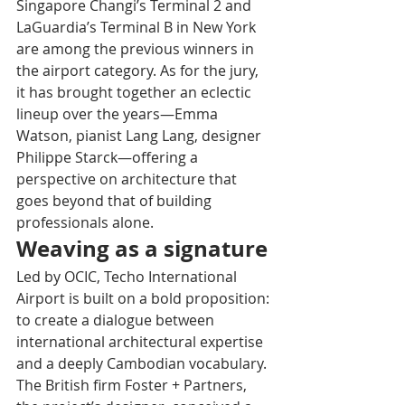
Singapore Changi’s Terminal 2 and 
LaGuardia’s Terminal B in New York 
are among the previous winners in 
the airport category. As for the jury, 
it has brought together an eclectic 
lineup over the years—Emma 
Watson, pianist Lang Lang, designer 
Philippe Starck—offering a 
perspective on architecture that 
goes beyond that of building 
professionals alone.
Weaving as a signature
Led by OCIC, Techo International 
Airport is built on a bold proposition: 
to create a dialogue between 
international architectural expertise 
and a deeply Cambodian vocabulary. 
The British firm Foster + Partners, 