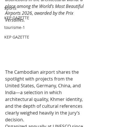
place among the World’s Most Beautiful 
Sports
Airports 2026, awarded by the Prix 
KEP GAZETTE
Versailles.
tourisme-1
KEP GAZETTE
The Cambodian airport shares the 
spotlight with projects from the 
United States, Germany, China, and 
India—a selection in which 
architectural quality, Khmer identity, 
and the depth of cultural references 
clearly weighed heavily in the jury’s 
decision.
Organized annually at UNESCO since 