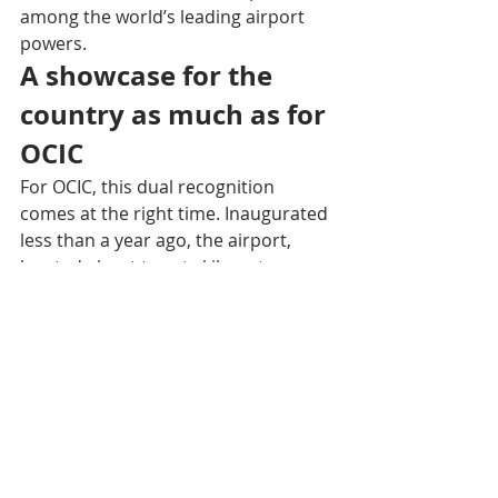
among the world’s leading airport 
powers.
A showcase for the 
country as much as for 
OCIC
For OCIC, this dual recognition 
comes at the right time. Inaugurated 
less than a year ago, the airport, 
located about twenty kilometers 
south of Phnom Penh, already 
demonstrates a sense of stability 
and permanence reflected in its very 
name: Techo revives a title once 
granted by the king to his heroes five 
centuries ago, symbolizing the 
invincibility of the Khmer people. 
These distinctions above all confirm 