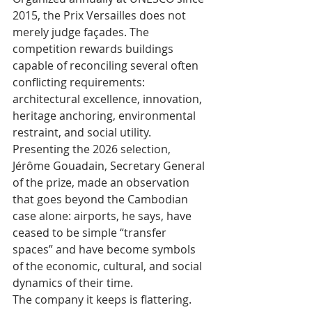
2015, the Prix Versailles does not 
merely judge façades. The 
competition rewards buildings 
capable of reconciling several often 
conflicting requirements: 
architectural excellence, innovation, 
heritage anchoring, environmental 
restraint, and social utility. 
Presenting the 2026 selection, 
Jérôme Gouadain, Secretary General 
of the prize, made an observation 
that goes beyond the Cambodian 
case alone: airports, he says, have 
ceased to be simple “transfer 
spaces” and have become symbols 
of the economic, cultural, and social 
dynamics of their time.
The company it keeps is flattering. 