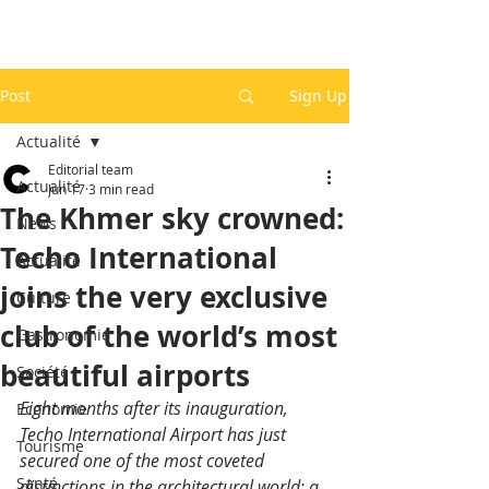
Post
Sign Up
Actualité
Editorial team
Actualité
Jun 17
3 min read
The Khmer sky crowned:
News
Techo International
Actualité
joins the very exclusive
Culture
club of the world’s most
Gastronomie
beautiful airports
Société
Eight months after its inauguration, 
Economie
Techo International Airport has just 
Tourisme
secured one of the most coveted 
Santé
distinctions in the architectural world: a 