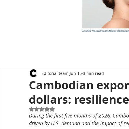
Editorial team
Jun 15
3 min read
Cambodian export
dollars: resilienc
Rated NaN out of 5 stars.
During the first five months of 2026, Cambo
driven by U.S. demand and the impact of re