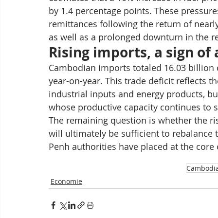
by 1.4 percentage points. These pressur
remittances following the return of nearl
as well as a prolonged downturn in the re
Rising imports, a sign o
Cambodian imports totaled 16.03 billion 
year-on-year. This trade deficit reflects 
industrial inputs and energy products, but
whose productive capacity continues to s
The remaining question is whether the ri
will ultimately be sufficient to rebalanc
Penh authorities have placed at the core
Cambodi
Economie