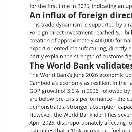
for the first time in 2025, indicating an 
An influx of foreign dire
This trade dynamism is supported by a ra
Foreign direct investment reached 5.1 bill
creation of approximately 400,000 formal 
export-oriented manufacturing, directly 
partly explain the strength of customs fig
The World Bank validate
The World Bank’s June 2026 economic upda
Cambodia’s economy as resilient in the f
GDP growth of 3.9% in 2026, followed by 
are below pre-crisis performance—the c
demonstrate a stronger absorption capac
However, the World Bank identifies several
April 2026, disproportionately affecting 
estimates that a 10% increase in fuel pri