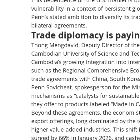
This dependence on the U.S. market is bo
vulnerability in a context of persistent g
Penh’s stated ambition to diversify its tr
bilateral agreements.
Trade diplomacy is payin
Thong Mengdavid, Deputy Director of the
Cambodian University of Science and Tec
Cambodia’s growing integration into inte
such as the Regional Comprehensive Econ
trade agreements with China, South Korea
Penn Sovicheat, spokesperson for the Mi
mechanisms as “catalysts for sustainable e
they offer to products labeled “Made in 
Beyond these agreements, the economist h
export offerings, long dominated by the t
higher value-added industries. This shift i
surged by 66% in January 2026, and cashe