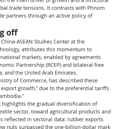
th the main driver of growth and a structural 
lobal trade tensions. It contrasts with Phnom 
ade partners through an active policy of 
g off
 China-ASEAN Studies Center at the 
hnology, attributes this momentum to 
rnational markets, enabled by agreements 
omic Partnership (RCEP) and bilateral free 
, and the United Arab Emirates.
nistry of Commerce, has described these 
xport growth,” due to the preferential tariffs 
Cambodia.”
ighlights the gradual diversification of 
extile sector, toward agricultural products and 
s reflected in sectoral data: rubber exports 
w nuts surpassed the one-billion-dollar mark 