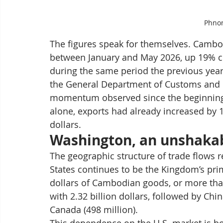
Phno
The figures speak for themselves. Cambod
between January and May 2026, up 19% co
during the same period the previous year
the General Department of Customs and Ex
momentum observed since the beginning of
alone, exports had already increased by 1
dollars.
Washington, an unshakab
The geographic structure of trade flows 
States continues to be the Kingdom’s prim
dollars of Cambodian goods, or more tha
with 2.32 billion dollars, followed by Chin
Canada (498 million).