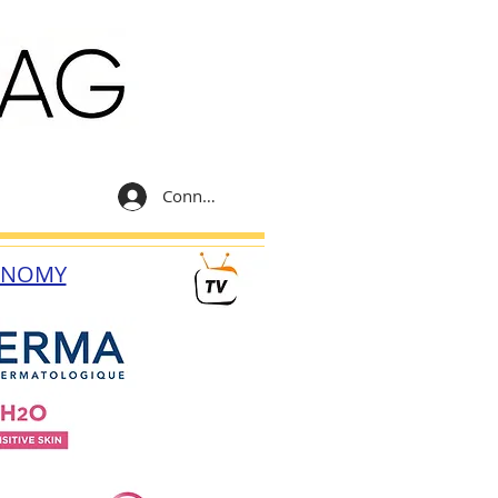
Connexion
ONOMY