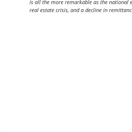
is all the more remarkable as the national
real estate crisis, and a decline in remittan