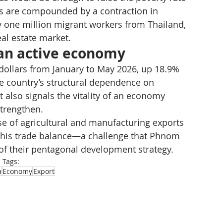
es are compounded by a contraction in 
y one million migrant workers from Thailand, 
al estate market.
f an active economy
dollars from January to May 2026, up 18.9% 
the country’s structural dependence on 
 also signals the vitality of an economy 
trengthen.
se of agricultural and manufacturing exports 
e this trade balance—a challenge that Phnom 
 of their pentagonal development strategy.
Tags:
a
Economy
Export