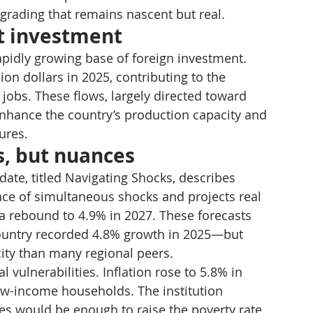
upgrading that remains nascent but real.
ct investment
pidly growing base of foreign investment. 
ion dollars in 2025, contributing to the 
jobs. These flows, largely directed toward 
enhance the country’s production capacity and 
ures.
s, but nuances
te, titled Navigating Shocks, describes 
ace of simultaneous shocks and projects real 
a rebound to 4.9% in 2027. These forecasts 
ountry recorded 4.8% growth in 2025—but 
ity than many regional peers.
 vulnerabilities. Inflation rose to 5.8% in 
low-income households. The institution 
ces would be enough to raise the poverty rate 