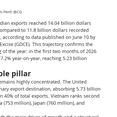
m Penh @CG
ian exports reached 14.04 billion dollars 
mpared to 11.8 billion dollars recorded 
, according to data published on June 10 by 
cise (GDCE). This trajectory confirms the 
 the year: in the first two months of 2026 
7.2% year-on-year, reaching 5.23 billion 
le pillar
remains highly concentrated. The United 
ary export destination, absorbing 5.73 billion 
n 40% of total exports. Vietnam ranks second 
a (753 million), Japan (760 million), and 