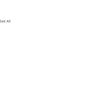
See All