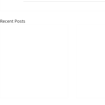
Recent Posts