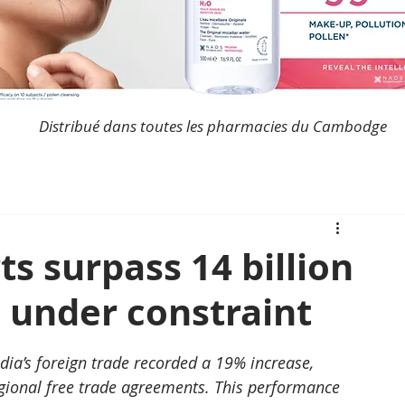
Distribué dans toutes les pharmacies du Cambodge
s surpass 14 billion
e under constraint
dia’s foreign trade recorded a 19% increase, 
gional free trade agreements. This performance 