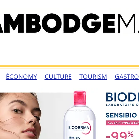
ÉCONOMY
CULTURE
TOURISM
GASTR