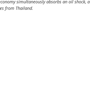
 economy simultaneously absorbs an oil shock, a 
ces from Thailand.