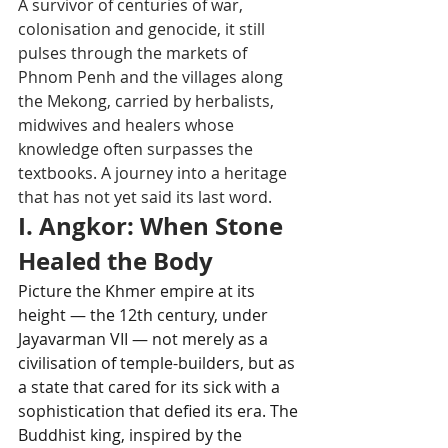
A survivor of centuries of war, 
colonisation and genocide, it still 
pulses through the markets of 
Phnom Penh and the villages along 
the Mekong, carried by herbalists, 
midwives and healers whose 
knowledge often surpasses the 
textbooks. A journey into a heritage 
that has not yet said its last word.
I. Angkor: When Stone 
Healed the Body
Picture the Khmer empire at its 
height — the 12th century, under 
Jayavarman VII — not merely as a 
civilisation of temple-builders, but as 
a state that cared for its sick with a 
sophistication that defied its era. The 
Buddhist king, inspired by the 