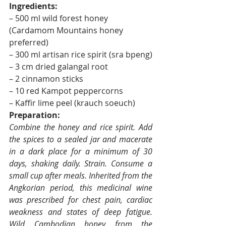
Ingredients:
– 500 ml wild forest honey 
(Cardamom Mountains honey 
preferred)
– 300 ml artisan rice spirit (sra bpeng)
– 3 cm dried galangal root
– 2 cinnamon sticks
– 10 red Kampot peppercorns
– Kaffir lime peel (krauch soeuch)
Preparation:
Combine the honey and rice spirit. Add 
the spices to a sealed jar and macerate 
in a dark place for a minimum of 30 
days, shaking daily. Strain. Consume a 
small cup after meals. Inherited from the 
Angkorian period, this medicinal wine 
was prescribed for chest pain, cardiac 
weakness and states of deep fatigue. 
Wild Cambodian honey from the 