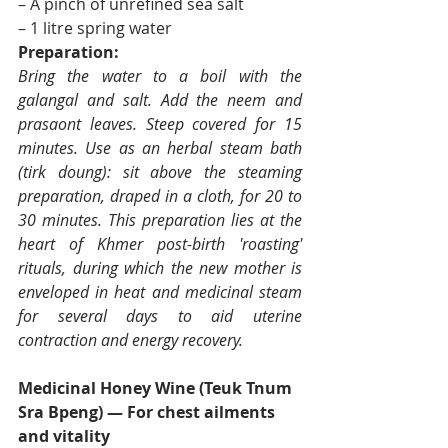
– A pinch of unrefined sea salt
– 1 litre spring water
Preparation:
Bring the water to a boil with the 
galangal and salt. Add the neem and 
prasaont leaves. Steep covered for 15 
minutes. Use as an herbal steam bath 
(tirk doung): sit above the steaming 
preparation, draped in a cloth, for 20 to 
30 minutes. This preparation lies at the 
heart of Khmer post-birth 'roasting' 
rituals, during which the new mother is 
enveloped in heat and medicinal steam 
for several days to aid uterine 
contraction and energy recovery.
Medicinal Honey Wine (Teuk Tnum 
Sra Bpeng) — For chest ailments 
and vitality