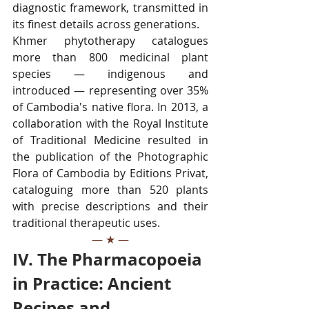
diagnostic framework, transmitted in 
its finest details across generations.
Khmer phytotherapy catalogues 
more than 800 medicinal plant 
species — indigenous and 
introduced — representing over 35% 
of Cambodia's native flora. In 2013, a 
collaboration with the Royal Institute 
of Traditional Medicine resulted in 
the publication of the Photographic 
Flora of Cambodia by Editions Privat, 
cataloguing more than 520 plants 
with precise descriptions and their 
traditional therapeutic uses.
— ★ —
IV. The Pharmacopoeia 
in Practice: Ancient 
Recipes and 