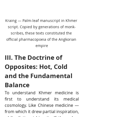
Kraing — Palm-leaf manuscript in Khmer 
script. Copied by generations of monk-
scribes, these texts constituted the 
official pharmacopoeia of the Angkorian 
empire
III. The Doctrine of 
Opposites: Hot, Cold 
and the Fundamental 
Balance
To understand Khmer medicine is 
first to understand its medical 
cosmology. Like Chinese medicine — 
from which it drew partial inspiration, 