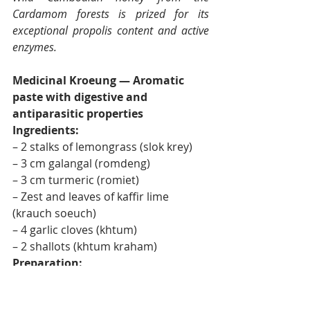
Cardamom forests is prized for its 
exceptional propolis content and active 
enzymes.
Medicinal Kroeung — Aromatic 
paste with digestive and 
antiparasitic properties
Ingredients:
– 2 stalks of lemongrass (slok krey)
– 3 cm galangal (romdeng)
– 3 cm turmeric (romiet)
– Zest and leaves of kaffir lime 
(krauch soeuch)
– 4 garlic cloves (khtum)
– 2 shallots (khtum kraham)
Preparation:
Pound in a mortar in the order listed, 
from the most fibrous to the most 