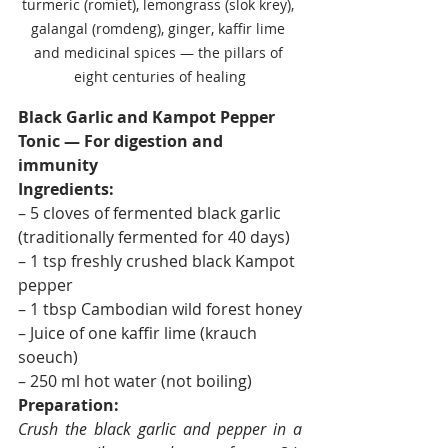
turmeric (romiet), lemongrass (slok krey), 
galangal (romdeng), ginger, kaffir lime 
and medicinal spices — the pillars of 
eight centuries of healing
Black Garlic and Kampot Pepper 
Tonic — For digestion and 
immunity
Ingredients:
– 5 cloves of fermented black garlic 
(traditionally fermented for 40 days)
– 1 tsp freshly crushed black Kampot 
pepper
– 1 tbsp Cambodian wild forest honey
– Juice of one kaffir lime (krauch 
soeuch)
– 250 ml hot water (not boiling)
Preparation:
Crush the black garlic and pepper in a 