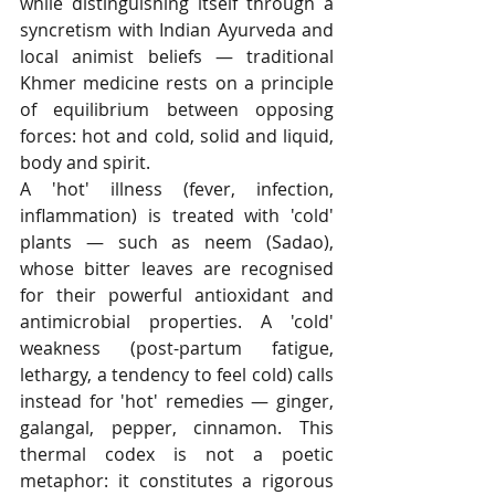
while distinguishing itself through a 
syncretism with Indian Ayurveda and 
local animist beliefs — traditional 
Khmer medicine rests on a principle 
of equilibrium between opposing 
forces: hot and cold, solid and liquid, 
body and spirit.
A 'hot' illness (fever, infection, 
inflammation) is treated with 'cold' 
plants — such as neem (Sadao), 
whose bitter leaves are recognised 
for their powerful antioxidant and 
antimicrobial properties. A 'cold' 
weakness (post-partum fatigue, 
lethargy, a tendency to feel cold) calls 
instead for 'hot' remedies — ginger, 
galangal, pepper, cinnamon. This 
thermal codex is not a poetic 
metaphor: it constitutes a rigorous 