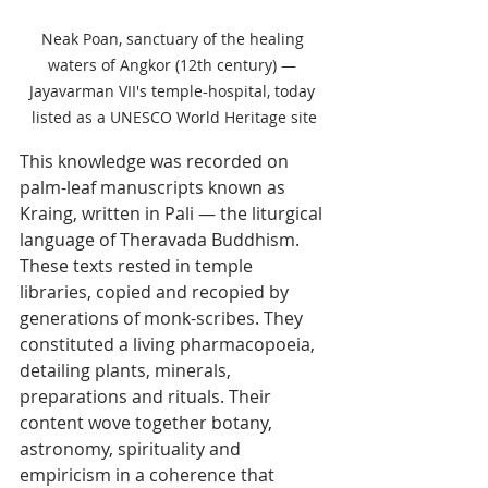
Neak Poan, sanctuary of the healing 
waters of Angkor (12th century) — 
Jayavarman VII's temple-hospital, today 
listed as a UNESCO World Heritage site
This knowledge was recorded on 
palm-leaf manuscripts known as 
Kraing, written in Pali — the liturgical 
language of Theravada Buddhism. 
These texts rested in temple 
libraries, copied and recopied by 
generations of monk-scribes. They 
constituted a living pharmacopoeia, 
detailing plants, minerals, 
preparations and rituals. Their 
content wove together botany, 
astronomy, spirituality and 
empiricism in a coherence that 