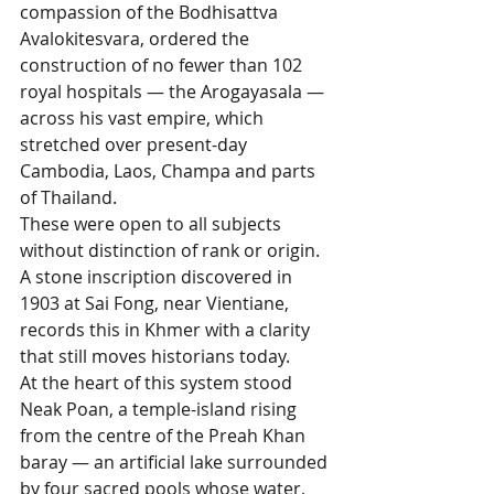
compassion of the Bodhisattva 
Avalokitesvara, ordered the 
construction of no fewer than 102 
royal hospitals — the Arogayasala — 
across his vast empire, which 
stretched over present-day 
Cambodia, Laos, Champa and parts 
of Thailand. 
These were open to all subjects 
without distinction of rank or origin. 
A stone inscription discovered in 
1903 at Sai Fong, near Vientiane, 
records this in Khmer with a clarity 
that still moves historians today.
At the heart of this system stood 
Neak Poan, a temple-island rising 
from the centre of the Preah Khan 
baray — an artificial lake surrounded 
by four sacred pools whose water, 