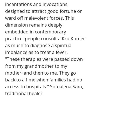
incantations and invocations 
designed to attract good fortune or 
ward off malevolent forces. This 
dimension remains deeply 
embedded in contemporary 
practice: people consult a Kru Khmer 
as much to diagnose a spiritual 
imbalance as to treat a fever.
"These therapies were passed down 
from my grandmother to my 
mother, and then to me. They go 
back to a time when families had no 
access to hospitals." Somalena Sam, 
traditional healer