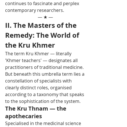
continues to fascinate and perplex 
contemporary researchers.
— ★ —
II. The Masters of the 
Remedy: The World of 
the Kru Khmer
The term Kru Khmer — literally 
'Khmer teachers' — designates all 
practitioners of traditional medicine. 
But beneath this umbrella term lies a 
constellation of specialists with 
clearly distinct roles, organised 
according to a taxonomy that speaks 
to the sophistication of the system.
The Kru Thnam — the 
apothecaries
Specialised in the medicinal science 