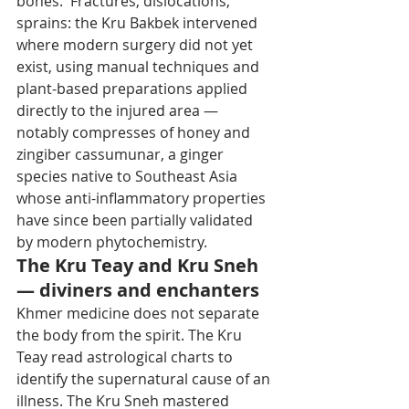
bones.' Fractures, dislocations, 
sprains: the Kru Bakbek intervened 
where modern surgery did not yet 
exist, using manual techniques and 
plant-based preparations applied 
directly to the injured area — 
notably compresses of honey and 
zingiber cassumunar, a ginger 
species native to Southeast Asia 
whose anti-inflammatory properties 
have since been partially validated 
by modern phytochemistry.
The Kru Teay and Kru Sneh 
— diviners and enchanters
Khmer medicine does not separate 
the body from the spirit. The Kru 
Teay read astrological charts to 
identify the supernatural cause of an 
illness. The Kru Sneh mastered 