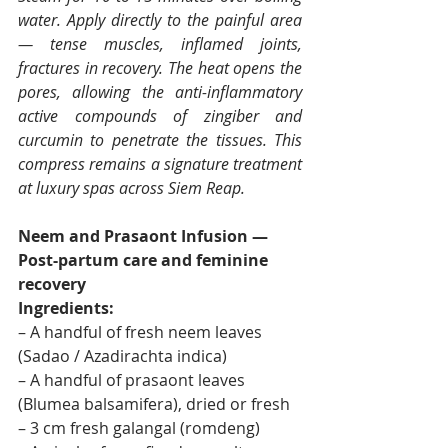
water. Apply directly to the painful area 
— tense muscles, inflamed joints, 
fractures in recovery. The heat opens the 
pores, allowing the anti-inflammatory 
active compounds of zingiber and 
curcumin to penetrate the tissues. This 
compress remains a signature treatment 
at luxury spas across Siem Reap.
Neem and Prasaont Infusion — 
Post-partum care and feminine 
recovery
Ingredients:
– A handful of fresh neem leaves 
(Sadao / Azadirachta indica)
– A handful of prasaont leaves 
(Blumea balsamifera), dried or fresh
– 3 cm fresh galangal (romdeng)