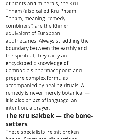
of plants and minerals, the Kru 
Thnam (also called Kru Phsam 
Thnam, meaning 'remedy 
combiners') are the Khmer 
equivalent of European 
apothecaries. Always straddling the 
boundary between the earthly and 
the spiritual, they carry an 
encyclopedic knowledge of 
Cambodia's pharmacopoeia and 
prepare complex formulas 
accompanied by healing rituals. A 
remedy is never merely botanical — 
it is also an act of language, an 
intention, a prayer.
The Kru Bakbek — the bone-
setters
These specialists 'reknit broken 