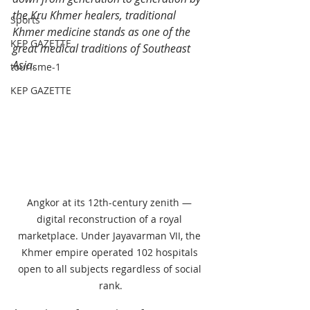
the Kru Khmer healers, traditional 
Sports
Khmer medicine stands as one of the 
KEP GAZETTE
great medical traditions of Southeast 
Asia.
tourisme-1
KEP GAZETTE
Angkor at its 12th-century zenith — 
digital reconstruction of a royal 
marketplace. Under Jayavarman VII, the 
Khmer empire operated 102 hospitals 
open to all subjects regardless of social 
rank.