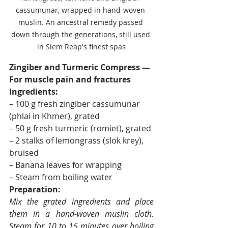
cassumunar, wrapped in hand-woven 
muslin. An ancestral remedy passed 
down through the generations, still used 
in Siem Reap's finest spas
Zingiber and Turmeric Compress — 
For muscle pain and fractures
Ingredients:
– 100 g fresh zingiber cassumunar 
(phlai in Khmer), grated
– 50 g fresh turmeric (romiet), grated
– 2 stalks of lemongrass (slok krey), 
bruised
– Banana leaves for wrapping
– Steam from boiling water
Preparation:
Mix the grated ingredients and place 
them in a hand-woven muslin cloth. 
Steam for 10 to 15 minutes over boiling 