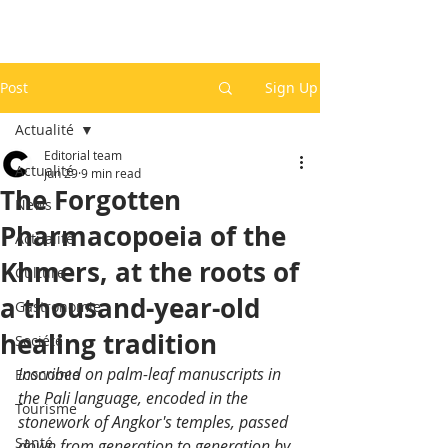
Post
Sign Up
Actualité
Editorial team
Actualité
Jun 29
9 min read
The Forgotten
News
Pharmacopoeia of the
Actualité
Khmers, at the roots of
Culture
a thousand-year-old
Gastronomie
healing tradition
Société
Inscribed on palm-leaf manuscripts in 
Economie
the Pali language, encoded in the 
Tourisme
stonework of Angkor's temples, passed 
Santé
down from generation to generation by 