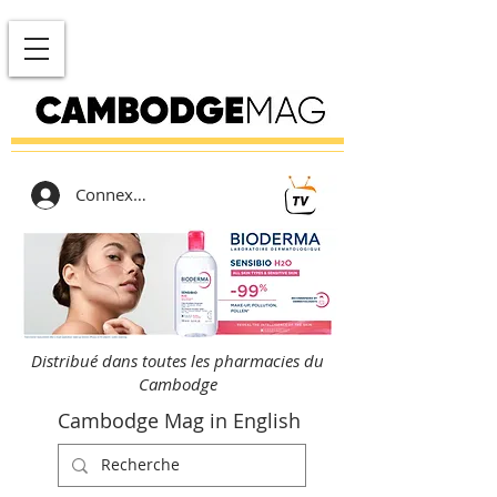
Connexion
Distribué dans toutes les pharmacies du
Cambodge
Cambodge Mag in English