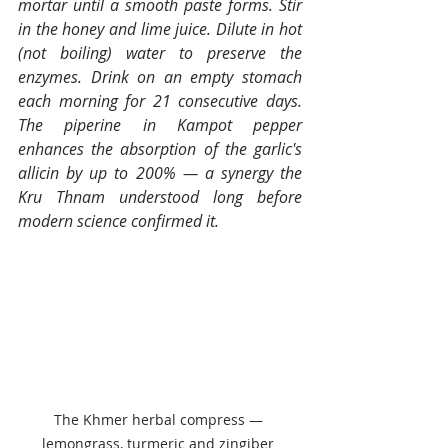
mortar until a smooth paste forms. Stir 
in the honey and lime juice. Dilute in hot 
(not boiling) water to preserve the 
enzymes. Drink on an empty stomach 
each morning for 21 consecutive days. 
The piperine in Kampot pepper 
enhances the absorption of the garlic's 
allicin by up to 200% — a synergy the 
Kru Thnam understood long before 
modern science confirmed it.
The Khmer herbal compress — 
lemongrass, turmeric and zingiber 