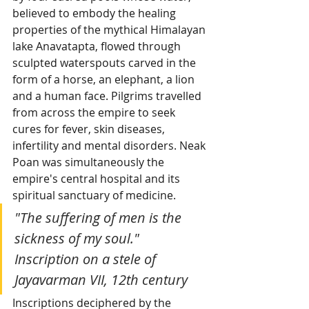
believed to embody the healing 
properties of the mythical Himalayan 
lake Anavatapta, flowed through 
sculpted waterspouts carved in the 
form of a horse, an elephant, a lion 
and a human face. Pilgrims travelled 
from across the empire to seek 
cures for fever, skin diseases, 
infertility and mental disorders. Neak 
Poan was simultaneously the 
empire's central hospital and its 
spiritual sanctuary of medicine.
"The suffering of men is the 
sickness of my soul." 
Inscription on a stele of 
Jayavarman VII, 12th century
Inscriptions deciphered by the 