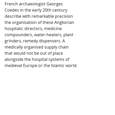
French archaeologist Georges 
Coedes in the early 20th century 
describe with remarkable precision 
the organisation of these Angkorian 
hospitals: directors, medicine 
compounders, water-heaters, plant 
grinders, remedy dispensers. A 
medically organised supply chain 
that would not be out of place 
alongside the hospital systems of 
medieval Europe or the Islamic world.