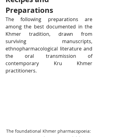
Preparations
The following preparations are 
among the best documented in the 
Khmer tradition, drawn from 
surviving manuscripts, 
ethnopharmacological literature and 
the oral transmission of 
contemporary Kru Khmer 
practitioners.
The foundational Khmer pharmacopoeia: 