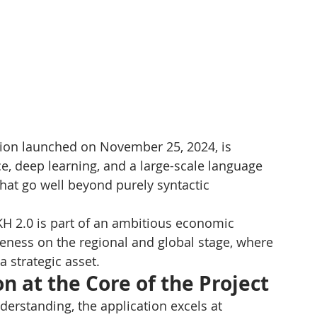
ersion launched on November 25, 2024, is 
ce, deep learning, and a large-scale language 
that go well beyond purely syntactic 
H 2.0 is part of an ambitious economic 
eness on the regional and global stage, where 
 strategic asset.
n at the Core of the Project
erstanding, the application excels at 