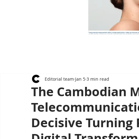
Editorial team
Jan 5
3 min read
The Cambodian Mi
Telecommunicati
Decisive Turning 
Digital Transform