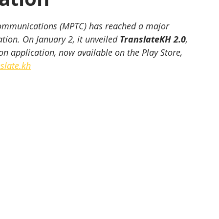
communications (MPTC) has reached a major 
tion. On January 2, it unveiled 
TranslateKH 2.0
, 
on application, now available on the Play Store, 
slate.kh