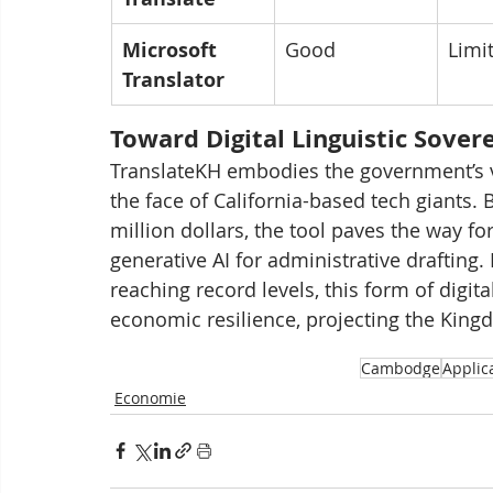
Microsoft 
Good
Limi
Translator
Toward Digital Linguistic Sover
TranslateKH embodies the government’s vi
the face of California-based tech giants.
million dollars, the tool paves the way fo
generative AI for administrative drafting.
reaching record levels, this form of digi
economic resilience, projecting the King
Cambodge
Applic
Economie