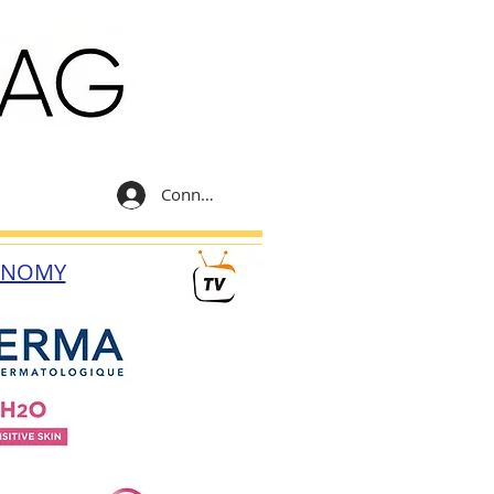
Connexion
ONOMY