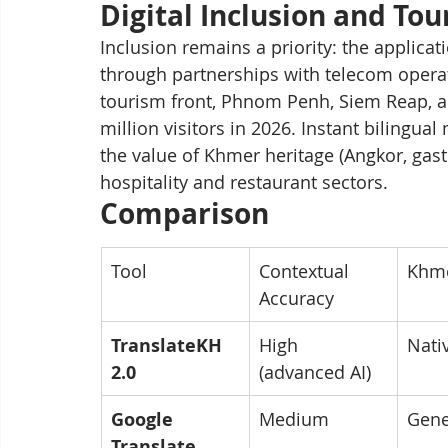
Digital Inclusion and To
Inclusion remains a priority: the applicat
through partnerships with telecom opera
tourism front, Phnom Penh, Siem Reap, a
million visitors in 2026. Instant bilingu
the value of Khmer heritage (Angkor, gast
hospitality and restaurant sectors.
Comparison
Tool
Contextual 
Khme
Accuracy
TranslateKH 
High 
Nati
2.0
(advanced AI)
Google 
Medium
Gene
Translate