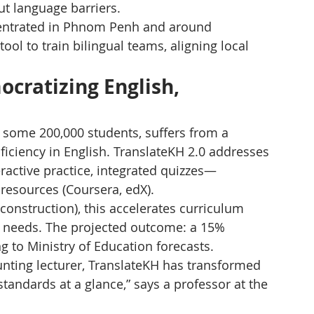
t language barriers.
ntrated in Phnom Penh and around 
tool to train bilingual teams, aligning local 
cratizing English, 
 some 200,000 students, suffers from a 
ficiency in English. TranslateKH 2.0 addresses 
ractive practice, integrated quizzes—
 resources (Coursera, edX).
 construction), this accelerates curriculum 
ial needs. The projected outcome: a 15% 
ng to Ministry of Education forecasts.
unting lecturer, TranslateKH has transformed 
andards at a glance,” says a professor at the 