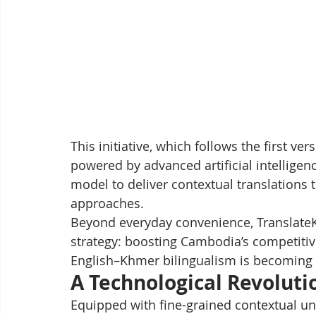
This initiative, which follows the first v
powered by advanced artificial intelligen
model to deliver contextual translations 
approaches.
Beyond everyday convenience, TranslateK
strategy: boosting Cambodia’s competitiv
English–Khmer bilingualism is becoming a
A Technological Revolutio
Equipped with fine-grained contextual und