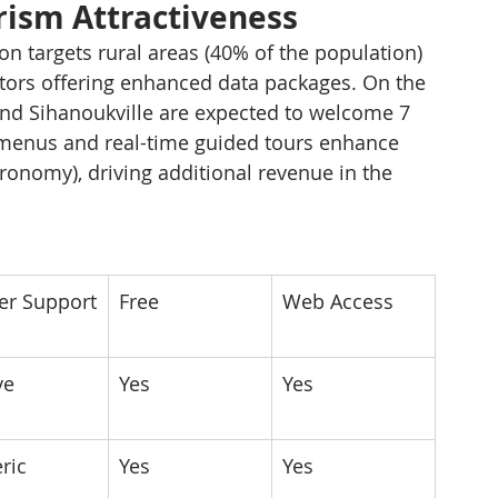
urism Attractiveness
ion targets rural areas (40% of the population) 
tors offering enhanced data packages. On the 
nd Sihanoukville are expected to welcome 7 
al menus and real-time guided tours enhance 
ronomy), driving additional revenue in the 
r Support
Free
Web Access
ve
Yes
Yes
ric
Yes
Yes