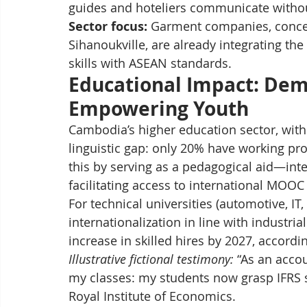
guides and hoteliers communicate withou
Sector focus:
 Garment companies, conce
Sihanoukville, are already integrating the 
skills with ASEAN standards.
Educational Impact: Demo
Empowering Youth
Cambodia’s higher education sector, with
linguistic gap: only 20% have working pro
this by serving as a pedagogical aid—inte
facilitating access to international MOOC
For technical universities (automotive, IT,
internationalization in line with industr
increase in skilled hires by 2027, accordi
Illustrative fictional testimony:
 “As an acco
my classes: my students now grasp IFRS st
Royal Institute of Economics.