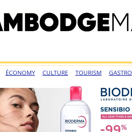
ÉCONOMY
CULTURE
TOURISM
GASTR