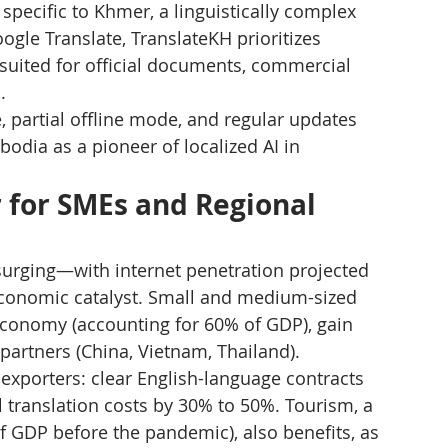
specific to Khmer, a linguistically complex 
ogle Translate, TranslateKH prioritizes 
 suited for official documents, commercial 
.
, partial offline mode, and regular updates 
dia as a pioneer of localized AI in 
 for SMEs and Regional 
surging—with internet penetration projected 
conomic catalyst. Small and medium-sized 
economy (accounting for 60% of GDP), gain 
 partners (China, Vietnam, Thailand).
 exporters: clear English-language contracts 
 translation costs by 30% to 50%. Tourism, a 
 GDP before the pandemic), also benefits, as 