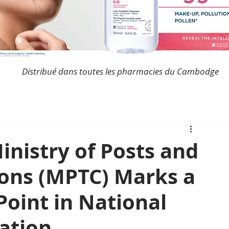
Distribué dans toutes les pharmacies du Cambodge
nistry of Posts and
ons (MPTC) Marks a
Point in National
ation