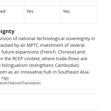
ted
Yes
Yes
eignty
sion of national technological sovereignty in 
 Backed by an MPTC investment of several 
r future expansions (French, Chinese) and 
 In the RCEP context, where trade flows are 
tal bilingualism strengthens Cambodia’s 
dom as an innovative hub in Southeast Asia.
Tags:
ation
Telecom
Translation