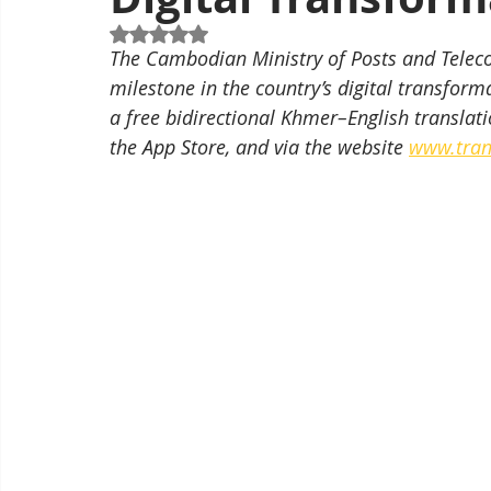
Rated NaN out of 5 stars.
The Cambodian Ministry of Posts and Tele
milestone in the country’s digital transforma
a free bidirectional Khmer–English translati
the App Store, and via the website 
www.tran