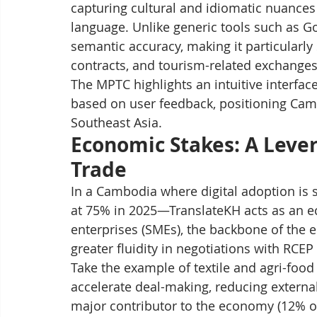
capturing cultural and idiomatic nuances 
language. Unlike generic tools such as Go
semantic accuracy, making it particularly
contracts, and tourism-related exchanges
The MPTC highlights an intuitive interface
based on user feedback, positioning Cambo
Southeast Asia.
Economic Stakes: A Lever
Trade
In a Cambodia where digital adoption is 
at 75% in 2025—TranslateKH acts as an e
enterprises (SMEs), the backbone of the 
greater fluidity in negotiations with RCEP
Take the example of textile and agri-food
accelerate deal-making, reducing external
major contributor to the economy (12% of