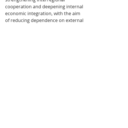
cooperation and deepening internal 
economic integration, with the aim 
of reducing dependence on external 
markets, diversifying supply chains 
and improving resilience to external 
shocks.
Structural challenges and long-
term issues
Beyond the immediate disruptions, 
ASEAN+3 faces fundamental 
challenges that must be addressed 
to ensure sustainable and inclusive 
development. Rapid demographic 
ageing, the emergence of new geo-
economic divides, intensifying trade 
rivalries and the climate emergency 
are among the major issues that 
need to be addressed. The lack of 