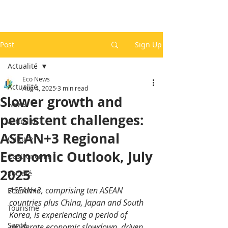
Post
Sign Up
Actualité
Eco News
Actualité
Aug 4, 2025
3 min read
Slower growth and
News
persistent challenges:
Actualité
ASEAN+3 Regional
Culture
Economic Outlook, July
Gastronomie
2025
Société
ASEAN+3, comprising ten ASEAN 
Economie
countries plus China, Japan and South 
Tourisme
Korea, is experiencing a period of 
Santé
moderate economic slowdown, driven 