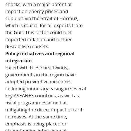
shocks, with a major potential 
impact on energy prices and 
supplies via the Strait of Hormuz, 
which is crucial for oil exports from 
the Gulf. This factor could fuel 
imported inflation and further 
destabilise markets.
Policy initiatives and regional 
integration
Faced with these headwinds, 
governments in the region have 
adopted preventive measures, 
including monetary easing in several 
key ASEAN+3 countries, as well as 
fiscal programmes aimed at 
mitigating the direct impact of tariff 
increases. At the same time, 
emphasis is being placed on 
strengthening interregional 