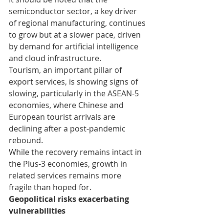
semiconductor sector, a key driver 
of regional manufacturing, continues 
to grow but at a slower pace, driven 
by demand for artificial intelligence 
and cloud infrastructure.
Tourism, an important pillar of 
export services, is showing signs of 
slowing, particularly in the ASEAN-5 
economies, where Chinese and 
European tourist arrivals are 
declining after a post-pandemic 
rebound.
While the recovery remains intact in 
the Plus-3 economies, growth in 
related services remains more 
fragile than hoped for.
Geopolitical risks exacerbating 
vulnerabilities