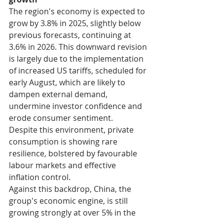
The region's economy is expected to 
grow by 3.8% in 2025, slightly below 
previous forecasts, continuing at 
3.6% in 2026. This downward revision 
is largely due to the implementation 
of increased US tariffs, scheduled for 
early August, which are likely to 
dampen external demand, 
undermine investor confidence and 
erode consumer sentiment.
Despite this environment, private 
consumption is showing rare 
resilience, bolstered by favourable 
labour markets and effective 
inflation control.
Against this backdrop, China, the 
group's economic engine, is still 
growing strongly at over 5% in the 