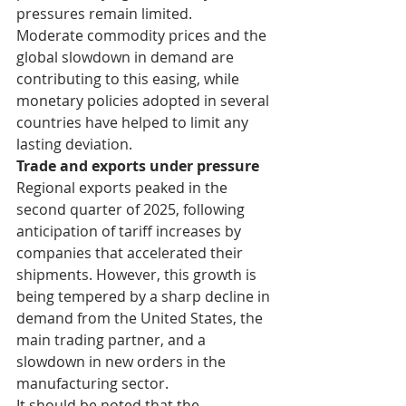
pressures remain limited.
Moderate commodity prices and the 
global slowdown in demand are 
contributing to this easing, while 
monetary policies adopted in several 
countries have helped to limit any 
lasting deviation.
Trade and exports under pressure
Regional exports peaked in the 
second quarter of 2025, following 
anticipation of tariff increases by 
companies that accelerated their 
shipments. However, this growth is 
being tempered by a sharp decline in 
demand from the United States, the 
main trading partner, and a 
slowdown in new orders in the 
manufacturing sector.
It should be noted that the 