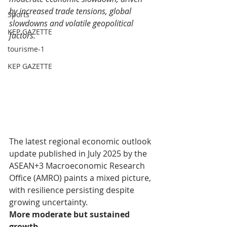
by increased trade tensions, global 
Sports
slowdowns and volatile geopolitical 
KEP GAZETTE
factors.
tourisme-1
KEP GAZETTE
The latest regional economic outlook 
update published in July 2025 by the 
ASEAN+3 Macroeconomic Research 
Office (AMRO) paints a mixed picture, 
with resilience persisting despite 
growing uncertainty.
More moderate but sustained 
growth