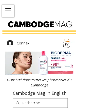
Connexion
Distribué dans toutes les pharmacies du
Cambodge
Cambodge Mag in English