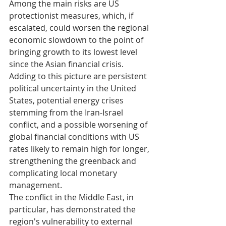
Among the main risks are US 
protectionist measures, which, if 
escalated, could worsen the regional 
economic slowdown to the point of 
bringing growth to its lowest level 
since the Asian financial crisis. 
Adding to this picture are persistent 
political uncertainty in the United 
States, potential energy crises 
stemming from the Iran-Israel 
conflict, and a possible worsening of 
global financial conditions with US 
rates likely to remain high for longer, 
strengthening the greenback and 
complicating local monetary 
management.
The conflict in the Middle East, in 
particular, has demonstrated the 
region's vulnerability to external 