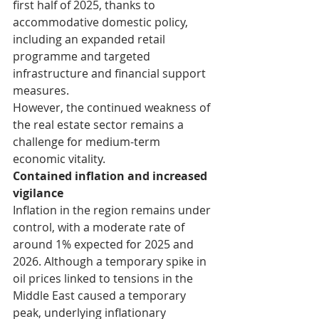
first half of 2025, thanks to 
accommodative domestic policy, 
including an expanded retail 
programme and targeted 
infrastructure and financial support 
measures.
However, the continued weakness of 
the real estate sector remains a 
challenge for medium-term 
economic vitality.
Contained inflation and increased 
vigilance
Inflation in the region remains under 
control, with a moderate rate of 
around 1% expected for 2025 and 
2026. Although a temporary spike in 
oil prices linked to tensions in the 
Middle East caused a temporary 
peak, underlying inflationary 