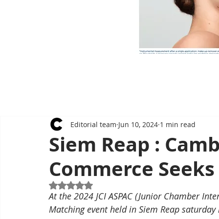
Editorial team
Jun 10, 2024
1 min read
Siem Reap : Camb
Commerce Seeks 
Rated NaN out of 5 stars.
At the 2024 JCI ASPAC (Junior Chamber Inter
Matching event held in Siem Reap saturday