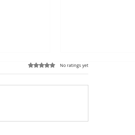
Rated 0 out of 5 stars.
No ratings yet
o: Cambodia
90% of Cambodian
n Medals and
Hoteliers Miss Targets 
to Host the 2028
EuroCham Demands Vis
mpionships
Reform