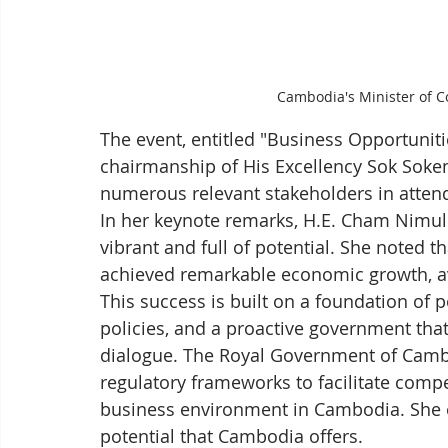
Cambodia's Minister of 
The event, entitled "Business Opportunit
chairmanship of His Excellency Sok Soken
numerous relevant stakeholders in atten
In her keynote remarks, H.E. Cham Nimul
vibrant and full of potential. She noted 
achieved remarkable economic growth, a
This success is built on a foundation of 
policies, and a proactive government that
dialogue. The Royal Government of Cambo
regulatory frameworks to facilitate comp
business environment in Cambodia. She e
potential that Cambodia offers.