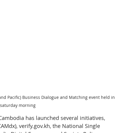
and Pacific) Business Dialogue and Matching event held in 
saturday morning
Cambodia has launched several initiatives, 
Mdx), verify.gov.kh, the National Single 