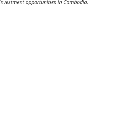
investment opportunities in Cambodia.