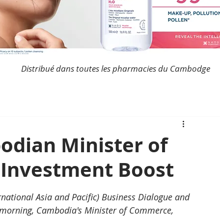
Distribué dans toutes les pharmacies du Cambodge
odian Minister of
Investment Boost
national Asia and Pacific) Business Dialogue and 
 morning, Cambodia's Minister of Commerce, 