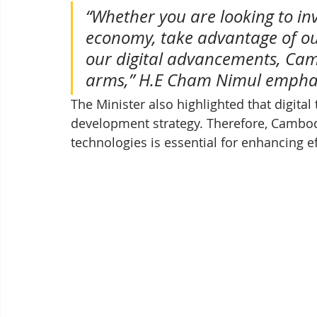
“Whether you are looking to inv
economy, take advantage of our
our digital advancements, Ca
arms,” H.E Cham Nimul empha
The Minister also highlighted that digital
development strategy. Therefore, Cambodi
technologies is essential for enhancing e