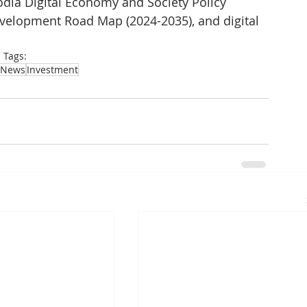
a Digital Economy and Society Policy 
evelopment Road Map (2024-2035), and digital 
Tags:
News
Investment