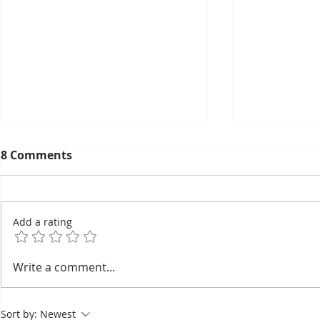
8 Comments
Add a rating
Bou Meng: The Painter
Taekwon-D
Write a comment...
Who Survived by
Wins Seve
Sketching the Faces of His
the Right 
Sort by:
Newest
Tormentors — One of
Asian Cha