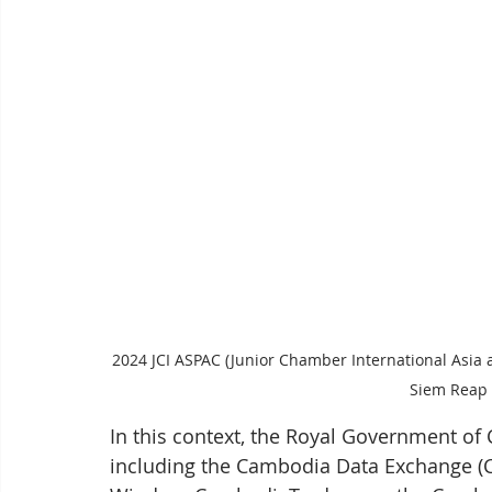
2024 JCI ASPAC (Junior Chamber International Asia 
Siem Reap 
In this context, the Royal Government of 
including the Cambodia Data Exchange (CA