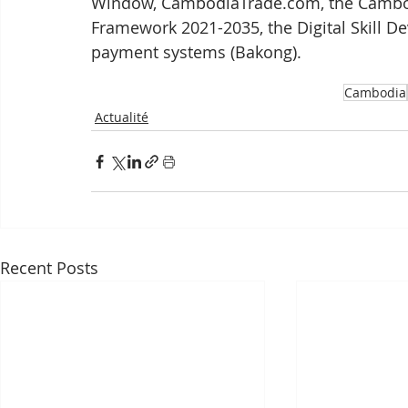
Window, CambodiaTrade.com, the Cambodi
Framework 2021-2035, the Digital Skill D
payment systems (Bakong).
Cambodia
Actualité
Recent Posts