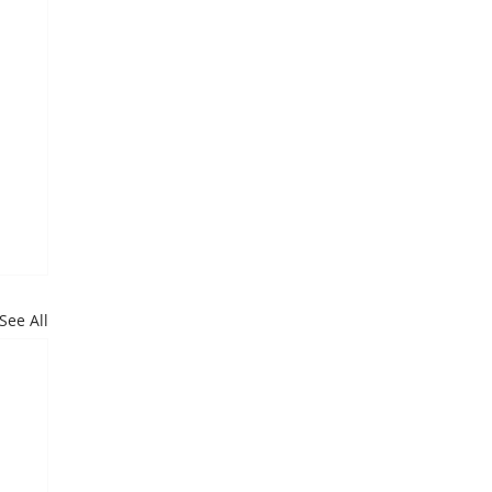
See All