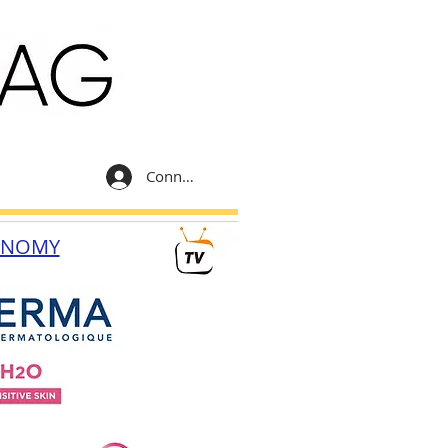
Connexion
ONOMY