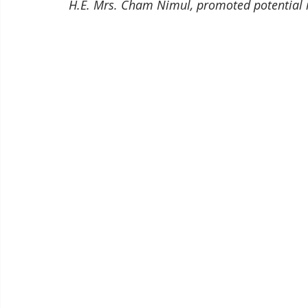
H.E. Mrs. Cham Nimul, promoted potential 