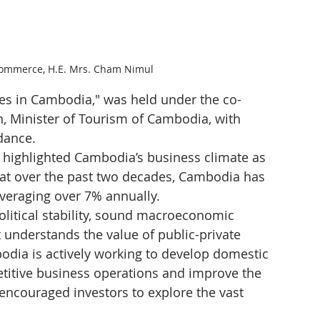
Commerce, H.E. Mrs. Cham Nimul
ies in Cambodia," was held under the co-
, Minister of Tourism of Cambodia, with 
dance.
 highlighted Cambodia’s business climate as 
that over the past two decades, Cambodia has 
veraging over 7% annually.
political stability, sound macroeconomic 
 understands the value of public-private 
dia is actively working to develop domestic 
etitive business operations and improve the 
ncouraged investors to explore the vast 