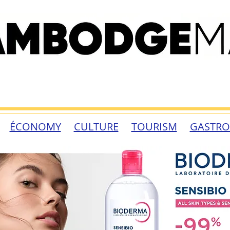
ÉCONOMY
CULTURE
TOURISM
GASTR