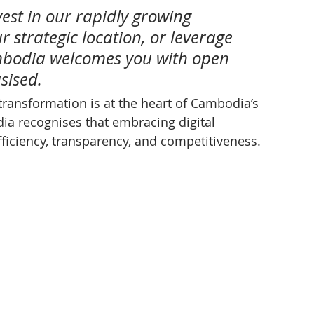
est in our rapidly growing 
 strategic location, or leverage 
mbodia welcomes you with open 
sised.
 transformation is at the heart of Cambodia’s 
a recognises that embracing digital 
fficiency, transparency, and competitiveness.