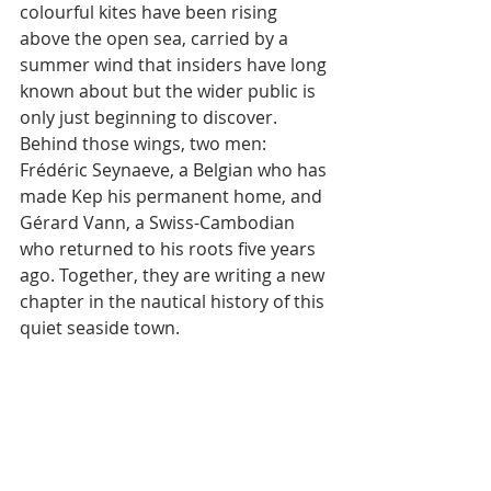
colourful kites have been rising 
above the open sea, carried by a 
summer wind that insiders have long 
known about but the wider public is 
only just beginning to discover. 
Behind those wings, two men: 
Frédéric Seynaeve, a Belgian who has 
made Kep his permanent home, and 
Gérard Vann, a Swiss-Cambodian 
who returned to his roots five years 
ago. Together, they are writing a new 
chapter in the nautical history of this 
quiet seaside town.