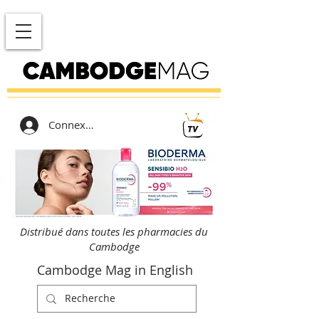
Connexion
Distribué dans toutes les pharmacies du
Cambodge
Cambodge Mag in English