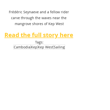
Frédéric Seynaeve and a fellow rider 
carve through the waves near the 
mangrove shores of Kep West
Read the full story here
Tags:
Cambodia
Kep
Kep West
Sailing
Discovery Center
Kite Surfing
Wind Foil
Actualité
Tourisme
Recent Posts
See All