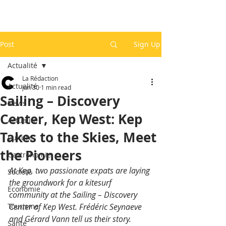
Post
Sign Up
Actualité
La Rédaction
Actualité
Jun 30
1 min read
Sailing – Discovery
News
Center, Kep West: Kep
Actualité
Takes to the Skies, Meet
Culture
the Pioneers
Gastronomie
At Kep, two passionate expats are laying 
Société
the groundwork for a kitesurf 
Economie
community at the Sailing – Discovery 
Tourisme
Center of Kep West. Frédéric Seynaeve 
and Gérard Vann tell us their story.
Santé