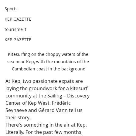
Sports
KEP GAZETTE
tourisme-1
KEP GAZETTE
Kitesurfing on the choppy waters of the 
sea near Kep, with the mountains of the 
Cambodian coast in the background
At Kep, two passionate expats are 
laying the groundwork for a kitesurf 
community at the Sailing – Discovery 
Center of Kep West. Frédéric 
Seynaeve and Gérard Vann tell us 
their story.
There's something in the air at Kep. 
Literally. For the past few months, 