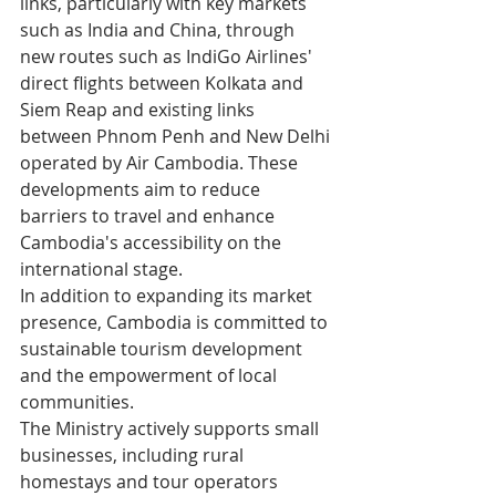
links, particularly with key markets 
such as India and China, through 
new routes such as IndiGo Airlines' 
direct flights between Kolkata and 
Siem Reap and existing links 
between Phnom Penh and New Delhi 
operated by Air Cambodia. These 
developments aim to reduce 
barriers to travel and enhance 
Cambodia's accessibility on the 
international stage.
In addition to expanding its market 
presence, Cambodia is committed to 
sustainable tourism development 
and the empowerment of local 
communities.
The Ministry actively supports small 
businesses, including rural 
homestays and tour operators 