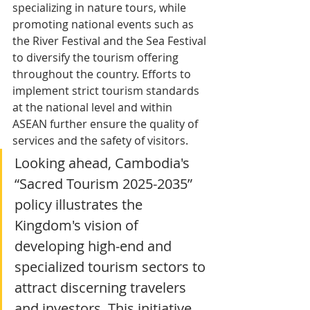
specializing in nature tours, while 
promoting national events such as 
the River Festival and the Sea Festival 
to diversify the tourism offering 
throughout the country. Efforts to 
implement strict tourism standards 
at the national level and within 
ASEAN further ensure the quality of 
services and the safety of visitors.
Looking ahead, Cambodia's 
“Sacred Tourism 2025-2035” 
policy illustrates the 
Kingdom's vision of 
developing high-end and 
specialized tourism sectors to 
attract discerning travelers 
and investors. This initiative 