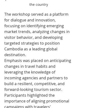
the country
The workshop served as a platform 
for dialogue and innovation, 
focusing on identifying emerging 
market trends, analyzing changes in 
visitor behavior, and developing 
targeted strategies to position 
Cambodia as a leading global 
destination.
Emphasis was placed on anticipating 
changes in travel habits and 
leveraging the knowledge of 
incoming agencies and partners to 
build a resilient, competitive, and 
forward-looking tourism sector.
Participants highlighted the 
importance of aligning promotional 
campaigns with travelers' 