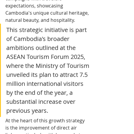
expectations, showcasing 
Cambodia's unique cultural heritage, 
natural beauty, and hospitality.
This strategic initiative is part 
of Cambodia's broader 
ambitions outlined at the 
ASEAN Tourism Forum 2025, 
where the Ministry of Tourism 
unveiled its plan to attract 7.5 
million international visitors 
by the end of the year, a 
substantial increase over 
previous years.
At the heart of this growth strategy 
is the improvement of direct air 