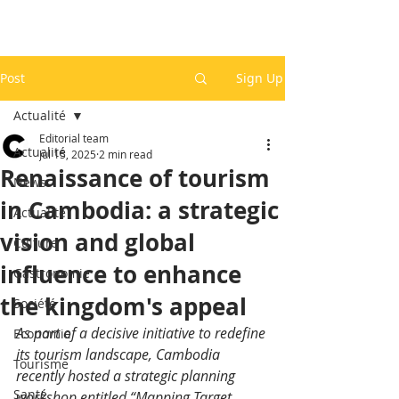
Post
Sign Up
Actualité
Editorial team
Actualité
Jul 15, 2025
2 min read
Renaissance of tourism
News
in Cambodia: a strategic
Actualité
vision and global
Culture
influence to enhance
Gastronomie
the kingdom's appeal
Société
As part of a decisive initiative to redefine 
Economie
its tourism landscape, Cambodia 
Tourisme
recently hosted a strategic planning 
Santé
workshop entitled “Mapping Target 