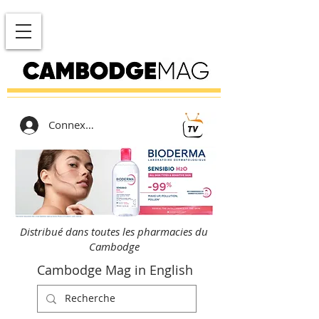
Connexion
Distribué dans toutes les pharmacies du
Cambodge
Cambodge Mag in English