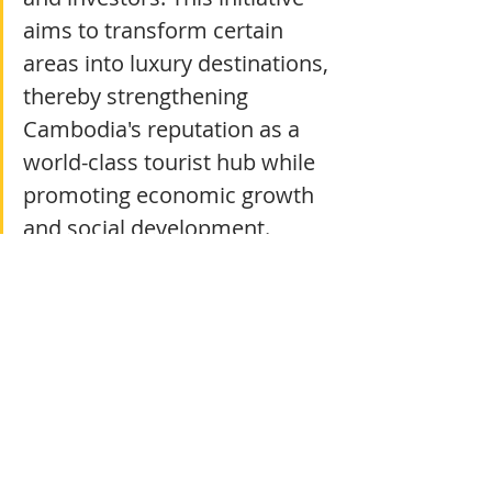
aims to transform certain 
areas into luxury destinations, 
thereby strengthening 
Cambodia's reputation as a 
world-class tourist hub while 
promoting economic growth 
and social development.
Complementing these efforts, the 
Cambodia Tourism Authority and 
industry leaders are embracing 
digital transformation and 
innovative technologies, such as 
augmented reality, big data analytics, 
and smart tourism applications, to 
enrich the visitor experience and 
streamline operations. The 