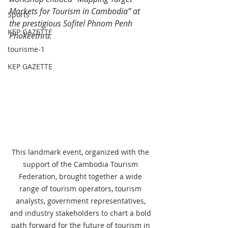
Markets for Tourism in Cambodia” at 
Sports
the prestigious Sofitel Phnom Penh 
KEP GAZETTE
Phokeethra.
tourisme-1
KEP GAZETTE
This landmark event, organized with the 
support of the Cambodia Tourism 
Federation, brought together a wide 
range of tourism operators, tourism 
analysts, government representatives, 
and industry stakeholders to chart a bold 
path forward for the future of tourism in 