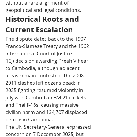
without a rare alignment of 
geopolitical and legal conditions.
Historical Roots and 
Current Escalation
The dispute dates back to the 1907 
Franco-Siamese Treaty and the 1962 
International Court of Justice 
(ICJ) decision awarding Preah Vihear 
to Cambodia, although adjacent 
areas remain contested. The 2008-
2011 clashes left dozens dead; in 
2025 fighting resumed violently in 
July with Cambodian BM-21 rockets 
and Thai F-16s, causing massive 
civilian harm and 134,707 displaced 
people in Cambodia. 
The UN Secretary-General expressed 
concern on 7 December 2025, but 