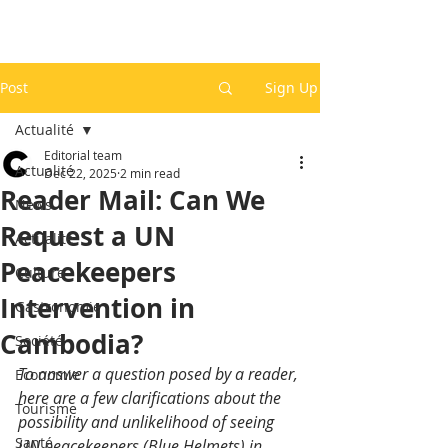
Post
Sign Up
Actualité
Editorial team
Actualité
Dec 22, 2025
2 min read
Reader Mail: Can We
News
Request a UN
Actualité
Peacekeepers
Culture
Intervention in
Gastronomie
Cambodia?
Société
To answer a question posed by a reader, 
Economie
here are a few clarifications about the 
Tourisme
possibility and unlikelihood of seeing 
Santé
UN peacekeepers (Blue Helmets) in 