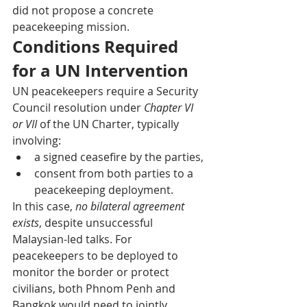
did not propose a concrete 
peacekeeping mission.
Conditions Required 
for a UN Intervention
UN peacekeepers require a Security 
Council resolution under 
Chapter VI 
or VII
 of the UN Charter, typically 
involving:
a signed ceasefire by the parties,
consent from both parties to a 
peacekeeping deployment.
In this case, 
no bilateral agreement 
exists
, despite unsuccessful 
Malaysian-led talks. For 
peacekeepers to be deployed to 
monitor the border or protect 
civilians, both Phnom Penh and 
Bangkok would need to jointly 