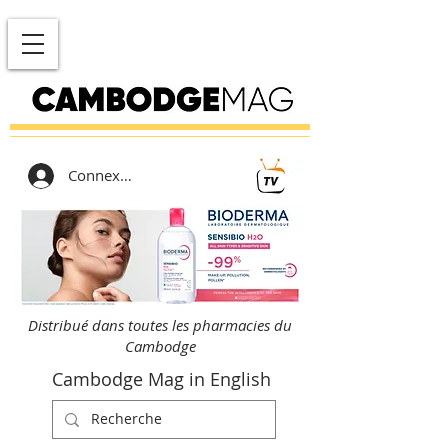
Connexion
Distribué dans toutes les pharmacies du
Cambodge
Cambodge Mag in English