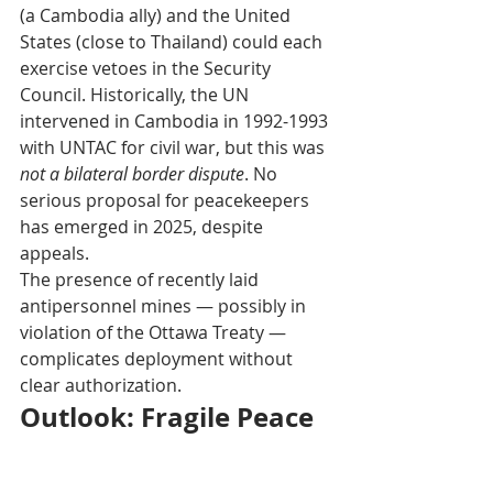
(a Cambodia ally) and the United 
States (close to Thailand) could each 
exercise vetoes in the Security 
Council. Historically, the UN 
intervened in Cambodia in 1992-1993 
with UNTAC for civil war, but this was 
not a bilateral border dispute
. No 
serious proposal for peacekeepers 
has emerged in 2025, despite 
appeals.
The presence of recently laid 
antipersonnel mines — possibly in 
violation of the Ottawa Treaty — 
complicates deployment without 
clear authorization. 
Outlook: Fragile Peace 
Without Blue Helmets
Without unified political will from 