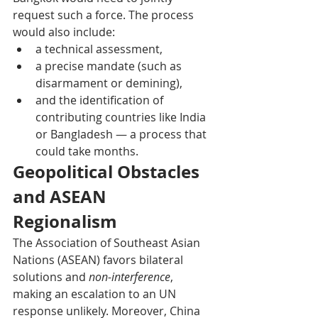
request such a force. The process 
would also include:
a technical assessment,
a precise mandate (such as 
disarmament or demining),
and the identification of 
contributing countries like India 
or Bangladesh — a process that 
could take months. 
Geopolitical Obstacles 
and ASEAN 
Regionalism
The Association of Southeast Asian 
Nations (ASEAN) favors bilateral 
solutions and 
non-interference
, 
making an escalation to an UN 
response unlikely. Moreover, China 