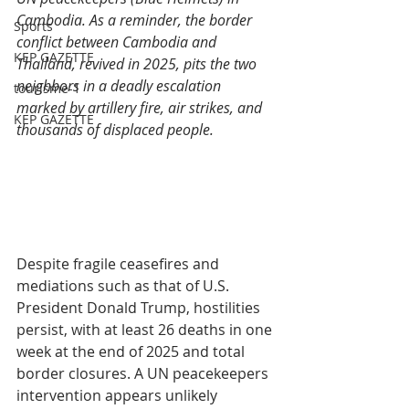
Cambodia. As a reminder, the border 
Sports
conflict between Cambodia and 
KEP GAZETTE
Thailand, revived in 2025, pits the two 
neighbors in a deadly escalation 
tourisme-1
marked by artillery fire, air strikes, and 
KEP GAZETTE
thousands of displaced people.
Despite fragile ceasefires and 
mediations such as that of U.S. 
President Donald Trump, hostilities 
persist, with at least 26 deaths in one 
week at the end of 2025 and total 
border closures. A UN peacekeepers 
intervention appears unlikely 