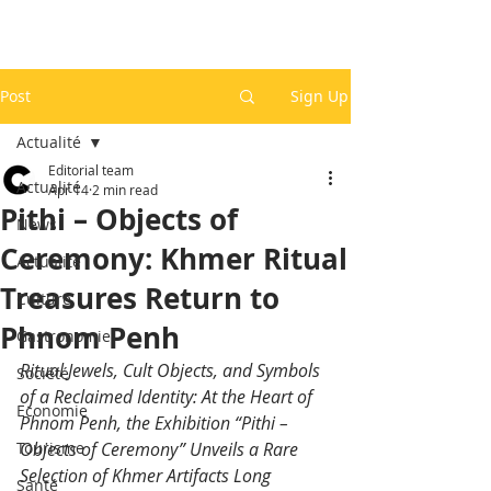
Post
Sign Up
Actualité
Editorial team
Actualité
Apr 14
2 min read
Pithi – Objects of
News
Ceremony: Khmer Ritual
Actualité
Treasures Return to
Culture
Phnom Penh
Gastronomie
Ritual Jewels, Cult Objects, and Symbols 
Société
of a Reclaimed Identity: At the Heart of 
Economie
Phnom Penh, the Exhibition “Pithi – 
Tourisme
Objects of Ceremony” Unveils a Rare 
Selection of Khmer Artifacts Long 
Santé