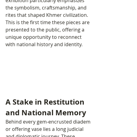
exhibition particularly emphasizes 
the symbolism, craftsmanship, and 
rites that shaped Khmer civilization. 
This is the first time these pieces are 
presented to the public, offering a 
unique opportunity to reconnect 
with national history and identity.
A Stake in Restitution 
and National Memory
Behind every gem-encrusted diadem 
or offering vase lies a long judicial 
and diplomatic journey. These 