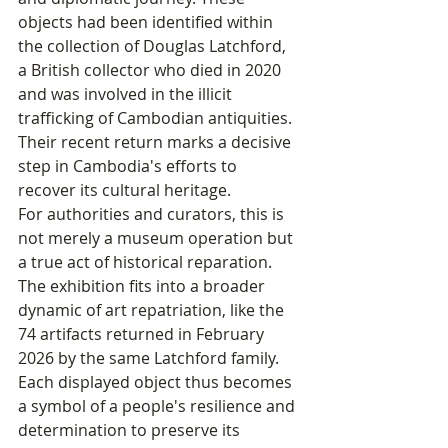
objects had been identified within 
the collection of Douglas Latchford, 
a British collector who died in 2020 
and was involved in the illicit 
trafficking of Cambodian antiquities. 
Their recent return marks a decisive 
step in Cambodia's efforts to 
recover its cultural heritage.
For authorities and curators, this is 
not merely a museum operation but 
a true act of historical reparation. 
The exhibition fits into a broader 
dynamic of art repatriation, like the 
74 artifacts returned in February 
2026 by the same Latchford family. 
Each displayed object thus becomes 
a symbol of a people's resilience and 
determination to preserve its 