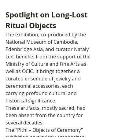
Spotlight on Long-Lost 
Ritual Objects
The exhibition, co-produced by the 
National Museum of Cambodia, 
Edenbridge Asia, and curator Nataly 
Lee, benefits from the support of the 
Ministry of Culture and Fine Arts as 
well as OCIC. It brings together a 
curated ensemble of jewelry and 
ceremonial accessories, each 
carrying profound cultural and 
historical significance.
These artifacts, mostly sacred, had 
been absent from the country for 
several decades.
The “Pithi – Objects of Ceremony” 