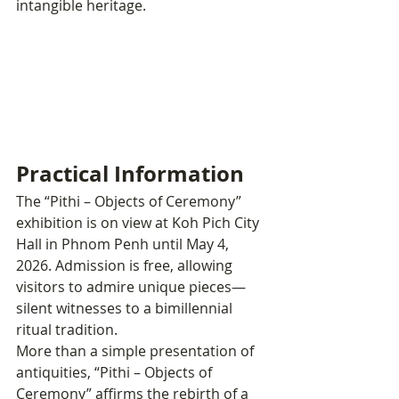
intangible heritage.
Practical Information
The “Pithi – Objects of Ceremony” 
exhibition is on view at Koh Pich City 
Hall in Phnom Penh until May 4, 
2026. Admission is free, allowing 
visitors to admire unique pieces—
silent witnesses to a bimillennial 
ritual tradition.
More than a simple presentation of 
antiquities, “Pithi – Objects of 
Ceremony” affirms the rebirth of a 