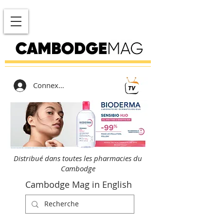
Connexion
Distribué dans toutes les pharmacies du
Cambodge
Cambodge Mag in English