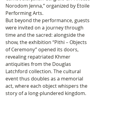
Norodom Jenna,” organized by Etoile 
Performing Arts.
But beyond the performance, guests 
were invited on a journey through 
time and the sacred: alongside the 
show, the exhibition “Pithi – Objects 
of Ceremony” opened its doors, 
revealing repatriated Khmer 
antiquities from the Douglas 
Latchford collection. The cultural 
event thus doubles as a memorial 
act, where each object whispers the 
story of a long-plundered kingdom.