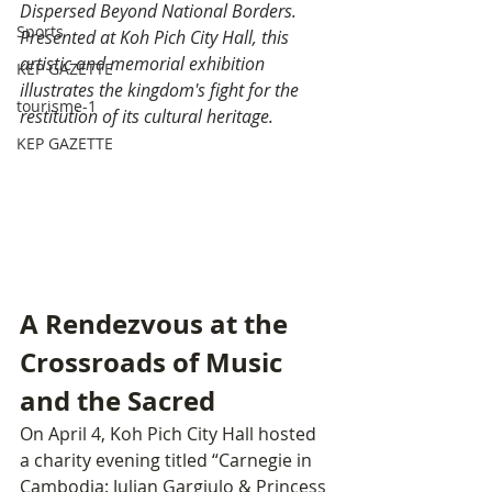
Dispersed Beyond National Borders. 
Sports
Presented at Koh Pich City Hall, this 
artistic and memorial exhibition 
KEP GAZETTE
illustrates the kingdom's fight for the 
tourisme-1
restitution of its cultural heritage.
KEP GAZETTE
A Rendezvous at the 
Crossroads of Music 
and the Sacred
On April 4, Koh Pich City Hall hosted 
a charity evening titled “Carnegie in 
Cambodia: Julian Gargiulo & Princess 