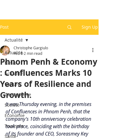
Post
Sign Up
Actualité
Christophe Gargiulo
Actualité
Feb 6
2 min read
Phnom Penh & Economy
News
: Confluences Marks 10
Actualité
Years of Resilience and
Culture
Growth.
Gastronomie
It was Thursday evening, in the premises 
Société
of Confluences in Phnom Penh, that the 
Economie
company's 10th anniversary celebration 
Tourisme
took place, coinciding with the birthday 
of its founder and CEO, Soreasmey Key 
Santé