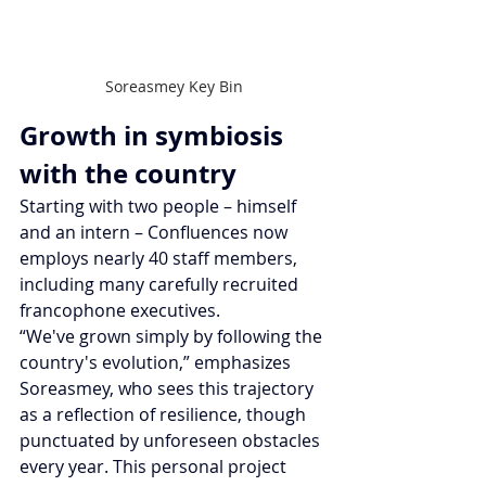
Soreasmey Key Bin
Growth in symbiosis 
with the country
Starting with two people – himself 
and an intern – Confluences now 
employs nearly 40 staff members, 
including many carefully recruited 
francophone executives.
“We've grown simply by following the 
country's evolution,” emphasizes 
Soreasmey, who sees this trajectory 
as a reflection of resilience, though 
punctuated by unforeseen obstacles 
every year. This personal project 