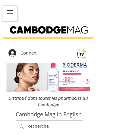
Connexion
Distribué dans toutes les pharmacies du
Cambodge
Cambodge Mag in English