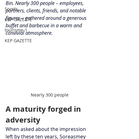
Bin. Nearly 300 people – employees, 
Sports
partners, clients, friends, and notable 
figures – gathered around a generous 
KEP GAZETTE
buffet and barbecue in a warm and 
tourisme-1
convivial atmosphere.
KEP GAZETTE
Nearly 300 people
A maturity forged in 
adversity
When asked about the impression 
left by these ten years, Soreasmey 