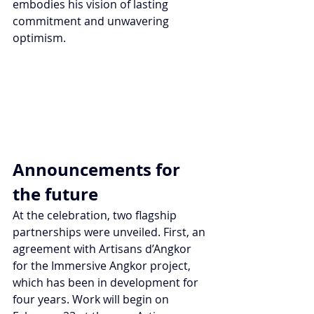
embodies his vision of lasting 
commitment and unwavering 
optimism. 
Announcements for 
the future
At the celebration, two flagship 
partnerships were unveiled. First, an 
agreement with Artisans d’Angkor 
for the Immersive Angkor project, 
which has been in development for 
four years. Work will begin on 