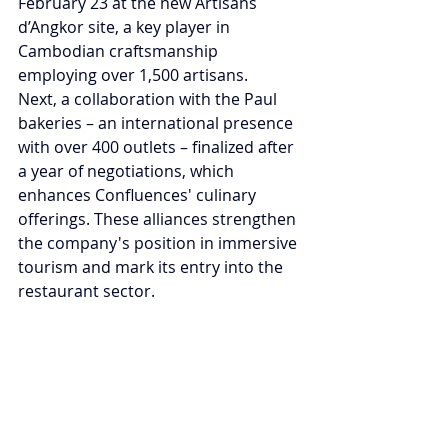
February 23 at the new Artisans 
d’Angkor site, a key player in 
Cambodian craftsmanship 
employing over 1,500 artisans.
Next, a collaboration with the Paul 
bakeries – an international presence 
with over 400 outlets – finalized after 
a year of negotiations, which 
enhances Confluences' culinary 
offerings. These alliances strengthen 
the company's position in immersive 
tourism and mark its entry into the 
restaurant sector.