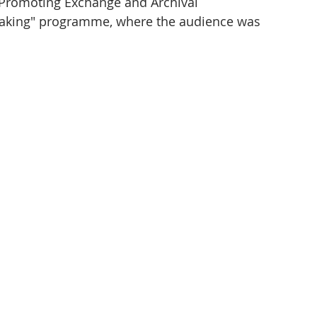
 Promoting Exchange and Archival 
king" programme, where the audience was 