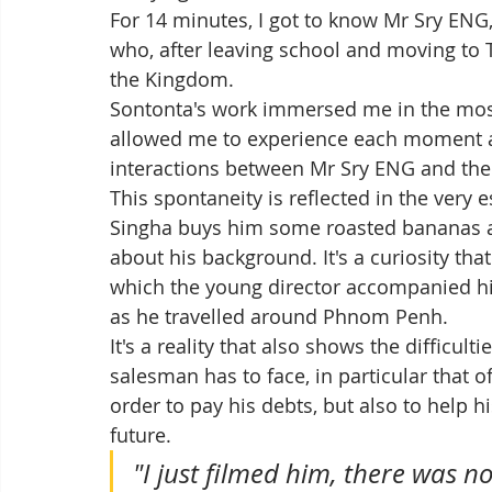
For 14 minutes, I got to know Mr Sry ENG
who, after leaving school and moving to T
the Kingdom. 
Sontonta's work immersed me in the most
allowed me to experience each moment as
interactions between Mr Sry ENG and the 
This spontaneity is reflected in the very
Singha buys him some roasted bananas an
about his background. It's a curiosity that
which the young director accompanied hi
as he travelled around Phnom Penh. 
It's a reality that also shows the difficult
salesman has to face, in particular that o
order to pay his debts, but also to help h
future. 
"I just filmed him, there was no