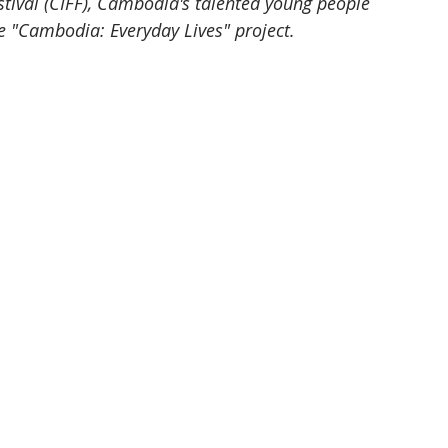
tival (CIFF), Cambodia's talented young people 
e "Cambodia: Everyday Lives" project.