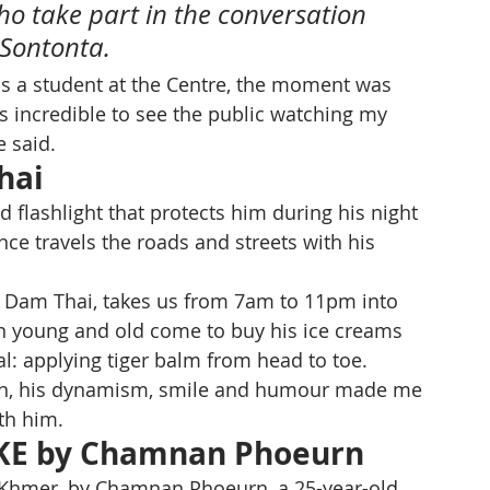
ho take part in the conversation 
 Sontonta.
as a student at the Centre, the moment was 
t's incredible to see the public watching my 
e said.
hai
d flashlight that protects him during his night 
ce travels the roads and streets with his 
 Dam Thai, takes us from 7am to 11pm into 
en young and old come to buy his ice creams 
l: applying tiger balm from head to toe. 
 man, his dynamism, smile and humour made me 
th him.
KE by Chamnan Phoeurn
in Khmer, by Chamnan Phoeurn, a 25-year-old 