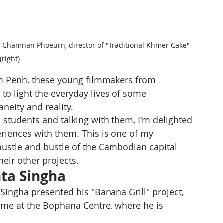
and Chamnan Phoeurn, director of "Traditional Khmer Cake" 
(right) 
m Penh, these young filmmakers from 
to light the everyday lives of some 
neity and reality.
 students and talking with them, I'm delighted 
riences with them. This is one of my 
e hustle and bustle of the Cambodian capital 
heir other projects. 
ta Singha
 Singha presented his "Banana Grill" project, 
st time at the Bophana Centre, where he is 