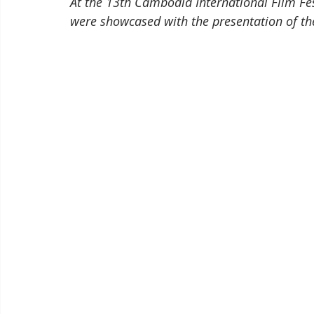
At the 13th Cambodia International Film Fes
were showcased with the presentation of th