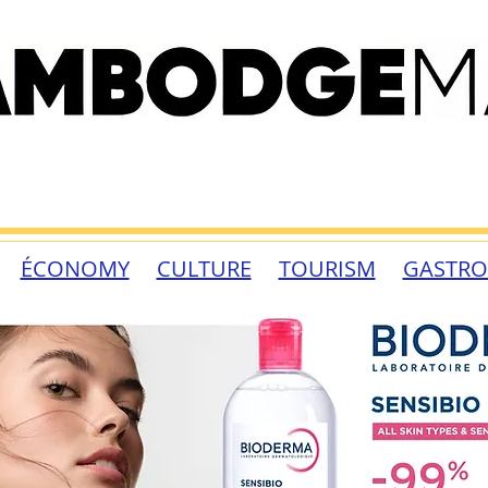
ÉCONOMY
CULTURE
TOURISM
GASTR