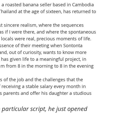
, a roasted banana seller based in Cambodia 
hailand at the age of sixteen, has returned to 
 sincere realism, where the sequences 
 if I were there, and where the spontaneous 
locals were real, precious moments of life. 
 essence of their meeting when Sontonta 
d, out of curiosity, wants to know more 
 has given life to a meaningful project, in 
m from 8 in the morning to 8 in the evening 
ies of the job and the challenges that the 
f receiving a stable salary every month in 
is parents and offer his daughter a studious 
 particular script, he just opened 