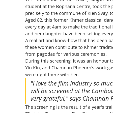
student at the Bophana Centre, took the 
precisely to the commune of Kien Svay, 
Aged 82, this former Khmer classical dan
every day at 4am to make the traditional K
and her daughter have been selling every
A real art and know-how that has been p
these women contribute to Khmer tradition
from pagodas for various ceremonies.
During this screening, it was an honour t
Yin Kin, and Chamnan Phoeurn's work gav
were right there with her. 
"I love the film industry so mu
will be screened at the Cambodi
very grateful," says Chamnan P
The screening is the result of a year's tr