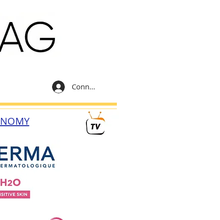
Connexion
ONOMY