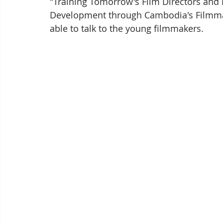
"Training Tomorrow's Film Directors and
Development through Cambodia's Filmma
able to talk to the young filmmakers.