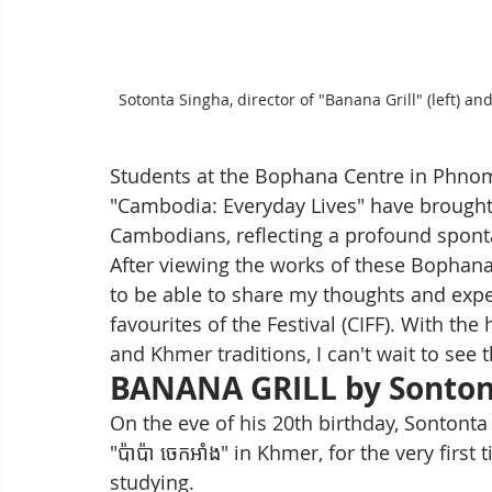
Sotonta Singha, director of "Banana Grill" (left) 
Students at the Bophana Centre in Phno
"Cambodia: Everyday Lives" have brought 
Cambodians, reflecting a profound sponta
After viewing the works of these Bophana
to be able to share my thoughts and expe
favourites of the Festival (CIFF). With th
and Khmer traditions, I can't wait to see t
BANANA GRILL by Sonton
On the eve of his 20th birthday, Sontonta
"ប៉ាប៉ា ចេកអាំង" in Khmer, for the very fir
studying. 