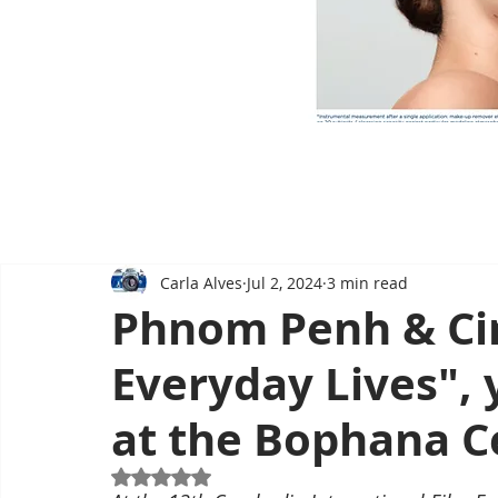
Carla Alves
Jul 2, 2024
3 min read
Phnom Penh & Ci
Everyday Lives",
at the Bophana C
Rated NaN out of 5 stars.