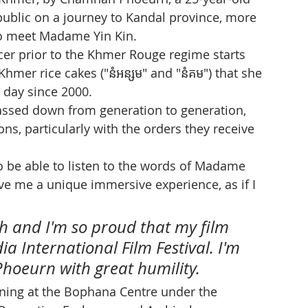
public on a journey to Kandal province, more 
to meet Madame Yin Kin.
cer prior to the Khmer Rouge regime starts 
hmer rice cakes ("នំអន្សម" and "នំគម") that she 
 day since 2000.
assed down from generation to generation, 
s, particularly with the orders they receive 
o be able to listen to the words of Madame 
e me a unique immersive experience, as if I 
ch and I'm so proud that my film 
a International Film Festival. I'm 
hoeurn with great humility. 
aining at the Bophana Centre under the 