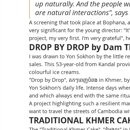
up naturally. And the people w
are natural interactions", says
A screening that took place at Bophana, 
very significant for the young director: "I
project, my very first. I'm very grateful", h
DROP BY DROP by Dam T
I was drawn to Yon Sokhon by the little re
sales. This 53-year-old from Kandal provin
colourful ice creams.
"Drop by Drop", តកៗពេញបំពង in Khmer, by
Yon Sokhon's daily life. Intense days wh
and which always end with the same ritua
A project highlighting such a resilient
want to travel the streets of Cambodia wi
TRADITIONAL KHMER CA
The "Traditional Khmer Cake", "នំមង្គល" 