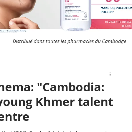
Distribué dans toutes les pharmacies du Cambodge
nema: "Cambodia:
 young Khmer talent
entre