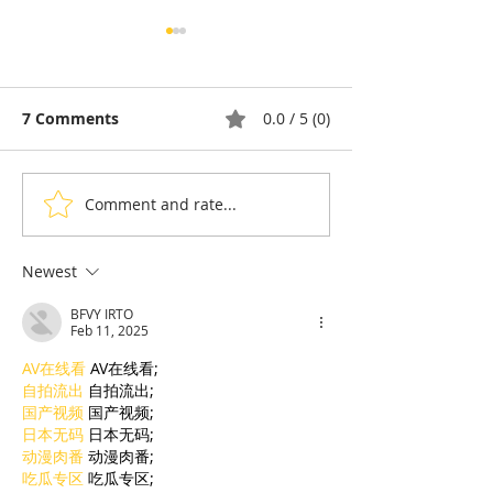
7 Comments
0.0 / 5 (0)
Comment and rate...
Chronicle & Humor:
"Neighbour": 
Bernard Takes a Dip in
Dina paints th
Cambodia
memory of th
Newest
at The Galleris
BFVY IRTO
Feb 11, 2025
AV在线看
 AV在线看;
自拍流出
 自拍流出;
国产视频
 国产视频;
日本无码
 日本无码;
动漫肉番
 动漫肉番;
吃瓜专区
 吃瓜专区;