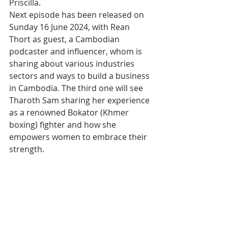
Priscilla.
Next episode has been released on 
Sunday 16 June 2024, with Rean 
Thort as guest, a Cambodian 
podcaster and influencer, whom is 
sharing about various industries 
sectors and ways to build a business 
in Cambodia. The third one will see 
Tharoth Sam sharing her experience 
as a renowned Bokator (Khmer 
boxing) fighter and how she 
empowers women to embrace their 
strength.