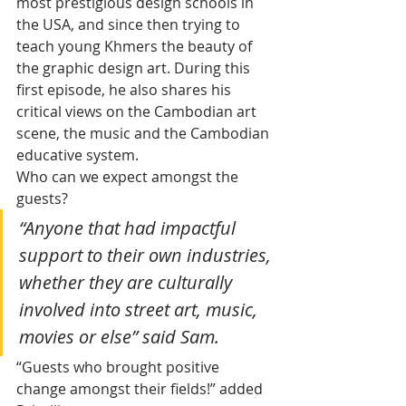
most prestigious design schools in 
the USA, and since then trying to 
teach young Khmers the beauty of 
the graphic design art. During this 
first episode, he also shares his 
critical views on the Cambodian art 
scene, the music and the Cambodian 
educative system.
Who can we expect amongst the 
guests? 
“Anyone that had impactful 
support to their own industries, 
whether they are culturally 
involved into street art, music, 
movies or else” said Sam. 
“Guests who brought positive 
change amongst their fields!” added 