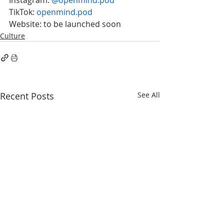
TikTok: 
openmind.pod
Website: to be launched soon
Culture
Recent Posts
See All