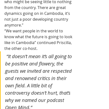
who might be seeing little to nothing 
from the country. There are great 
dynamics going on in Cambodia, it’s 
not just a poor developing country 
anymore.”
“We want people in the world to 
know what the future is going to look 
like in Cambodia” continued Priscilla, 
the other co-host.
 “It doesn’t mean it’s all going to 
be positive and flowery, the 
guests we invited are respected 
and renowned critics in their 
own field. A little bit of 
controversy doesn’t hurt, that’s 
why we named our podcast 
Open Mind.”