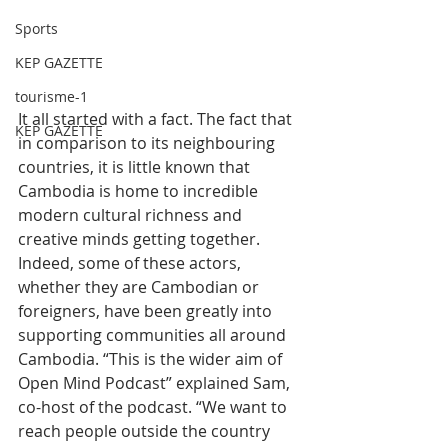
Sports
KEP GAZETTE
tourisme-1
It all started with a fact. The fact that 
KEP GAZETTE
in comparison to its neighbouring 
countries, it is little known that 
Cambodia is home to incredible 
modern cultural richness and 
creative minds getting together. 
Indeed, some of these actors, 
whether they are Cambodian or 
foreigners, have been greatly into 
supporting communities all around 
Cambodia. “This is the wider aim of 
Open Mind Podcast” explained Sam, 
co-host of the podcast. “We want to 
reach people outside the country 