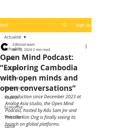
Post
Sign Up
Actualité
Editorial team
Actualité
Jun 18, 2024
2 min read
Open Mind Podcast:
News
“Exploring Cambodia
Actualité
with open minds and
Culture
open conversations”
Gastronomie
In production since December 2023 at 
Société
Analog Asia studio, the Open Mind 
Economie
Podcast, hosted by Adu Sam Jnr and 
Tourisme
Priscilla Kim Ong is finally seeing its 
launch on global platforms.
Santé