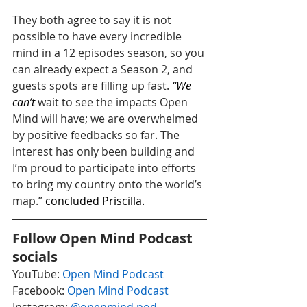
They both agree to say it is not 
possible to have every incredible 
mind in a 12 episodes season, so you 
can already expect a Season 2, and 
guests spots are filling up fast. 
“We 
can’t 
wait to see the impacts Open 
Mind will have; we are overwhelmed 
by positive feedbacks so far. The 
interest has only been building and 
I’m proud to participate into efforts 
to bring my country onto the world’s 
map.” 
concluded Priscilla.
Follow Open Mind Podcast 
socials
YouTube: 
Open Mind Podcast
Facebook: 
Open Mind Podcast
Instagram: 
@openmind.pod