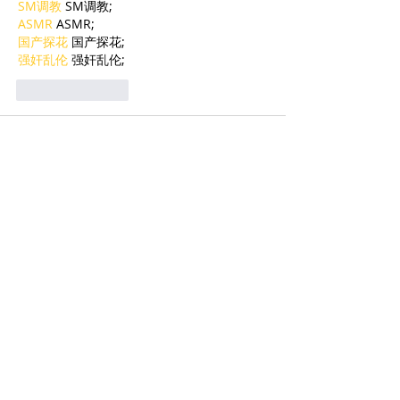
SM调教
 SM调教;
ASMR
 ASMR;
国产探花
 国产探花;
强奸乱伦
 强奸乱伦;
Like
Reply
BFVY IRTO
Feb 09, 2025
AV在线看
 AV在线看;
自拍流出
 自拍流出;
国产视频
 国产视频;
日本无码
 日本无码;
动漫肉番
 动漫肉番;
吃瓜专区
 吃瓜专区;
SM调教
 SM调教;
ASMR
 ASMR;
国产探花
 国产探花;
强奸乱伦
 强奸乱伦;
Like
Reply