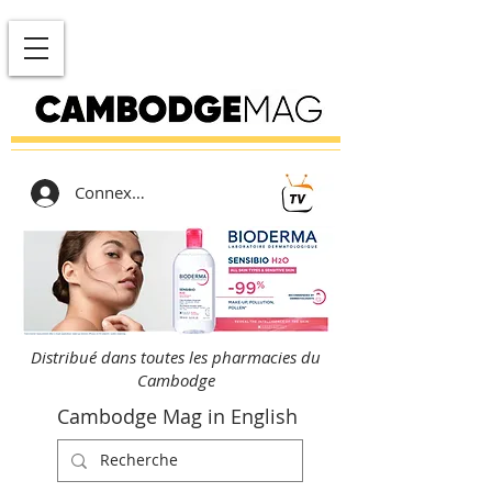
Connexion
Distribué dans toutes les pharmacies du
Cambodge
Cambodge Mag in English