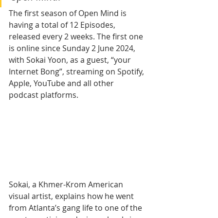
The first season of Open Mind is 
having a total of 12 Episodes, 
released every 2 weeks. The first one 
is online since Sunday 2 June 2024, 
with Sokai Yoon, as a guest, “your 
Internet Bong”, streaming on Spotify, 
Apple, YouTube and all other 
podcast platforms.
Sokai, a Khmer-Krom American 
visual artist, explains how he went 
from Atlanta’s gang life to one of the 