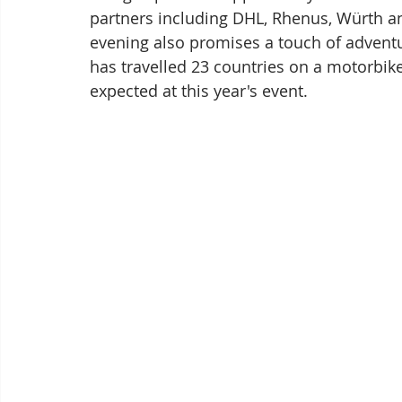
partners including DHL, Rhenus, Würth 
evening also promises a touch of adventu
has travelled 23 countries on a motorbike
expected at this year's event.