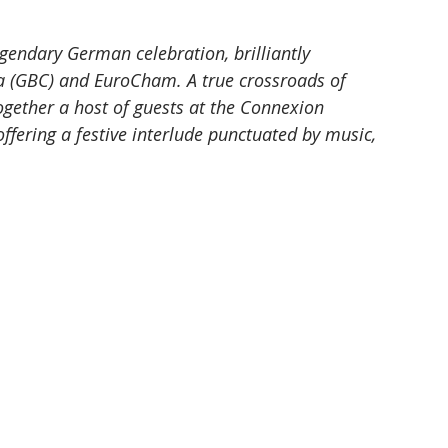
gendary German celebration, brilliantly 
 (GBC) and EuroCham. A true crossroads of 
together a host of guests at the Connexion 
ffering a festive interlude punctuated by music, 