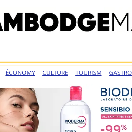
ÉCONOMY
CULTURE
TOURISM
GASTR