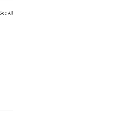
See All