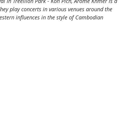
al in Treellion Park - Koh Pich, Arome Khmer is a 
ey play concerts in various venues around the 
estern influences in the style of Cambodian 