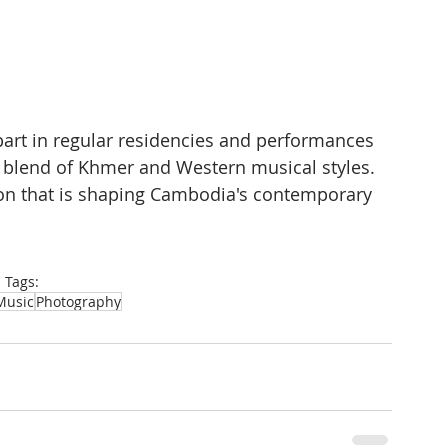
art in regular residencies and performances 
blend of Khmer and Western musical styles. 
ion that is shaping Cambodia's contemporary 
Tags:
Music
Photography