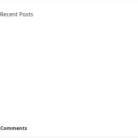
Recent Posts
Comments