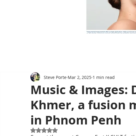
Steve Porte
Mar 2, 2025
1 min read
Music & Images: 
Khmer, a fusion 
in Phnom Penh
Rated NaN out of 5 stars.