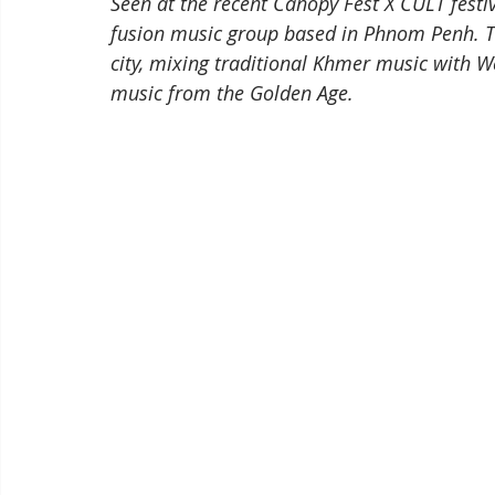
Seen at the recent Canopy Fest X CULT festiv
fusion music group based in Phnom Penh. Th
city, mixing traditional Khmer music with W
music from the Golden Age.