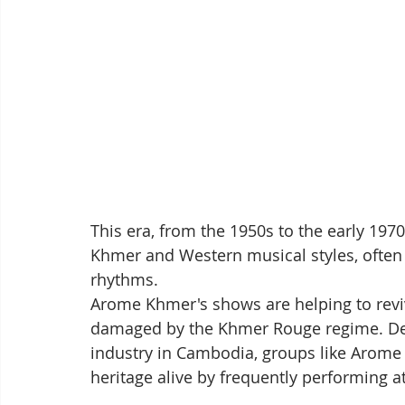
This era, from the 1950s to the early 1970
Khmer and Western musical styles, often 
rhythms.
Arome Khmer's shows are helping to reviv
damaged by the Khmer Rouge regime. Despi
industry in Cambodia, groups like Arome 
heritage alive by frequently performing a