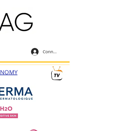
Connexion
ONOMY