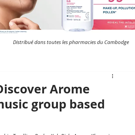
Distribué dans toutes les pharmacies du Cambodge
Discover Arome
music group based