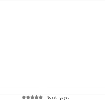
Rated 0 out of 5 stars.
No ratings yet