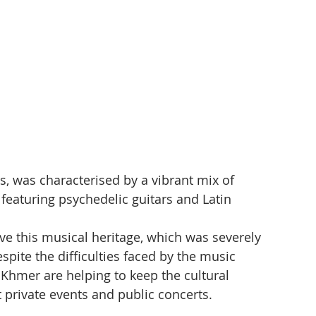
s, was characterised by a vibrant mix of 
featuring psychedelic guitars and Latin 
e this musical heritage, which was severely 
te the difficulties faced by the music 
Khmer are helping to keep the cultural 
t private events and public concerts.