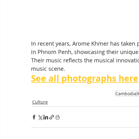
In recent years, Arome Khmer has taken p
in Phnom Penh, showcasing their unique 
Their music reflects the musical innovat
music scene.
See all photographs here
Cambodia
Culture