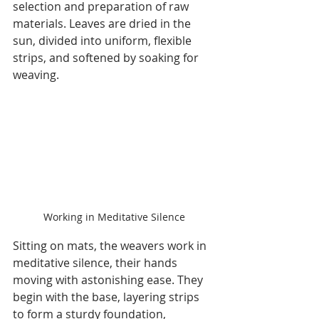
selection and preparation of raw 
materials. Leaves are dried in the 
sun, divided into uniform, flexible 
strips, and softened by soaking for 
weaving.
Working in Meditative Silence
Sitting on mats, the weavers work in 
meditative silence, their hands 
moving with astonishing ease. They 
begin with the base, layering strips 
to form a sturdy foundation, 