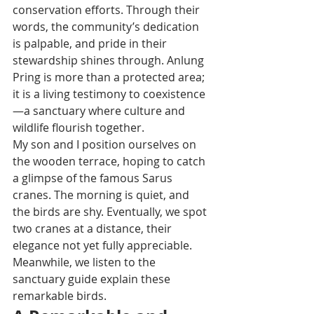
conservation efforts. Through their 
words, the community’s dedication 
is palpable, and pride in their 
stewardship shines through. Anlung 
Pring is more than a protected area; 
it is a living testimony to coexistence
—a sanctuary where culture and 
wildlife flourish together.
My son and I position ourselves on 
the wooden terrace, hoping to catch 
a glimpse of the famous Sarus 
cranes. The morning is quiet, and 
the birds are shy. Eventually, we spot 
two cranes at a distance, their 
elegance not yet fully appreciable. 
Meanwhile, we listen to the 
sanctuary guide explain these 
remarkable birds.