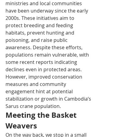
ministries and local communities 
have been underway since the early 
2000s. These initiatives aim to 
protect breeding and feeding 
habitats, prevent hunting and 
poisoning, and raise public 
awareness. Despite these efforts, 
populations remain vulnerable, with 
some recent reports indicating 
declines even in protected areas. 
However, improved conservation 
measures and community 
engagement hint at potential 
stabilization or growth in Cambodia’s 
Sarus crane population.
Meeting the Basket 
Weavers
On the way back, we stop in a small 