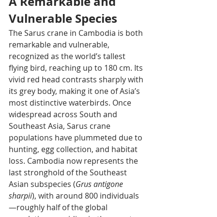
A Remarkable and 
Vulnerable Species
The Sarus crane in Cambodia is both 
remarkable and vulnerable, 
recognized as the world’s tallest 
flying bird, reaching up to 180 cm. Its 
vivid red head contrasts sharply with 
its grey body, making it one of Asia’s 
most distinctive waterbirds. Once 
widespread across South and 
Southeast Asia, Sarus crane 
populations have plummeted due to 
hunting, egg collection, and habitat 
loss. Cambodia now represents the 
last stronghold of the Southeast 
Asian subspecies (
Grus antigone 
sharpii
), with around 800 individuals
—roughly half of the global 