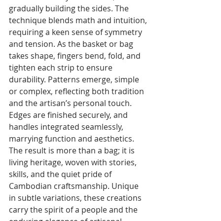
gradually building the sides. The 
technique blends math and intuition, 
requiring a keen sense of symmetry 
and tension. As the basket or bag 
takes shape, fingers bend, fold, and 
tighten each strip to ensure 
durability. Patterns emerge, simple 
or complex, reflecting both tradition 
and the artisan’s personal touch. 
Edges are finished securely, and 
handles integrated seamlessly, 
marrying function and aesthetics.
The result is more than a bag; it is 
living heritage, woven with stories, 
skills, and the quiet pride of 
Cambodian craftsmanship. Unique 
in subtle variations, these creations 
carry the spirit of a people and the 