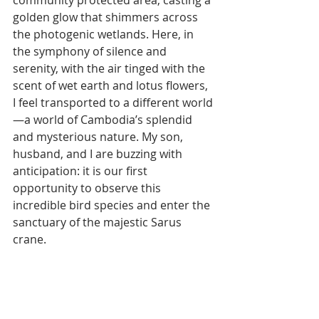
community protected area, casting a 
golden glow that shimmers across 
the photogenic wetlands. Here, in 
the symphony of silence and 
serenity, with the air tinged with the 
scent of wet earth and lotus flowers, 
I feel transported to a different world
—a world of Cambodia’s splendid 
and mysterious nature. My son, 
husband, and I are buzzing with 
anticipation: it is our first 
opportunity to observe this 
incredible bird species and enter the 
sanctuary of the majestic Sarus 
crane.