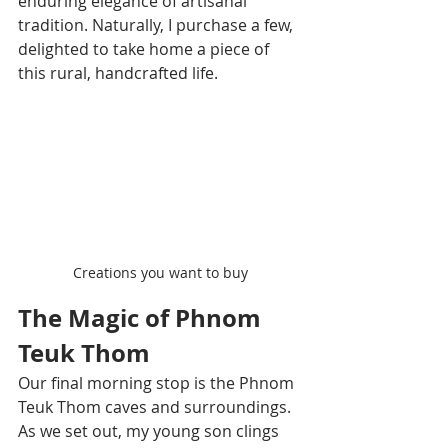
enduring elegance of artisanal 
tradition. Naturally, I purchase a few, 
delighted to take home a piece of 
this rural, handcrafted life.
Creations you want to buy
The Magic of Phnom 
Teuk Thom
Our final morning stop is the Phnom 
Teuk Thom caves and surroundings. 
As we set out, my young son clings 