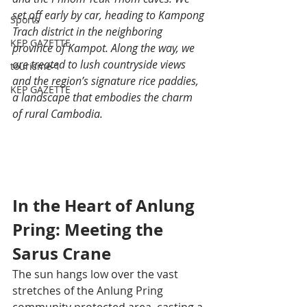
set off early by car, heading to Kampong 
Sports
Trach district in the neighboring 
KEP GAZETTE
province of Kampot. Along the way, we 
are treated to lush countryside views 
tourisme-1
and the region’s signature rice paddies, 
KEP GAZETTE
a landscape that embodies the charm 
of rural Cambodia.
In the Heart of Anlung 
Pring: Meeting the 
Sarus Crane
The sun hangs low over the vast 
stretches of the Anlung Pring 