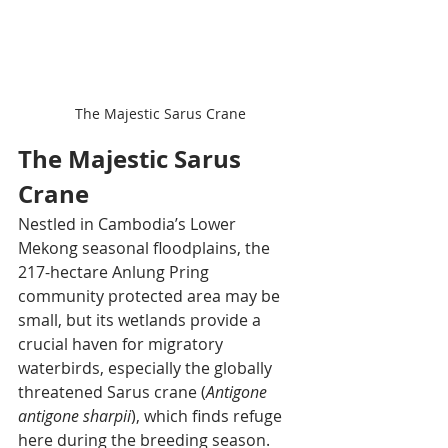
The Majestic Sarus Crane
The Majestic Sarus 
Crane
Nestled in Cambodia’s Lower 
Mekong seasonal floodplains, the 
217-hectare Anlung Pring 
community protected area may be 
small, but its wetlands provide a 
crucial haven for migratory 
waterbirds, especially the globally 
threatened Sarus crane (
Antigone 
antigone sharpii
), which finds refuge 
here during the breeding season. 