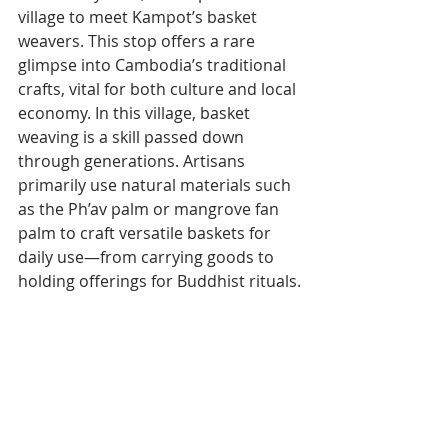
village to meet Kampot’s basket 
weavers. This stop offers a rare 
glimpse into Cambodia’s traditional 
crafts, vital for both culture and local 
economy. In this village, basket 
weaving is a skill passed down 
through generations. Artisans 
primarily use natural materials such 
as the Ph’av palm or mangrove fan 
palm to craft versatile baskets for 
daily use—from carrying goods to 
holding offerings for Buddhist rituals.