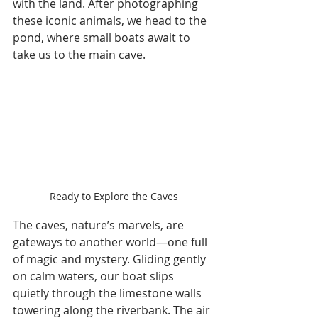
with the land. After photographing 
these iconic animals, we head to the 
pond, where small boats await to 
take us to the main cave.
Ready to Explore the Caves
The caves, nature’s marvels, are 
gateways to another world—one full 
of magic and mystery. Gliding gently 
on calm waters, our boat slips 
quietly through the limestone walls 
towering along the riverbank. The air 