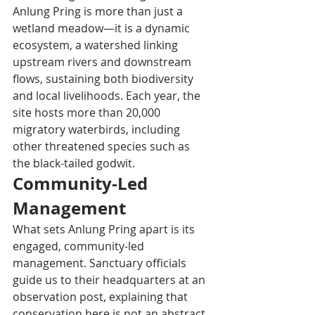
Anlung Pring is more than just a 
wetland meadow—it is a dynamic 
ecosystem, a watershed linking 
upstream rivers and downstream 
flows, sustaining both biodiversity 
and local livelihoods. Each year, the 
site hosts more than 20,000 
migratory waterbirds, including 
other threatened species such as 
the black-tailed godwit.
Community-Led 
Management
What sets Anlung Pring apart is its 
engaged, community-led 
management. Sanctuary officials 
guide us to their headquarters at an 
observation post, explaining that 
conservation here is not an abstract 