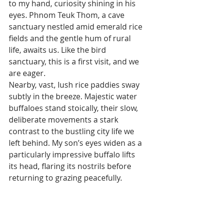
to my hand, curiosity shining in his 
eyes. Phnom Teuk Thom, a cave 
sanctuary nestled amid emerald rice 
fields and the gentle hum of rural 
life, awaits us. Like the bird 
sanctuary, this is a first visit, and we 
are eager.
Nearby, vast, lush rice paddies sway 
subtly in the breeze. Majestic water 
buffaloes stand stoically, their slow, 
deliberate movements a stark 
contrast to the bustling city life we 
left behind. My son’s eyes widen as a 
particularly impressive buffalo lifts 
its head, flaring its nostrils before 
returning to grazing peacefully.