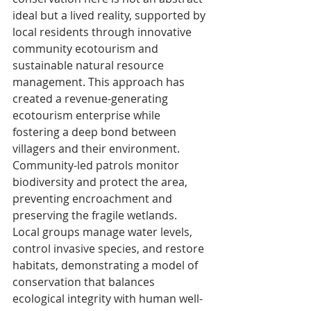
ideal but a lived reality, supported by 
local residents through innovative 
community ecotourism and 
sustainable natural resource 
management. This approach has 
created a revenue-generating 
ecotourism enterprise while 
fostering a deep bond between 
villagers and their environment. 
Community-led patrols monitor 
biodiversity and protect the area, 
preventing encroachment and 
preserving the fragile wetlands.
Local groups manage water levels, 
control invasive species, and restore 
habitats, demonstrating a model of 
conservation that balances 
ecological integrity with human well-