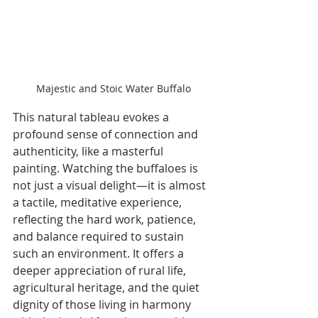
Majestic and Stoic Water Buffalo
This natural tableau evokes a 
profound sense of connection and 
authenticity, like a masterful 
painting. Watching the buffaloes is 
not just a visual delight—it is almost 
a tactile, meditative experience, 
reflecting the hard work, patience, 
and balance required to sustain 
such an environment. It offers a 
deeper appreciation of rural life, 
agricultural heritage, and the quiet 
dignity of those living in harmony 