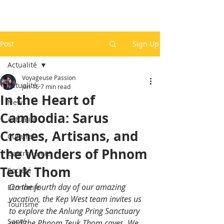
Post
Sign Up
Actualité
Voyageuse Passion
Actualité
Jan 16
7 min read
In the Heart of
News
Cambodia: Sarus
Actualité
Cranes, Artisans, and
Culture
the Wonders of Phnom
Gastronomie
Teuk Thom
Société
On the fourth day of our amazing 
Economie
vacation, the Kep West team invites us 
Tourisme
to explore the Anlung Pring Sanctuary 
Santé
and the Phnom Teuk Thom caves. We 