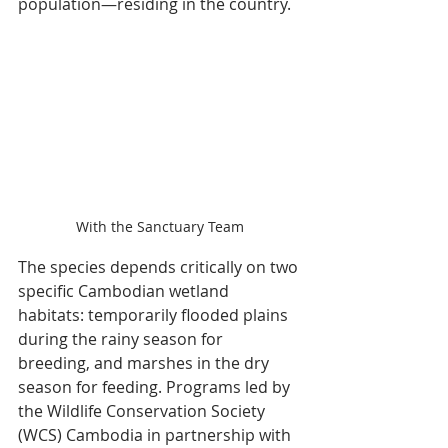
population—residing in the country.
With the Sanctuary Team
The species depends critically on two 
specific Cambodian wetland 
habitats: temporarily flooded plains 
during the rainy season for 
breeding, and marshes in the dry 
season for feeding. Programs led by 
the Wildlife Conservation Society 
(WCS) Cambodia in partnership with 