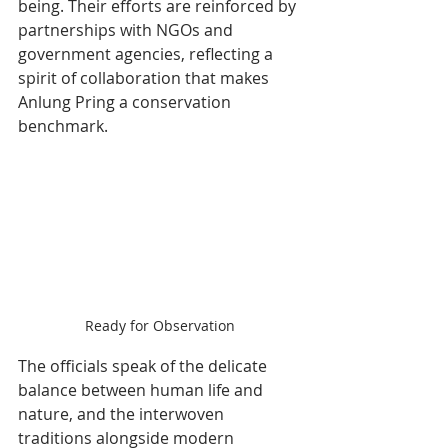
being. Their efforts are reinforced by 
partnerships with NGOs and 
government agencies, reflecting a 
spirit of collaboration that makes 
Anlung Pring a conservation 
benchmark.
Ready for Observation
The officials speak of the delicate 
balance between human life and 
nature, and the interwoven 
traditions alongside modern 