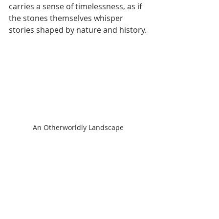
carries a sense of timelessness, as if 
the stones themselves whisper 
stories shaped by nature and history.
An Otherworldly Landscape
We approach the base of the small 
mountain, disembark carefully—
boats are modest in size—and climb 
a few brick steps leading to a 
wooden terrace, a humble yet deeply 
beautiful space for prayer and 
reflection.