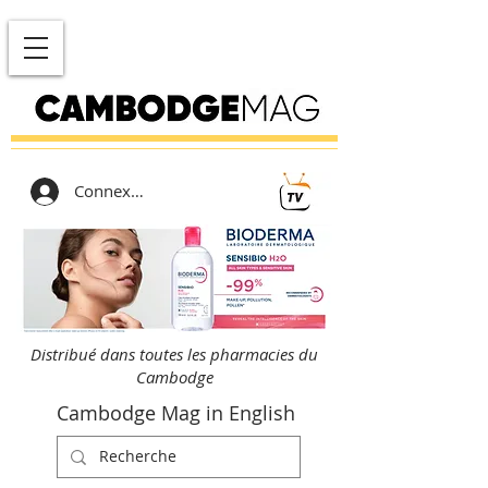
Connexion
Distribué dans toutes les pharmacies du
Cambodge
Cambodge Mag in English