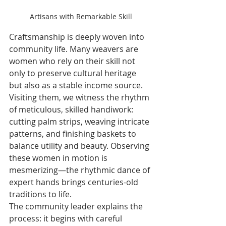
Artisans with Remarkable Skill
Craftsmanship is deeply woven into 
community life. Many weavers are 
women who rely on their skill not 
only to preserve cultural heritage 
but also as a stable income source. 
Visiting them, we witness the rhythm 
of meticulous, skilled handiwork: 
cutting palm strips, weaving intricate 
patterns, and finishing baskets to 
balance utility and beauty. Observing 
these women in motion is 
mesmerizing—the rhythmic dance of 
expert hands brings centuries-old 
traditions to life.
The community leader explains the 
process: it begins with careful 