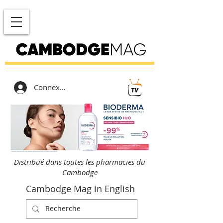
Connexion
Distribué dans toutes les pharmacies du
Cambodge
Cambodge Mag in English