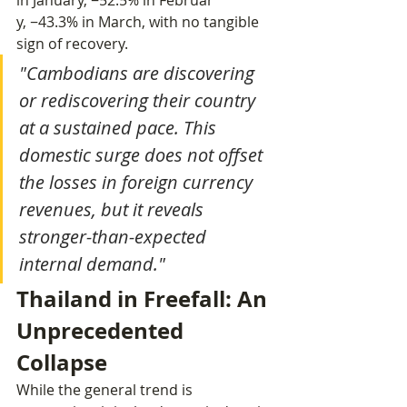
in January, −52.5% in Februar
y, −43.3% in March, with no tangible 
sign of recovery.
"Cambodians are discovering 
or rediscovering their country 
at a sustained pace. This 
domestic surge does not offset 
the losses in foreign currency 
revenues, but it reveals 
stronger-than-expected 
internal demand."
Thailand in Freefall: An 
Unprecedented 
Collapse
While the general trend is 