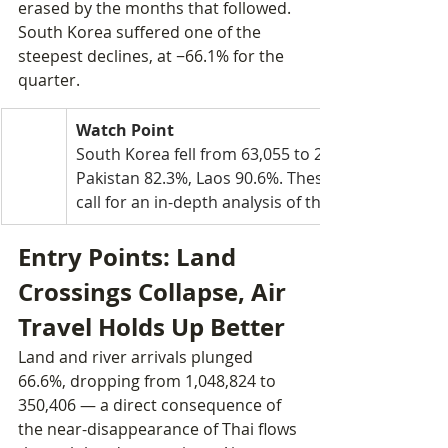
erased by the months that followed. 
South Korea suffered one of the 
steepest declines, at −66.1% for the 
quarter.
Watch Point
South Korea fell from 63,055 to 21,366 arrivals (−
Pakistan 82.3%, Laos 90.6%. These concentrated c
call for an in-depth analysis of the structural facto
Entry Points: Land 
Crossings Collapse, Air 
Travel Holds Up Better
Land and river arrivals plunged 
66.6%, dropping from 1,048,824 to 
350,406 — a direct consequence of 
the near-disappearance of Thai flows 