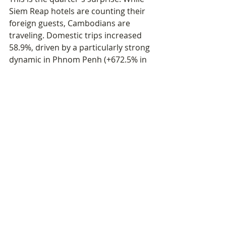
Siem Reap hotels are counting their 
foreign guests, Cambodians are 
traveling. Domestic trips increased 
58.9%, driven by a particularly strong 
dynamic in Phnom Penh (+672.5% in 
domestic visitors) and in the Preah 
Sihanouk coastal zone (+101.9%).
This movement reflects both an 
improvement in living standards for 
part of the population, the 
development of internal transport 
infrastructure, and perhaps a form 
of substitution — Cambodians who 
are no longer traveling abroad 
(−44.7% in departures) redirecting 
their spending toward domestic 
destinations. Siem Reap Angkor 
remains slightly down (−8% in 