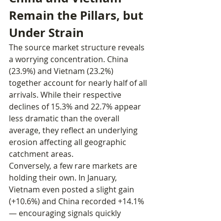
Remain the Pillars, but 
Under Strain
The source market structure reveals 
a worrying concentration. China 
(23.9%) and Vietnam (23.2%) 
together account for nearly half of all 
arrivals. While their respective 
declines of 15.3% and 22.7% appear 
less dramatic than the overall 
average, they reflect an underlying 
erosion affecting all geographic 
catchment areas.
Conversely, a few rare markets are 
holding their own. In January, 
Vietnam even posted a slight gain 
(+10.6%) and China recorded +14.1% 
— encouraging signals quickly 