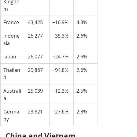
Kingdo
m
France
43,425
−16.9%
4.3%
Indone
26,277
−35.3%
2.6%
sia
Japan
26,077
−24.7%
2.6%
Thailan
25,867
−94.8%
2.6%
d
Australi
25,039
−12.3%
2.5%
a
Germa
23,821
−27.6%
2.3%
ny
China and Vietnam 