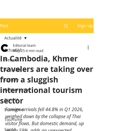
Post
Sign Up
Actualité
Editorial team
Actualité
May 25
4 min read
In Cambodia, Khmer
News
travelers are taking over
Actualité
from a sluggish
Culture
international tourism
Gastronomie
sector
Société
Foreign arrivals fell 44.8% in Q1 2026, 
Economie
weighed down by the collapse of Thai 
Tourisme
visitor flows. But domestic demand, up 
Santé
nearly 59%, adds an unexpected 