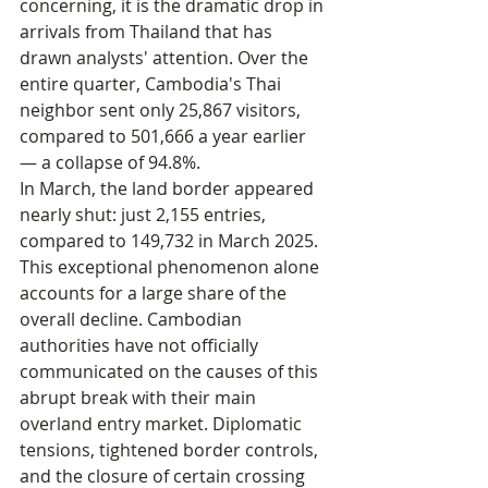
concerning, it is the dramatic drop in 
arrivals from Thailand that has 
drawn analysts' attention. Over the 
entire quarter, Cambodia's Thai 
neighbor sent only 25,867 visitors, 
compared to 501,666 a year earlier 
— a collapse of 94.8%.
In March, the land border appeared 
nearly shut: just 2,155 entries, 
compared to 149,732 in March 2025.
This exceptional phenomenon alone 
accounts for a large share of the 
overall decline. Cambodian 
authorities have not officially 
communicated on the causes of this 
abrupt break with their main 
overland entry market. Diplomatic 
tensions, tightened border controls, 
and the closure of certain crossing 