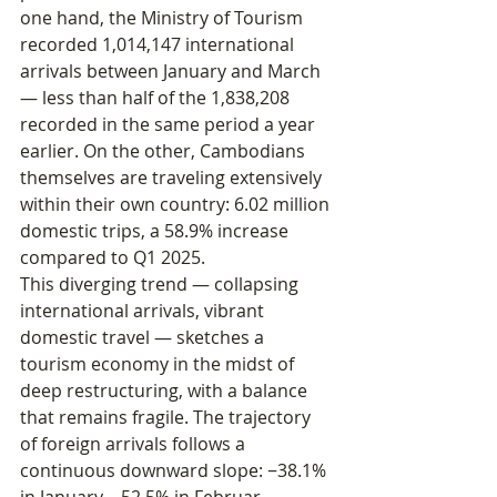
one hand, the Ministry of Tourism 
recorded 1,014,147 international 
arrivals between January and March 
— less than half of the 1,838,208 
recorded in the same period a year 
earlier. On the other, Cambodians 
themselves are traveling extensively 
within their own country: 6.02 million 
domestic trips, a 58.9% increase 
compared to Q1 2025.
This diverging trend — collapsing 
international arrivals, vibrant 
domestic travel — sketches a 
tourism economy in the midst of 
deep restructuring, with a balance 
that remains fragile. The trajectory 
of foreign arrivals follows a 
continuous downward slope: −38.1% 