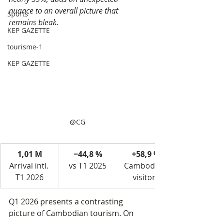
nuance to an overall picture that 
Sports
remains bleak.
KEP GAZETTE
tourisme-1
KEP GAZETTE
@CG
1,01 M
−44,8 %
+58,9 %
Arrival intl. 
vs T1 2025
Cambodian 
T1 2026
visitors
Q1 2026 presents a contrasting 
picture of Cambodian tourism. On 