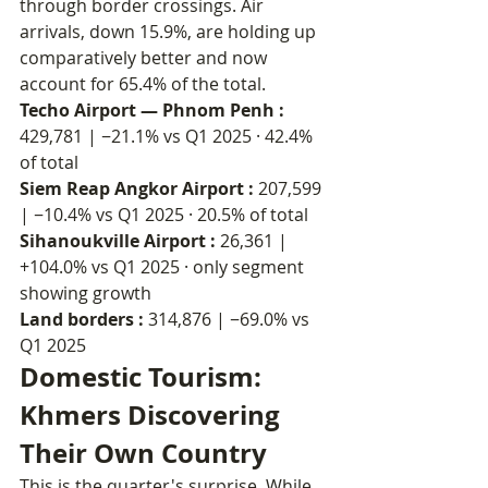
through border crossings. Air 
arrivals, down 15.9%, are holding up 
comparatively better and now 
account for 65.4% of the total.
Techo Airport — Phnom Penh : 
429,781 | −21.1% vs Q1 2025 · 42.4% 
of total
Siem Reap Angkor Airport : 
207,599 
| −10.4% vs Q1 2025 · 20.5% of total
Sihanoukville Airport : 
26,361 | 
+104.0% vs Q1 2025 · only segment 
showing growth
Land borders : 
314,876 | −69.0% vs 
Q1 2025
Domestic Tourism: 
Khmers Discovering 
Their Own Country
This is the quarter's surprise. While 