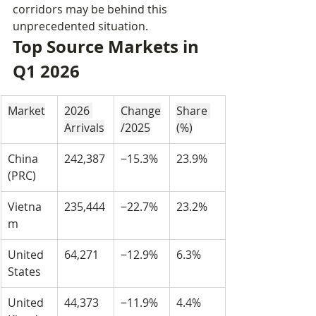
corridors may be behind this 
unprecedented situation.
Top Source Markets in 
Q1 2026
Market
2026 
Change
Share 
Arrivals
/2025
(%)
China 
242,387
−15.3%
23.9%
(PRC)
Vietna
235,444
−22.7%
23.2%
m
United 
64,271
−12.9%
6.3%
States
United 
44,373
−11.9%
4.4%