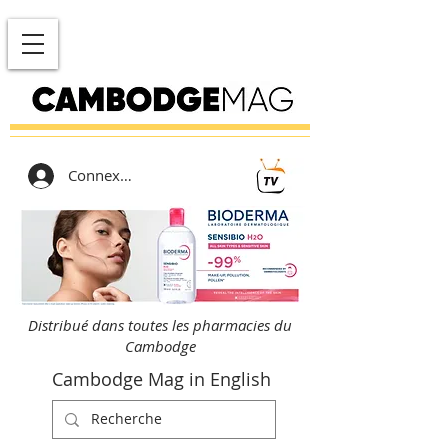
Connexion
Distribué dans toutes les pharmacies du
Cambodge
Cambodge Mag in English