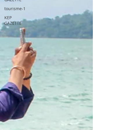
tourisme-1
KEP
GAZETTE