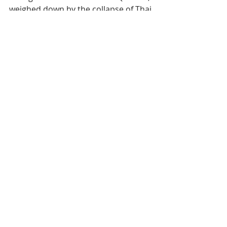
Foreign arrivals fell 44.8% in Q1 2026,
weighed down by the collapse of Thai
visitor flows. But domestic demand, up
nearly 59%, adds an unexpected nuance
to an overall picture that remains bleak.