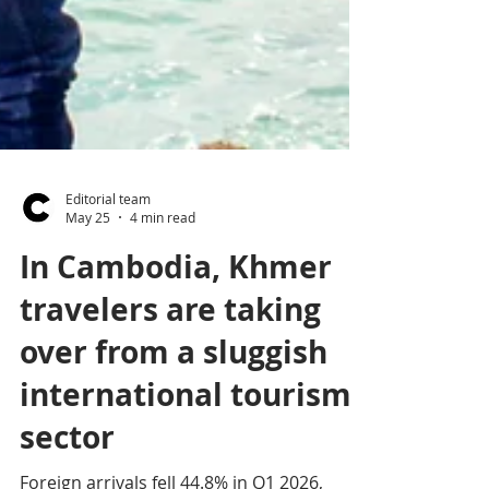
Editorial team
May 25
4 min read
In Cambodia, Khmer
travelers are taking
over from a sluggish
international tourism
sector