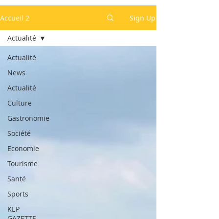
Accueil 2
Sign Up
Actualité
Actualité
News
Actualité
Culture
Gastronomie
Société
Economie
Tourisme
Santé
Sports
KEP
GAZETTE