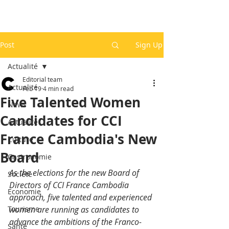
Post
Sign Up
Actualité
Editorial team
Actualité
Feb 19
4 min read
Five Talented Women
News
Candidates for CCI
Actualité
France Cambodia's New
Culture
Board
Gastronomie
As the elections for the new Board of 
Société
Directors of CCI France Cambodia 
Economie
approach, five talented and experienced 
Tourisme
women are running as candidates to 
advance the ambitions of the Franco-
Santé