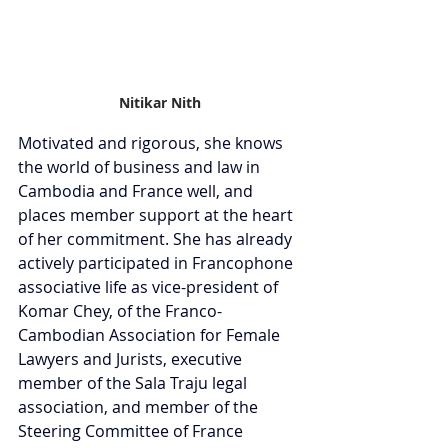
Nitikar Nith
Motivated and rigorous, she knows 
the world of business and law in 
Cambodia and France well, and 
places member support at the heart 
of her commitment. She has already 
actively participated in Francophone 
associative life as vice-president of 
Komar Chey, of the Franco-
Cambodian Association for Female 
Lawyers and Jurists, executive 
member of the Sala Traju legal 
association, and member of the 
Steering Committee of France 