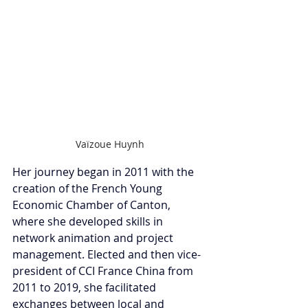
Vaïzoue Huynh
Her journey began in 2011 with the 
creation of the French Young 
Economic Chamber of Canton, 
where she developed skills in 
network animation and project 
management. Elected and then vice-
president of CCI France China from 
2011 to 2019, she facilitated 
exchanges between local and 