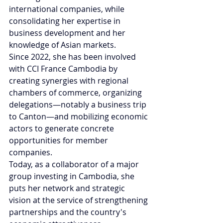
international companies, while 
consolidating her expertise in 
business development and her 
knowledge of Asian markets.
Since 2022, she has been involved 
with CCI France Cambodia by 
creating synergies with regional 
chambers of commerce, organizing 
delegations—notably a business trip 
to Canton—and mobilizing economic 
actors to generate concrete 
opportunities for member 
companies.
Today, as a collaborator of a major 
group investing in Cambodia, she 
puts her network and strategic 
vision at the service of strengthening 
partnerships and the country's 