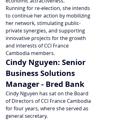
economic attractiveness.
Running for re-election, she intends 
to continue her action by mobilizing 
her network, stimulating public-
private synergies, and supporting 
innovative projects for the growth 
and interests of CCI France 
Cambodia members.
Cindy Nguyen: Senior 
Business Solutions 
Manager - Bred Bank
Cindy Nguyen has sat on the Board 
of Directors of CCI France Cambodia 
for four years, where she served as 
general secretary.