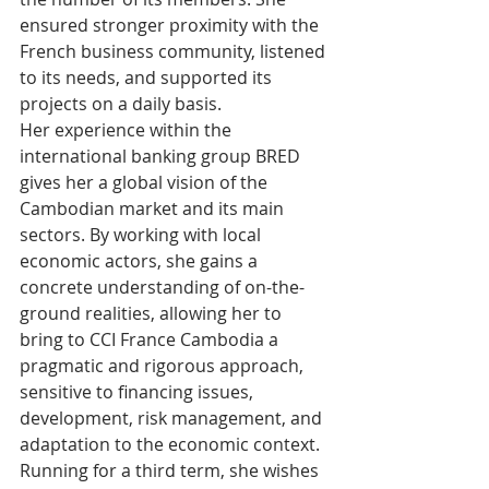
ensured stronger proximity with the 
French business community, listened 
to its needs, and supported its 
projects on a daily basis.
Her experience within the 
international banking group BRED 
gives her a global vision of the 
Cambodian market and its main 
sectors. By working with local 
economic actors, she gains a 
concrete understanding of on-the-
ground realities, allowing her to 
bring to CCI France Cambodia a 
pragmatic and rigorous approach, 
sensitive to financing issues, 
development, risk management, and 
adaptation to the economic context.
Running for a third term, she wishes 