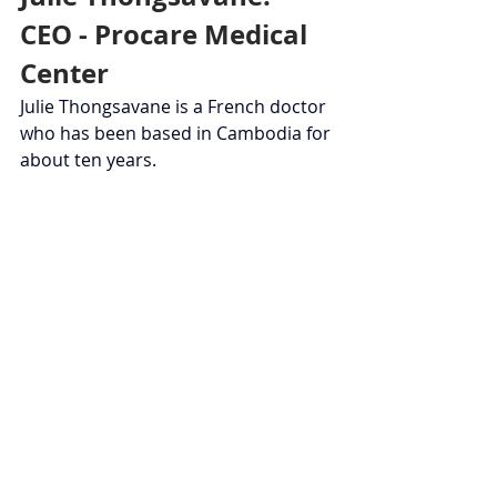
CEO - Procare Medical 
Center
Julie Thongsavane is a French doctor 
who has been based in Cambodia for 
about ten years.