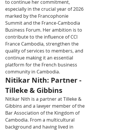
to continue her commitment, 
especially in the crucial year of 2026 
marked by the Francophonie 
Summit and the France-Cambodia 
Business Forum. Her ambition is to 
contribute to the influence of CCI 
France Cambodia, strengthen the 
quality of services to members, and 
continue making it an essential 
platform for the French business 
community in Cambodia.
Nitikar Nith: Partner - 
Tilleke & Gibbins
Nitikar Nith is a partner at Tilleke & 
Gibbins and a lawyer member of the 
Bar Association of the Kingdom of 
Cambodia. From a multicultural 
background and having lived in 