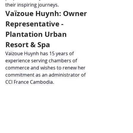
their inspiring journeys.
Vaïzoue Huynh: Owner 
Representative - 
Plantation Urban 
Resort & Spa
Vaïzoue Huynh has 15 years of 
experience serving chambers of 
commerce and wishes to renew her 
commitment as an administrator of 
CCI France Cambodia.