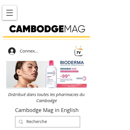
Connexion
Distribué dans toutes les pharmacies du
Cambodge
Cambodge Mag in English