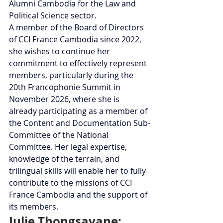
Alumni Cambodia for the Law and 
Political Science sector.
A member of the Board of Directors 
of CCI France Cambodia since 2022, 
she wishes to continue her 
commitment to effectively represent 
members, particularly during the 
20th Francophonie Summit in 
November 2026, where she is 
already participating as a member of 
the Content and Documentation Sub-
Committee of the National 
Committee. Her legal expertise, 
knowledge of the terrain, and 
trilingual skills will enable her to fully 
contribute to the missions of CCI 
France Cambodia and the support of 
its members.
Julie Thongsavane: 