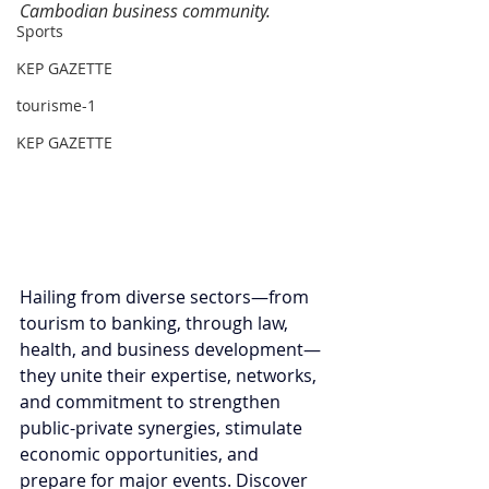
Cambodian business community.
Sports
KEP GAZETTE
tourisme-1
KEP GAZETTE
Hailing from diverse sectors—from 
tourism to banking, through law, 
health, and business development—
they unite their expertise, networks, 
and commitment to strengthen 
public-private synergies, stimulate 
economic opportunities, and 
prepare for major events. Discover 