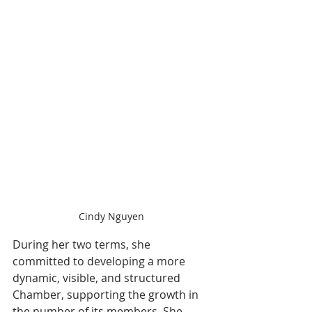
Cindy Nguyen
During her two terms, she 
committed to developing a more 
dynamic, visible, and structured 
Chamber, supporting the growth in 
the number of its members. She 