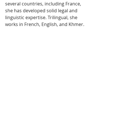
several countries, including France, 
she has developed solid legal and 
linguistic expertise. Trilingual, she 
works in French, English, and Khmer.