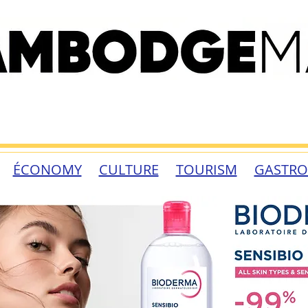
ÉCONOMY
CULTURE
TOURISM
GASTR