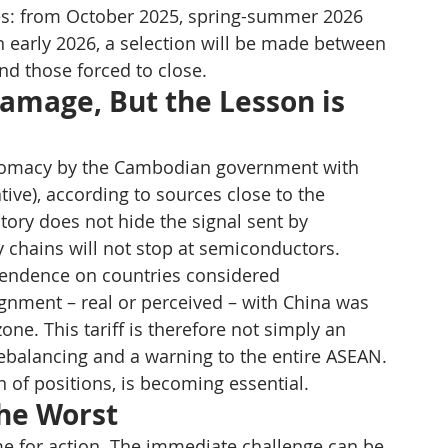
ves: from October 2025, spring-summer 2026 
in early 2026, a selection will be made between 
nd those forced to close.
amage, But the Lesson is 
iplomacy by the Cambodian government with 
ive), according to sources close to the 
tory does not hide the signal sent by 
y chains will not stop at semiconductors.
pendence on countries considered 
gnment – real or perceived – with China was 
ne. This tariff is therefore not simply an 
ebalancing and a warning to the entire ASEAN. 
on of positions, is becoming essential.
the Worst
ime for action. The immediate challenge can be 