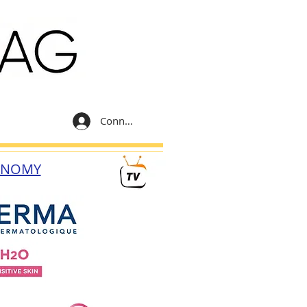
Connexion
ONOMY