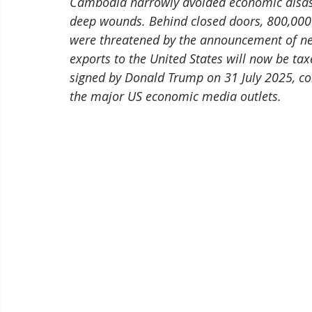
Cambodia narrowly avoided economic disaste
deep wounds. Behind closed doors, 800,000 j
were threatened by the announcement of new
exports to the United States will now be tax
signed by Donald Trump on 31 July 2025, con
the major US economic media outlets.