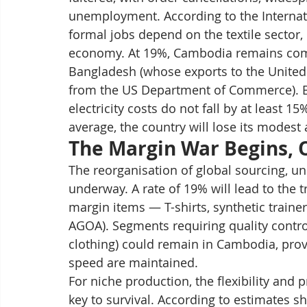
unemployment. According to the Internat
formal jobs depend on the textile sector, 
economy. At 19%, Cambodia remains comp
Bangladesh (whose exports to the United 
from the US Department of Commerce). But 
electricity costs do not fall by at least 1
average, the country will lose its modest
The Margin War Begins,
The reorganisation of global sourcing, und
underway. A rate of 19% will lead to the 
margin items — T-shirts, synthetic train
AGOA). Segments requiring quality contro
clothing) could remain in Cambodia, provid
speed are maintained.
For niche production, the flexibility and 
key to survival. According to estimates sh