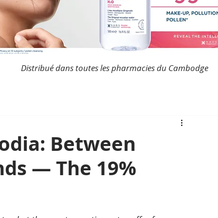
Distribué dans toutes les pharmacies du Cambodge
odia: Between
nds — The 19%