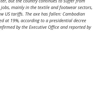
r, but the country continues to suffer from 
obs, mainly in the textile and footwear sectors, 
 US tariffs. The axe has fallen: Cambodian 
ed at 19%, according to a presidential decree 
firmed by the Executive Office and reported by 