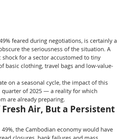
49% feared during negotiations, is certainly a 
 obscure the seriousness of the situation. A 
c shock for a sector accustomed to tiny 
of basic clothing, travel bags and low-value-
te on a seasonal cycle, the impact of this 
h quarter of 2025 — a reality for which 
m are already preparing.
Fresh Air, But a Persistent 
 to 49%, the Cambodian economy would have 
pread closures, bank failures and mass 