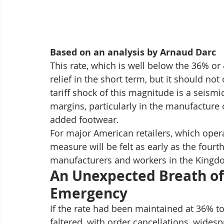
Based on an analysis by Arnaud Darc
This rate, which is well below the 36% or 
relief in the short term, but it should not
tariff shock of this magnitude is a seismi
margins, particularly in the manufacture 
added footwear.
For major American retailers, which opera
measure will be felt as early as the fourt
manufacturers and workers in the Kingdo
An Unexpected Breath of 
Emergency
If the rate had been maintained at 36%
faltered, with order cancellations, wides