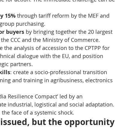
by 15%
 through tariff reform by the MEF and 
d group purchasing.
or buyers
 by bringing together the 20 largest 
y the CCC and the Ministry of Commerce.
te the analysis of accession to the CPTPP for 
chnical dialogue with the EU, and position 
egic partners.
ills
: create a socio-professional transition 
ing and training in agribusiness, electronics 
dia Resilience Compact’ led by an 
te industrial, logistical and social adaptation. 
 the face of a systemic shock.
ssued, but the opportunity 