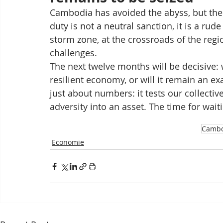
Cambodia has avoided the abyss, but the 
duty is not a neutral sanction, it is a ru
storm zone, at the crossroads of the regi
challenges.
The next twelve months will be decisive: w
resilient economy, or will it remain an ex
just about numbers: it tests our collective
adversity into an asset. The time for waiti
Cambo
Economie