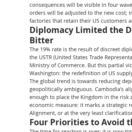
consequences will be visible in four wa
orders will be adjusted to the new cost; 
factories that retain their US customers a
Diplomacy Limited the D
Bitter
The 19% rate is the result of discreet d
the USTR (United States Trade Representat
Ministry of Commerce. But this partial vic
Washington: the redefinition of US suppl
The global trend is towards reducing de
geopolitically ambiguous. Cambodia's ali
enough to place the Kingdom in the risk zo
economic measure: it marks a strategic r
Alignment, or at the very least clarificati
Four Priorities to Avoid 
The time for reaction is over; it is now t