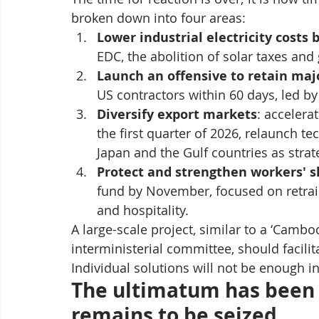
broken down into four areas:
Lower industrial electricity costs 
EDC, the abolition of solar taxes an
Launch an offensive to retain maj
US contractors within 60 days, led b
Diversify export markets
: accelera
the first quarter of 2026, relaunch te
Japan and the Gulf countries as strat
Protect and strengthen workers' sk
fund by November, focused on retrain
and hospitality.
A large-scale project, similar to a ‘Cambo
interministerial committee, should facilita
Individual solutions will not be enough in
The ultimatum has been i
remains to be seized