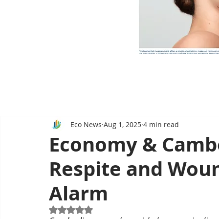
Eco News
Aug 1, 2025
4 min read
Economy & Camb
Respite and Wou
Alarm
Rated NaN out of 5 stars.