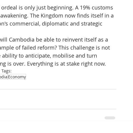
ordeal is only just beginning. A 19% customs 
de awakening. The Kingdom now finds itself in a 
on's commercial, diplomatic and strategic 
ill Cambodia be able to reinvent itself as a 
ample of failed reform? This challenge is not 
 ability to anticipate, mobilise and turn 
ng is over. Everything is at stake right now.
Tags:
dia
Economy