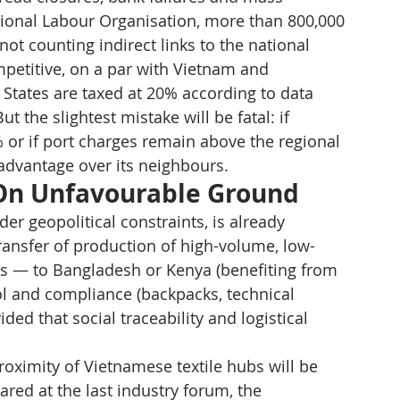
ional Labour Organisation, more than 800,000 
not counting indirect links to the national 
etitive, on a par with Vietnam and 
States are taxed at 20% according to data 
the slightest mistake will be fatal: if 
5% or if port charges remain above the regional 
 advantage over its neighbours.
 On Unfavourable Ground
er geopolitical constraints, is already 
transfer of production of high-volume, low-
ers — to Bangladesh or Kenya (benefiting from 
l and compliance (backpacks, technical 
ed that social traceability and logistical 
proximity of Vietnamese textile hubs will be 
ared at the last industry forum, the 