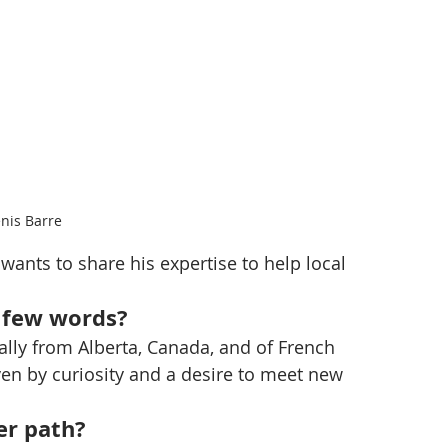
nis Barre
nts to share his expertise to help local 
a few words?
nally from Alberta, Canada, and of French 
ven by curiosity and a desire to meet new 
er path?