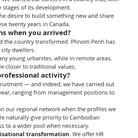
y stages of its development.
 the desire to build something new and share 
ese twenty years in Canada.
ns when you arrived?
und the country transformed. Phnom Penh has 
city dwellers.
ny young urbanites, while in remote areas, 
e closer to traditional values.
rofessional activity?
cruitment — and indeed, we have carried out 
 year, ranging from management positions to 
 on our regional network when the profiles we 
 We naturally give priority to Cambodian 
ss to a wider pool when necessary.
isational transformation
. We offer HR 