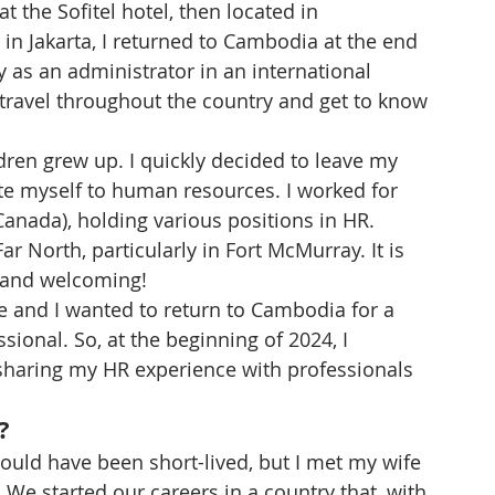
 the Sofitel hotel, then located in 
 in Jakarta, I returned to Cambodia at the end 
y as an administrator in an international 
travel throughout the country and get to know 
dren grew up. I quickly decided to leave my 
te myself to human resources. I worked for 
anada), holding various positions in HR.
ar North, particularly in Fort McMurray. It is 
m and welcoming!
 and I wanted to return to Cambodia for a 
ional. So, at the beginning of 2024, I 
 sharing my HR experience with professionals 
?
ould have been short-lived, but I met my wife 
. We started our careers in a country that, with 