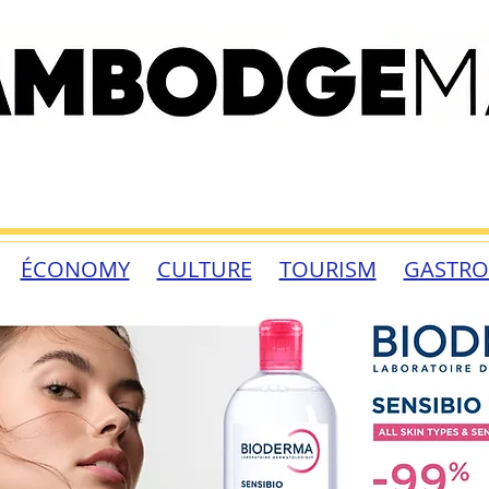
ÉCONOMY
CULTURE
TOURISM
GASTR