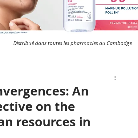
Distribué dans toutes les pharmacies du Cambodge
nvergences: An
ctive on the
an resources in