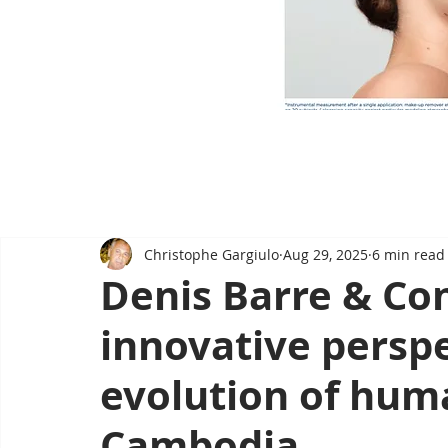
Christophe Gargiulo
Aug 29, 2025
6 min read
Denis Barre & Co
innovative perspe
evolution of hum
Cambodia