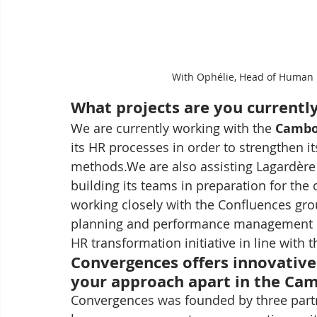
With Ophélie, Head of Human R
What projects are you currentl
We are currently working with the 
Cambo
its HR processes in order to strengthen i
methods.We are also assisting Lagardère 
building its teams in preparation for the 
working closely with the Confluences gr
planning and performance management pr
HR transformation initiative in line with 
Convergences offers innovative 
your approach apart in the Ca
Convergences was founded by three partn