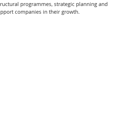
tructural programmes, strategic planning and 
pport companies in their growth.