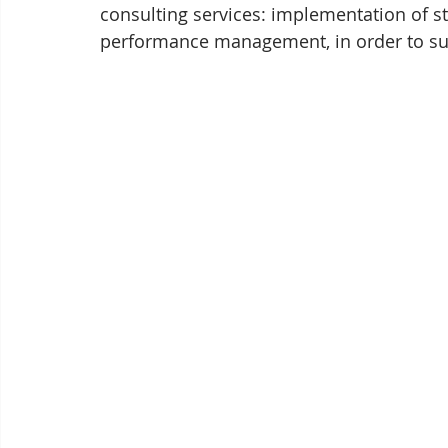
consulting services: implementation of s
performance management, in order to su