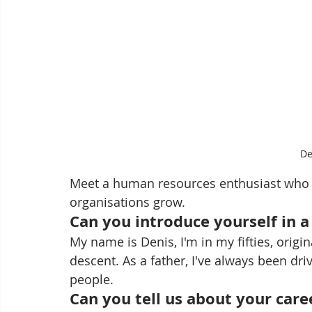
De
Meet a human resources enthusiast who wa
organisations grow.
Can you introduce yourself in 
My name is Denis, I'm in my fifties, origi
descent. As a father, I've always been dri
people.
Can you tell us about your care