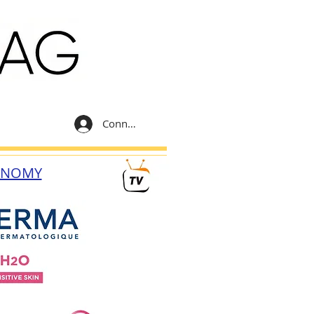
Connexion
ONOMY