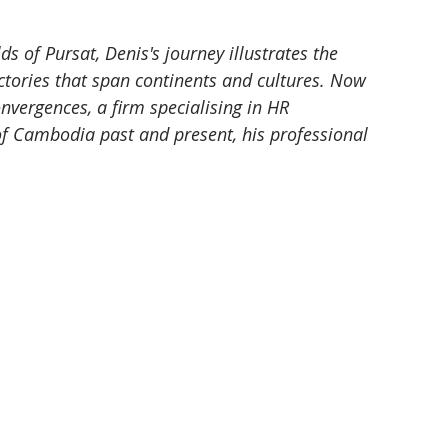
s of Pursat, Denis's journey illustrates the 
ctories that span continents and cultures. Now 
ergences, a firm specialising in HR 
of Cambodia past and present, his professional 