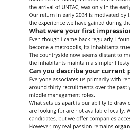
the arrival of UNTAC, was only in the earl
Our return in early 2024 is motivated by
the experience we have gained during th
What were your first impressio
Even though I came back regularly, I fo
become a metropolis, its inhabitants true 
The countryside now seems distant to ma
the inhabitants maintain a simpler lifestyl
Can you describe your current p
Everyone associates us primarily with re
around thirty recruitments over the past
middle management roles.
What sets us apart is our ability to draw
are looking for are not available locally.
candidates, but we offer companies acce
However, my real passion remains 
organ