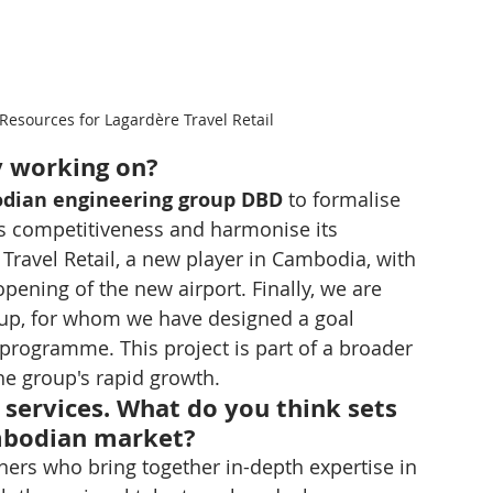
esources for Lagardère Travel Retail
y working on?
dian engineering group DBD
 to formalise 
ts competitiveness and harmonise its 
Travel Retail, a new player in Cambodia, with 
opening of the new airport. Finally, we are 
oup, for whom we have designed a goal 
ogramme. This project is part of a broader 
the group's rapid growth.
services. What do you think sets 
mbodian market?
ers who bring together in-depth expertise in 