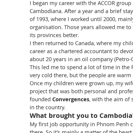
I began my career with the ACCOR group at
Cambodiana. After a year and a brief stay
of 1993, where I worked until 2000, mainl
organisation. Those years allowed me to 
its provinces better.
I then returned to Canada, where my chil
career as a chartered accountant to devo
about 20 years in an oil company (Petro-C
This led me to spend a lot of time in the F
very cold there, but the people are war
Once my children were grown up, my wife
project that was both personal and profess
founded 
Convergences
, with the aim of
in the country.
What brought you to Cambodia
My first job opportunity in Phnom Penh c
there. So it's mainly a matter of the heart