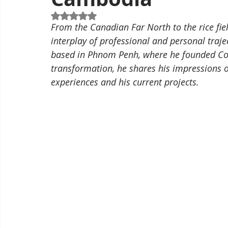
Rated NaN out of 5 stars.
From the Canadian Far North to the rice field
interplay of professional and personal traje
based in Phnom Penh, where he founded Conv
transformation, he shares his impressions 
experiences and his current projects.