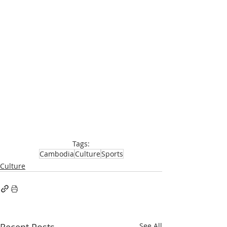
Tags:
Cambodia
Culture
Sports
Culture
See All