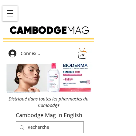
Connexion
Distribué dans toutes les pharmacies du
Cambodge
Cambodge Mag in English