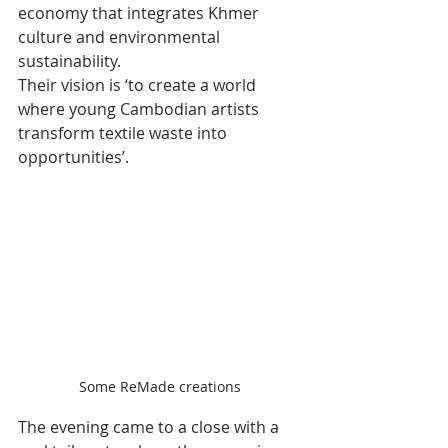
economy that integrates Khmer 
culture and environmental 
sustainability.
Their vision is ‘to create a world 
where young Cambodian artists 
transform textile waste into 
opportunities’.
Some ReMade creations
The evening came to a close with a 