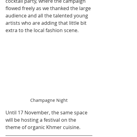
cocktail party, where the campaign 
flowed freely as we thanked the large 
audience and all the talented young 
artists who are adding that little bit 
extra to the local fashion scene.
Champagne Night
Until 17 November, the same space 
will be hosting a festival on the 
theme of organic Khmer cuisine.