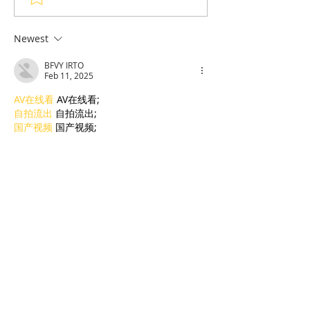
sports in the shadow of
Who Survived 
the Olympic Stadiumh
Sketching the 
Newest
His Tormentor
BFVY IRTO
of Seven Survi
Feb 11, 2025
Tuol Sleng
AV在线看
 AV在线看;
自拍流出
 自拍流出;
国产视频
 国产视频;
日本无码
 日本无码;
动漫肉番
 动漫肉番;
吃瓜专区
 吃瓜专区;
SM调教
 SM调教;
ASMR
 ASMR;
国产探花
 国产探花;
强奸乱伦
 强奸乱伦;
Like
Reply
BFVY IRTO
Feb 09, 2025