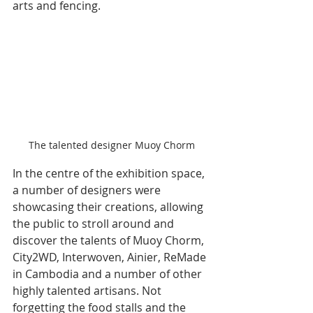
arts and fencing.
The talented designer Muoy Chorm
In the centre of the exhibition space, 
a number of designers were 
showcasing their creations, allowing 
the public to stroll around and 
discover the talents of Muoy Chorm, 
City2WD, Interwoven, Ainier, ReMade 
in Cambodia and a number of other 
highly talented artisans. Not 
forgetting the food stalls and the 