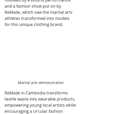
and a fashion show put on by 
ReMade, which saw the martial arts 
athletes transformed into models 
for this unique clothing brand.
Martial arts demonstration
ReMade in Cambodia transforms 
textile waste into wearable products, 
empowering young local artists while 
encouraging a circular fashion 