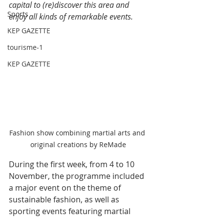
capital to (re)discover this area and 
Sports
enjoy all kinds of remarkable events.
KEP GAZETTE
tourisme-1
KEP GAZETTE
Fashion show combining martial arts and 
original creations by ReMade
During the first week, from 4 to 10 
November, the programme included 
a major event on the theme of 
sustainable fashion, as well as 
sporting events featuring martial 