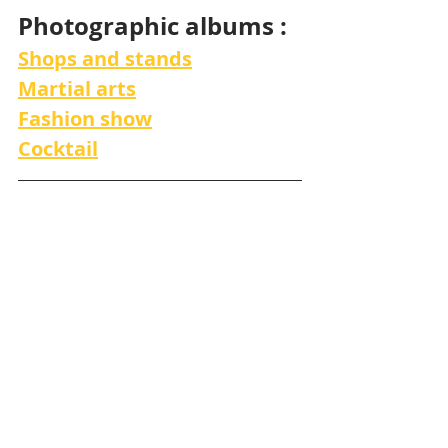
Photographic albums :
Shops and stands
Martial arts
Fashion show
Cocktail