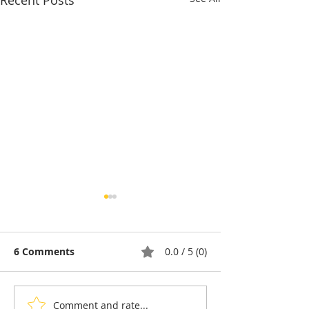
Recent Posts
6 Comments
0.0 / 5 (0)
Comment and rate...
Pétanque, the king of
Bou Meng: The