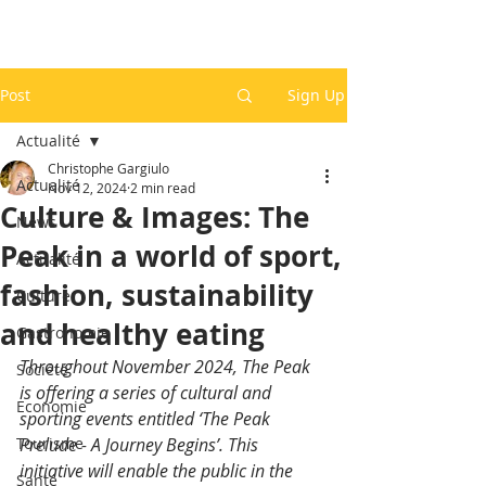
Post
Sign Up
Actualité
Christophe Gargiulo
Actualité
Nov 12, 2024
2 min read
Culture & Images: The
News
Peak in a world of sport,
Actualité
fashion, sustainability
Culture
and healthy eating
Gastronomie
Throughout November 2024, The Peak 
Société
is offering a series of cultural and 
Economie
sporting events entitled ‘The Peak 
Tourisme
Prelude - A Journey Begins’. This 
initiative will enable the public in the 
Santé