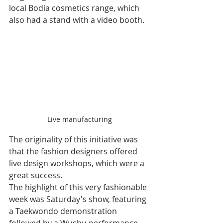
local Bodia cosmetics range, which 
also had a stand with a video booth.
Live manufacturing
The originality of this initiative was 
that the fashion designers offered 
live design workshops, which were a 
great success. 
The highlight of this very fashionable 
week was Saturday's show, featuring 
a Taekwondo demonstration 
followed by a Wushu performance 