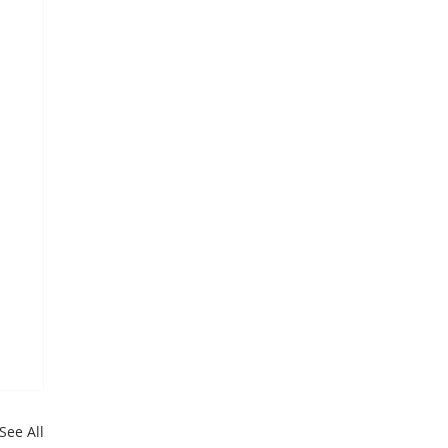
See All