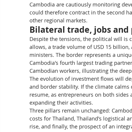
Cambodia are cautiously monitoring devel
could therefore contract in the second hal
other regional markets.
Bilateral trade, jobs and
Despite the tensions, the political will is 
allows, a trade volume of USD 15 billion, 
ministers. The border represents a uniq
Cambodia's fourth largest trading partne
Cambodian workers, illustrating the dee
The evolution of investment flows will de
and border stability. If the climate cal
resume, as entrepreneurs on both sides a
expanding their activities.
Three pillars remain unchanged: Cambodi
costs for Thailand, Thailand's logistical
rise, and finally, the prospect of an int