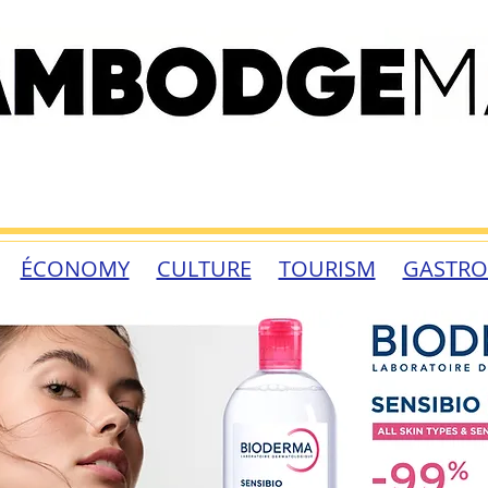
ÉCONOMY
CULTURE
TOURISM
GASTR