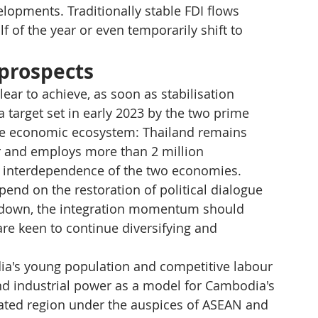
opments. Traditionally stable FDI flows 
f of the year or even temporarily shift to 
 prospects
clear to achieve, as soon as stabilisation 
a target set in early 2023 by the two prime 
ue economic ecosystem: Thailand remains 
r and employs more than 2 million 
p interdependence of the two economies.
pend on the restoration of political dialogue 
ms down, the integration momentum should 
re keen to continue diversifying and 
a's young population and competitive labour 
 and industrial power as a model for Cambodia's 
egrated region under the auspices of ASEAN and 