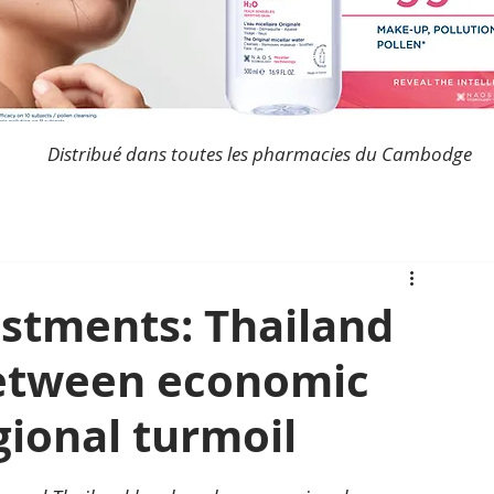
Distribué dans toutes les pharmacies du Cambodge
estments: Thailand
etween economic
gional turmoil