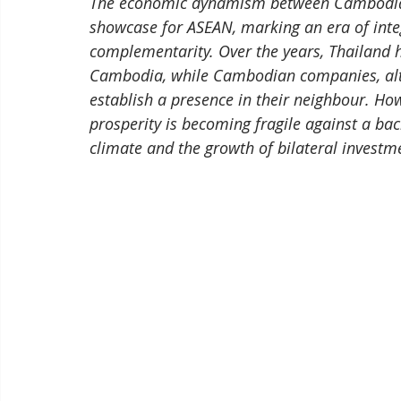
The economic dynamism between Cambodia a
showcase for ASEAN, marking an era of inte
complementarity. Over the years, Thailand ha
Cambodia, while Cambodian companies, alth
establish a presence in their neighbour. Ho
prosperity is becoming fragile against a bac
climate and the growth of bilateral investm