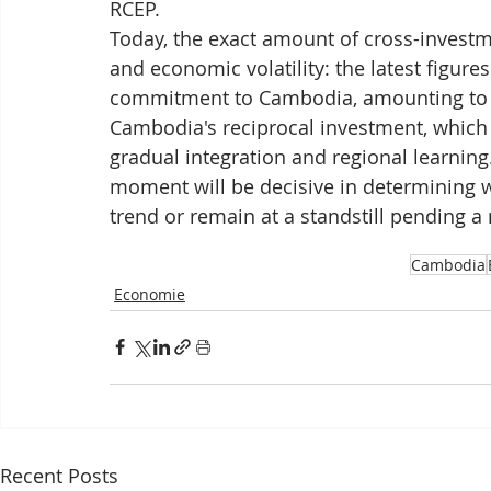
RCEP.
Today, the exact amount of cross-investm
and economic volatility: the latest figure
commitment to Cambodia, amounting to se
Cambodia's reciprocal investment, which r
gradual integration and regional learning
moment will be decisive in determining w
trend or remain at a standstill pending a
Cambodia
Economie
Recent Posts