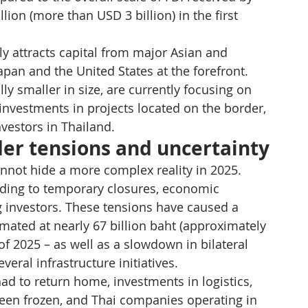
ion (more than USD 3 billion) in the first 
ly attracts capital from major Asian and 
pan and the United States at the forefront. 
 smaller in size, are currently focusing on 
investments in projects located on the border, 
nvestors in Thailand.
der tensions and uncertainty
not hide a more complex reality in 2025. 
ading to temporary closures, economic 
 investors. These tensions have caused a 
imated at nearly 67 billion baht (approximately 
 of 2025 – as well as a slowdown in bilateral 
eral infrastructure initiatives.
 to return home, investments in logistics, 
been frozen, and Thai companies operating in 