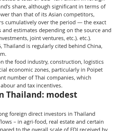
nd's share, although significant in terms of 
wer than that of its Asian competitors, 
rs cumulatively over the period — the exact 
ns and estimates depending on the source and 
vestments, joint ventures, etc.). etc.).
 Thailand is regularly cited behind China, 
am.
 the food industry, construction, logistics 
ial economic zones, particularly in Poipet 
cant number of Thai companies, which 
labour and tax incentives.
 Thailand: modest 
g foreign direct investors in Thailand 
ws – in agri-food, real estate and certain 
ared to the overall scale of FDI received by 