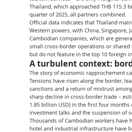
Thailand, which approached THB 115.3 bill
quarter of 2025, all partners combined.
Official data indicates that Thailand main
Western powers, with China, Singapore, Ja
Cambodian companies, which are generally
small cross-border operations or shared 
but do not feature in the top 10 foreign i
A turbulent context: bor
The story of economic rapprochement can
Tensions have risen along the border, le
sanctions and a return of mistrust among
sharp decline in cross-border trade – est
1.85 billion USD) in the first four months
investment talks and the suspension of sev
Thousands of Cambodian workers have had
hotel and industrial infrastructure have 