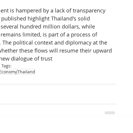
ent is hampered by a lack of transparency 
s published highlight Thailand's solid 
veral hundred million dollars, while 
emains limited, is part of a process of 
. The political context and diplomacy at the 
hether these flows will resume their upward 
 new dialogue of trust
Tags:
Economy
Thailand