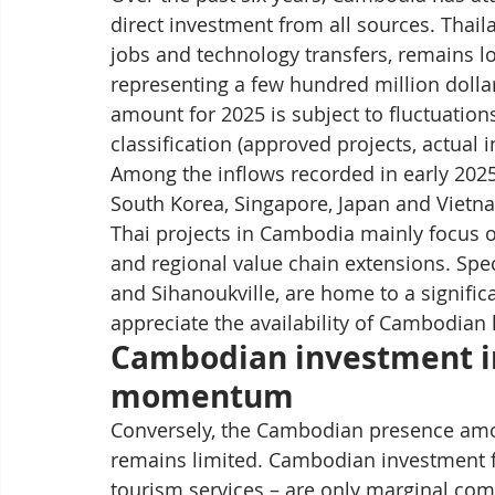
direct investment from all sources. Thaila
jobs and technology transfers, remains lo
representing a few hundred million dolla
amount for 2025 is subject to fluctuatio
classification (approved projects, actual in
Among the inflows recorded in early 2025,
South Korea, Singapore, Japan and Vietn
Thai projects in Cambodia mainly focus on
and regional value chain extensions. Spec
and Sihanoukville, are home to a signifi
appreciate the availability of Cambodian 
Cambodian investment in
momentum
Conversely, the Cambodian presence amon
remains limited. Cambodian investment flo
tourism services – are only marginal comp