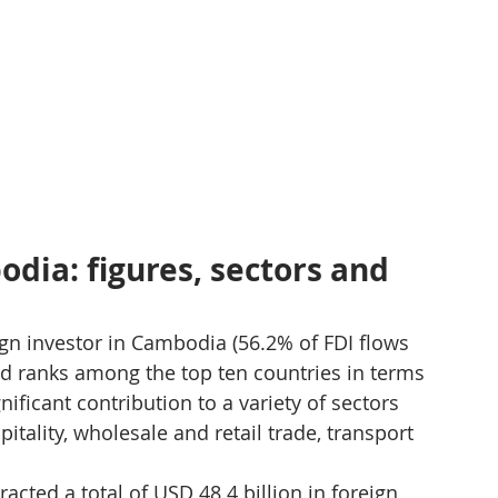
dia: figures, sectors and 
gn investor in Cambodia (56.2% of FDI flows 
and ranks among the top ten countries in terms 
ificant contribution to a variety of sectors 
tality, wholesale and retail trade, transport 
acted a total of USD 48.4 billion in foreign 