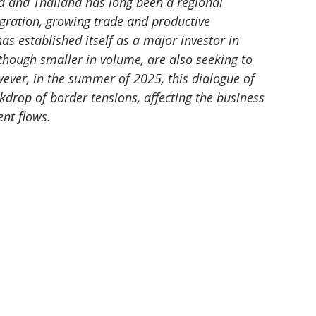
nd Thailand has long been a regional 
gration, growing trade and productive 
s established itself as a major investor in 
ough smaller in volume, are also seeking to 
wever, in the summer of 2025, this dialogue of 
kdrop of border tensions, affecting the business 
ent flows.