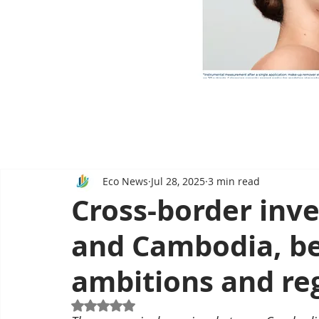
Eco News
Jul 28, 2025
3 min read
Cross-border inv
and Cambodia, b
ambitions and re
Rated NaN out of 5 stars.