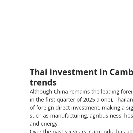
Thai investment in Cambo
trends
Although China remains the leading forei
in the first quarter of 2025 alone), Thail
of foreign direct investment, making a sign
such as manufacturing, agribusiness, hospi
and energy.
Over the past six years, Cambodia has attr