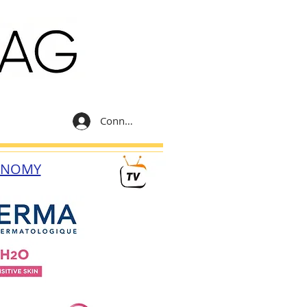
Connexion
ONOMY