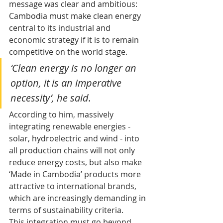
message was clear and ambitious: 
Cambodia must make clean energy 
central to its industrial and 
economic strategy if it is to remain 
competitive on the world stage.
‘Clean energy is no longer an 
option, it is an imperative 
necessity’, he said.
According to him, massively 
integrating renewable energies - 
solar, hydroelectric and wind - into 
all production chains will not only 
reduce energy costs, but also make 
‘Made in Cambodia’ products more 
attractive to international brands, 
which are increasingly demanding in 
terms of sustainability criteria.
This integration must go beyond 