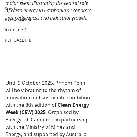
major event illustrating the central role 
Sports
of clean energy in Cambodia's economic 
competitiveness and industrial growth.
KEP GAZETTE
tourisme-1
KEP GAZETTE
Until 9 October 2025, Phnom Penh 
will be vibrating to the rhythm of 
innovation and sustainable ambition 
with the 8th edition of 
Clean Energy 
Week (CEW) 2025
. Organised by 
EnergyLab Cambodia in partnership 
with the Ministry of Mines and 
Energy, and supported by Australia 