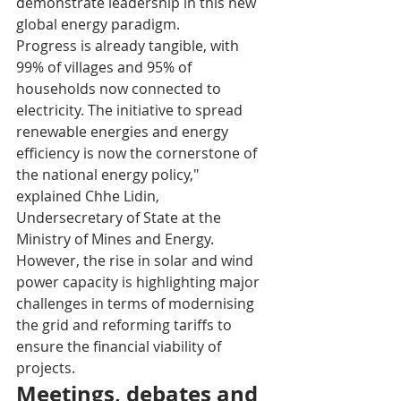
demonstrate leadership in this new 
global energy paradigm.
Progress is already tangible, with 
99% of villages and 95% of 
households now connected to 
electricity. The initiative to spread 
renewable energies and energy 
efficiency is now the cornerstone of 
the national energy policy," 
explained Chhe Lidin, 
Undersecretary of State at the 
Ministry of Mines and Energy. 
However, the rise in solar and wind 
power capacity is highlighting major 
challenges in terms of modernising 
the grid and reforming tariffs to 
ensure the financial viability of 
projects.
Meetings, debates and 