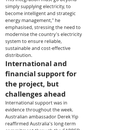
simply supplying electricity, to 
become intelligent and strategic 
energy management," he 
emphasised, stressing the need to 
modernise the country's electricity 
system to ensure reliable, 
sustainable and cost-effective 
distribution.
International and 
financial support for 
the project, but 
challenges ahead
International support was in 
evidence throughout the week. 
Australian ambassador Derek Yip 
reaffirmed Australia's long-term 