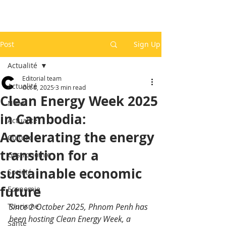
Post
Sign Up
Actualité
Editorial team
Actualité
Oct 6, 2025
3 min read
Clean Energy Week 2025
News
in Cambodia:
Actualité
Accelerating the energy
Culture
transition for a
Gastronomie
sustainable economic
Société
future
Economie
Tourisme
Since 2 October 2025, Phnom Penh has 
been hosting Clean Energy Week, a 
Santé