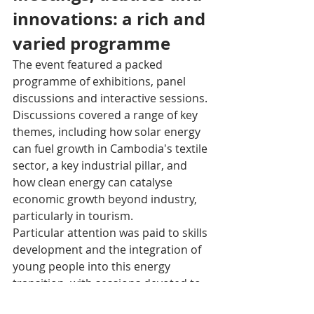
innovations: a rich and 
varied programme
The event featured a packed 
programme of exhibitions, panel 
discussions and interactive sessions. 
Discussions covered a range of key 
themes, including how solar energy 
can fuel growth in Cambodia's textile 
sector, a key industrial pillar, and 
how clean energy can catalyse 
economic growth beyond industry, 
particularly in tourism.
Particular attention was paid to skills 
development and the integration of 
young people into this energy 
transition, with sessions devoted to 
equipping workers for a sustainable 