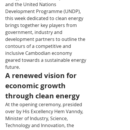
and the United Nations 
Development Programme (UNDP), 
this week dedicated to clean energy 
brings together key players from 
government, industry and 
development partners to outline the 
contours of a competitive and 
inclusive Cambodian economy 
geared towards a sustainable energy 
future.
A renewed vision for 
economic growth 
through clean energy
At the opening ceremony, presided 
over by His Excellency Hem Vanndy, 
Minister of Industry, Science, 
Technology and Innovation, the 