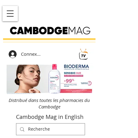
Connexion
Distribué dans toutes les pharmacies du
Cambodge
Cambodge Mag in English