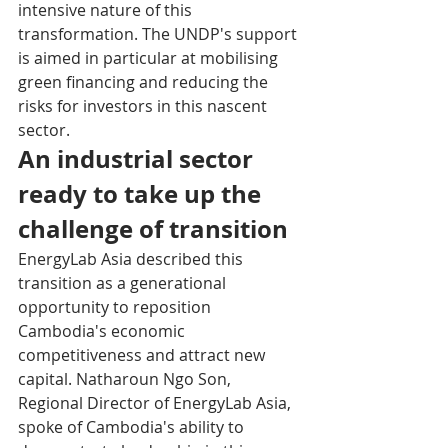
intensive nature of this 
transformation. The UNDP's support 
is aimed in particular at mobilising 
green financing and reducing the 
risks for investors in this nascent 
sector.
An industrial sector 
ready to take up the 
challenge of transition
EnergyLab Asia described this 
transition as a generational 
opportunity to reposition 
Cambodia's economic 
competitiveness and attract new 
capital. Natharoun Ngo Son, 
Regional Director of EnergyLab Asia, 
spoke of Cambodia's ability to 