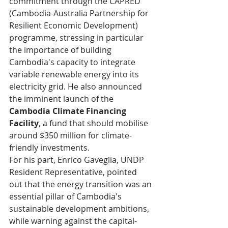
commitment through the CAPRED 
(Cambodia-Australia Partnership for 
Resilient Economic Development) 
programme, stressing in particular 
the importance of building 
Cambodia's capacity to integrate 
variable renewable energy into its 
electricity grid. He also announced 
the imminent launch of the 
Cambodia Climate Financing 
Facility
, a fund that should mobilise 
around $350 million for climate-
friendly investments.
For his part, Enrico Gaveglia, UNDP 
Resident Representative, pointed 
out that the energy transition was an 
essential pillar of Cambodia's 
sustainable development ambitions, 
while warning against the capital-