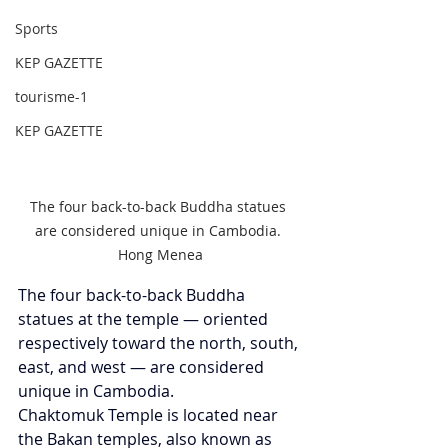
Sports
KEP GAZETTE
tourisme-1
KEP GAZETTE
The four back-to-back Buddha statues 
are considered unique in Cambodia. 
Hong Menea
The four back-to-back Buddha 
statues at the temple — oriented 
respectively toward the north, south, 
east, and west — are considered 
unique in Cambodia.
Chaktomuk Temple is located near 
the Bakan temples, also known as 