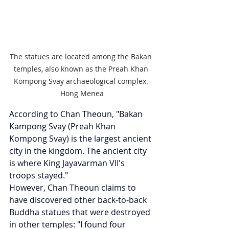
The statues are located among the Bakan 
temples, also known as the Preah Khan 
Kompong Svay archaeological complex. 
Hong Menea
According to Chan Theoun, "Bakan 
Kampong Svay (Preah Khan 
Kompong Svay) is the largest ancient 
city in the kingdom. The ancient city 
is where King Jayavarman VII's 
troops stayed."
However, Chan Theoun claims to 
have discovered other back-to-back 
Buddha statues that were destroyed 
in other temples: "I found four 