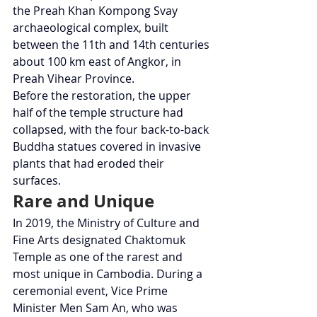
the Preah Khan Kompong Svay 
archaeological complex, built 
between the 11th and 14th centuries 
about 100 km east of Angkor, in 
Preah Vihear Province.
Before the restoration, the upper 
half of the temple structure had 
collapsed, with the four back-to-back 
Buddha statues covered in invasive 
plants that had eroded their 
surfaces.
Rare and Unique
In 2019, the Ministry of Culture and 
Fine Arts designated Chaktomuk 
Temple as one of the rarest and 
most unique in Cambodia. During a 
ceremonial event, Vice Prime 
Minister Men Sam An, who was 