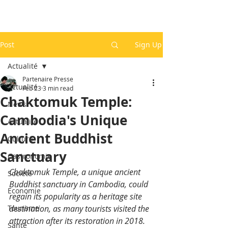
Post
Sign Up
Actualité
Partenaire Presse
Actualité
Feb 23
3 min read
Chaktomuk Temple:
News
Cambodia's Unique
Actualité
Ancient Buddhist
Culture
Sanctuary
Gastronomie
Chaktomuk Temple, a unique ancient 
Société
Buddhist sanctuary in Cambodia, could 
Economie
regain its popularity as a heritage site 
Tourisme
destination, as many tourists visited the 
attraction after its restoration in 2018.
Santé