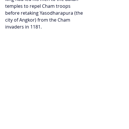
temples to repel Cham troops 
before retaking Yasodharapura (the 
city of Angkor) from the Cham 
invaders in 1181.