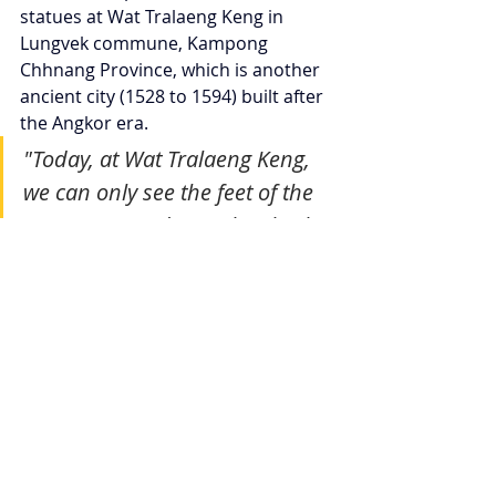
statues at Wat Tralaeng Keng in 
Lungvek commune, Kampong 
Chhnang Province, which is another 
ancient city (1528 to 1594) built after 
the Angkor era.
"Today, at Wat Tralaeng Keng, 
we can only see the feet of the 
statues. According to locals, the 
Buddha statues were dragged 
to Tonlé Sap Lake, east of the 
pagoda."
"Locals say they found the Wat 
Tralaeng Keng statues in Tonlé Sap 
Lake, claiming that Siamese troops 
dragged them there. Fishermen say 
they know they are the statues, but 
they are unable to pull them out of 