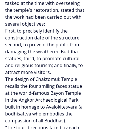
tasked at the time with overseeing 
the temple's restoration, stated that 
the work had been carried out with 
several objectives:
First, to precisely identify the 
construction date of the structure; 
second, to prevent the public from 
damaging the weathered Buddha 
statues; third, to promote cultural 
and religious tourism; and finally, to 
attract more visitors.
The design of Chaktomuk Temple 
recalls the four smiling faces statue 
at the world-famous Bayon Temple 
in the Angkor Archaeological Park, 
built in homage to Avalokitesvara (a 
bodhisattva who embodies the 
compassion of all Buddhas).
"The four directions faced by each 