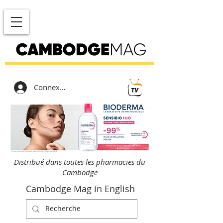
Connexion
Distribué dans toutes les pharmacies du
Cambodge
Cambodge Mag in English