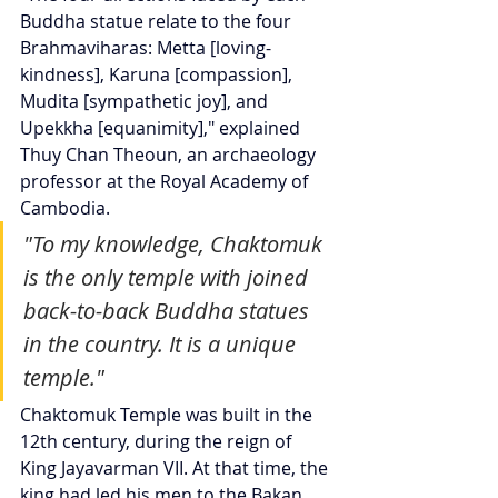
Buddha statue relate to the four 
Brahmaviharas: Metta [loving-
kindness], Karuna [compassion], 
Mudita [sympathetic joy], and 
Upekkha [equanimity]," explained 
Thuy Chan Theoun, an archaeology 
professor at the Royal Academy of 
Cambodia.
"To my knowledge, Chaktomuk 
is the only temple with joined 
back-to-back Buddha statues 
in the country. It is a unique 
temple."
Chaktomuk Temple was built in the 
12th century, during the reign of 
King Jayavarman VII. At that time, the 
king had led his men to the Bakan 