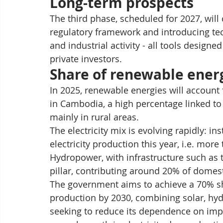
Long-term prospects
The third phase, scheduled for 2027, will
regulatory framework and introducing tec
and industrial activity - all tools design
private investors.
Share of renewable ener
In 2025, renewable energies will account
in Cambodia, a high percentage linked to
mainly in rural areas.
The electricity mix is evolving rapidly: in
electricity production this year, i.e. mor
Hydropower, with infrastructure such as 
pillar, contributing around 20% of domesti
The government aims to achieve a 70% sha
production by 2030, combining solar, hyd
seeking to reduce its dependence on import