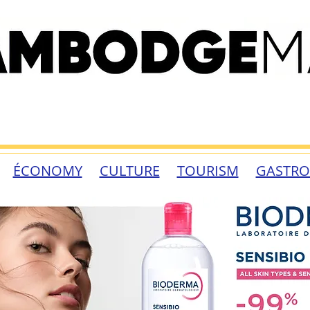
ÉCONOMY
CULTURE
TOURISM
GASTR