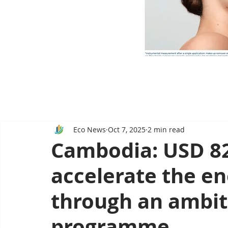
Eco News
Oct 7, 2025
2 min read
Cambodia: USD 82.
accelerate the en
through an ambit
programme