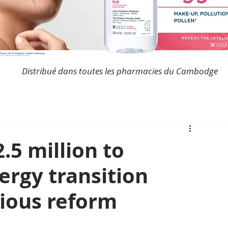
Distribué dans toutes les pharmacies du Cambodge
5 million to
ergy transition
ious reform