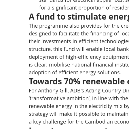
for a significant proportion of resid
A fund to stimulate ener
The programme also provides for the crea
designed to facilitate the financing of l
their investments in efficient technologie
structure, this fund will enable local bank
deployment of high-efficiency equipment 
is clear: mobilise national financial inst
adoption of efficient energy solutions.
Towards 70% renewable 
For Anthony Gill, ADB's Acting Country Di
‘transformative ambition’, in line with th
renewable energy in the electricity mix by 
strategy will make it possible to maintain
a key challenge for the Cambodian econ