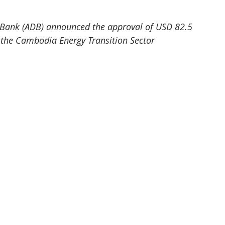
Bank (ADB) announced the approval of USD 82.5 
f the Cambodia Energy Transition Sector 