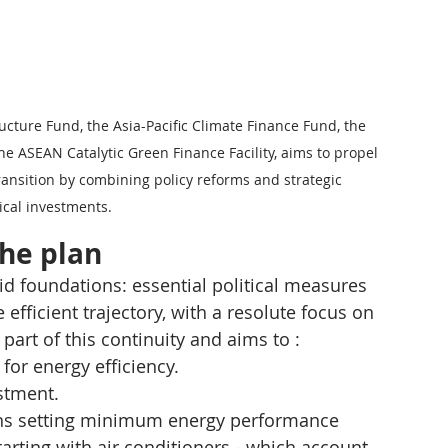
ructure Fund, the Asia-Pacific Climate Finance Fund, the 
 ASEAN Catalytic Green Finance Facility, aims to propel 
ansition by combining policy reforms and strategic 
ical investments.
the plan
lid foundations: essential political measures 
efficient trajectory, with a resolute focus on 
art of this continuity and aims to :
for energy efficiency.
estment.
ions setting minimum energy performance 
tarting with air conditioners - which account 