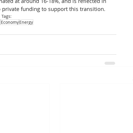
ated at around 16-18%, and is reflected in 
private funding to support this transition.
Tags:
a
Economy
Energy