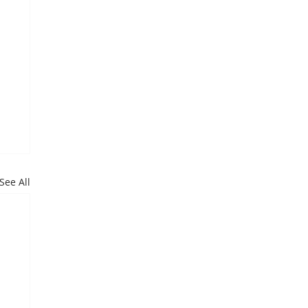
See All