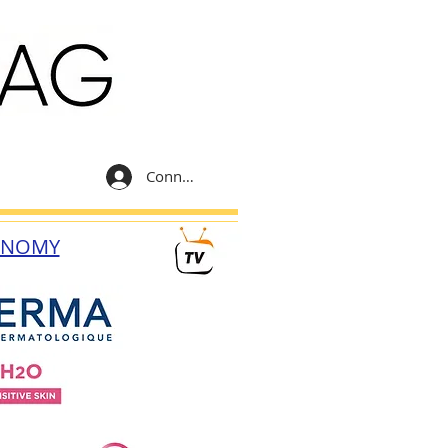
Connexion
ONOMY