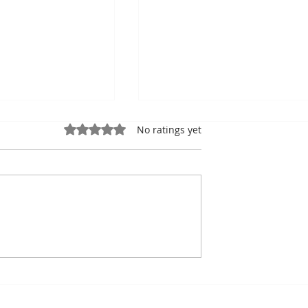
Rated 0 out of 5 stars.
No ratings yet
ung, Kampot
Exports: Cambodia Near
mbodian Pride
US$17.1 Billion in the Fir
Half of 2026