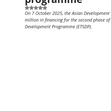
Rated NaN out of 5 stars.
On 7 October 2025, the Asian Development 
million in financing for the second phase o
Development Programme (ETSDP).