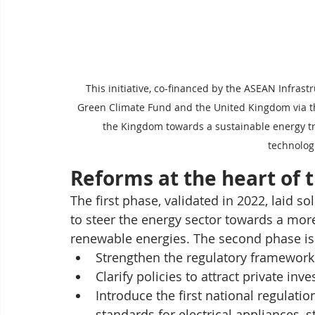
This initiative, co-financed by the ASEAN Infrast
Green Climate Fund and the United Kingdom via the
the Kingdom towards a sustainable energy tr
technolog
Reforms at the heart of 
The first phase, validated in 2022, laid so
to steer the energy sector towards a more 
renewable energies. The second phase is p
Strengthen the regulatory framework 
Clarify policies to attract private inv
Introduce the first national regulat
standards for electrical appliances, s