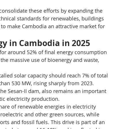
 consolidate these efforts by expanding the 
hnical standards for renewables, buildings 
ed to make Cambodia an attractive market for 
gy in Cambodia in 2025
 for around 52% of final energy consumption 
 the massive use of bioenergy and waste, 
stalled solar capacity should reach 7% of total 
e than 530 MW, rising sharply from 2023. 
the Sesan-II dam, also remains an important 
c electricity production.
re of renewable energies in electricity 
roelectric and other green sources, while 
s and fossil fuels. This drive is part of an 