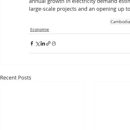
annual growth in electricity demand estim
large-scale projects and an opening up to 
Cambodi
Economie
Recent Posts