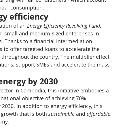
ential consumption.
gy efficiency
tion of an 
Energy Efficiency Revolving Fund
, 
ocal small and medium-sized enterprises in 
s. Thanks to a financial intermediation 
s to offer targeted loans to accelerate the 
throughout the country. The multiplier effect 
itutions, support SMEs and accelerate the mass 
energy by 2030
rector in Cambodia, this initiative embodies a 
e national objective of achieving 70% 
2030. In addition to energy efficiency, this 
 growth that is both 
sustainable
 and 
affordable
, 
omy.