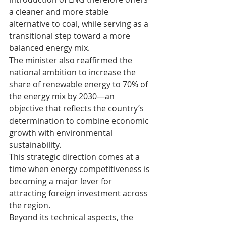
a cleaner and more stable 
alternative to coal, while serving as a 
transitional step toward a more 
balanced energy mix.
The minister also reaffirmed the 
national ambition to increase the 
share of renewable energy to 70% of 
the energy mix by 2030—an 
objective that reflects the country’s 
determination to combine economic 
growth with environmental 
sustainability.
This strategic direction comes at a 
time when energy competitiveness is 
becoming a major lever for 
attracting foreign investment across 
the region.
Beyond its technical aspects, the 