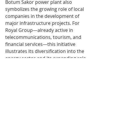
Botum Sakor power plant also 
symbolizes the growing role of local 
companies in the development of 
major infrastructure projects. For 
Royal Group—already active in 
telecommunications, tourism, and 
financial services—this initiative 
illustrates its diversification into the 
energy sector and its expanding role 
in the country’s modernization.
Within the next few months, 
Cambodia could thus enter a new 
energy era, built on a more balanced 
combination of technological 
innovation, supply security, and 
environmental responsibility.
Tags:
cAMBODIA
eCONOMY
eNERGY
Economie