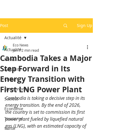
Post
Sign Up
Actualité
Eco News
Actualité
Jan 7
2 min read
Cambodia Takes a Major
News
Step Forward in Its
Actualité
Energy Transition with
Culture
First LNG Power Plant
Gastronomie
Cambodia is taking a decisive step in its 
Société
energy transition. By the end of 2026, 
Economie
the country is set to commission its first 
Tourisme
power plant fueled by liquefied natural 
gas (LNG), with an estimated capacity of 
Santé