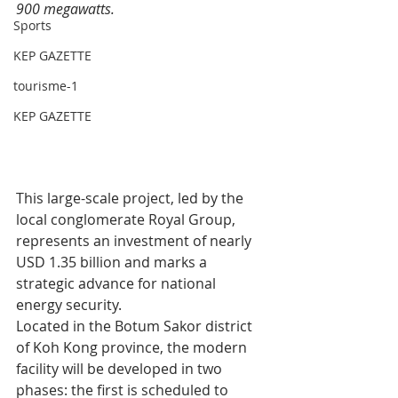
900 megawatts.
Sports
KEP GAZETTE
tourisme-1
KEP GAZETTE
This large-scale project, led by the 
local conglomerate Royal Group, 
represents an investment of nearly 
USD 1.35 billion and marks a 
strategic advance for national 
energy security.
Located in the Botum Sakor district 
of Koh Kong province, the modern 
facility will be developed in two 
phases: the first is scheduled to 