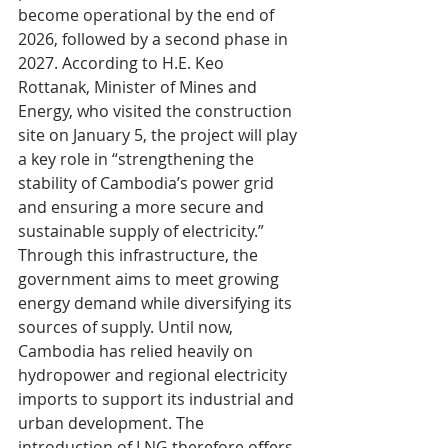
become operational by the end of 
2026, followed by a second phase in 
2027. According to H.E. Keo 
Rottanak, Minister of Mines and 
Energy, who visited the construction 
site on January 5, the project will play 
a key role in “strengthening the 
stability of Cambodia’s power grid 
and ensuring a more secure and 
sustainable supply of electricity.”
Through this infrastructure, the 
government aims to meet growing 
energy demand while diversifying its 
sources of supply. Until now, 
Cambodia has relied heavily on 
hydropower and regional electricity 
imports to support its industrial and 
urban development. The 
introduction of LNG therefore offers 