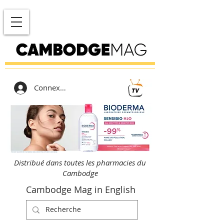
Connexion
Distribué dans toutes les pharmacies du
Cambodge
Cambodge Mag in English