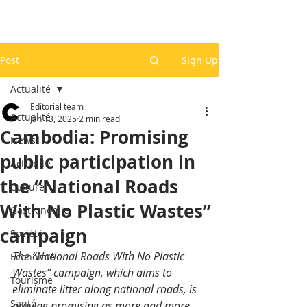
Post
Sign Up
Actualité
Editorial team
Actualité
Jan 13, 2025
2 min read
Cambodia: Promising
News
public participation in
Actualité
the “National Roads
Culture
With No Plastic Wastes”
Gastronomie
campaign
Société
The “National Roads With No Plastic 
Economie
Wastes” campaign, which aims to 
Tourisme
eliminate litter along national roads, is 
Santé
proving promising as more and more 