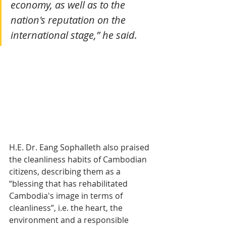
economy, as well as to the 
nation's reputation on the 
international stage,” he said.
H.E. Dr. Eang Sophalleth also praised 
the cleanliness habits of Cambodian 
citizens, describing them as a 
“blessing that has rehabilitated 
Cambodia's image in terms of 
cleanliness”, i.e. the heart, the 
environment and a responsible 