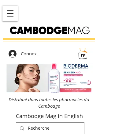
Connexion
Distribué dans toutes les pharmacies du
Cambodge
Cambodge Mag in English