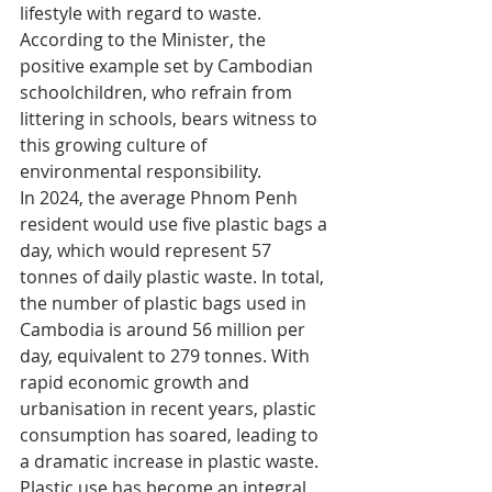
lifestyle with regard to waste. 
According to the Minister, the 
positive example set by Cambodian 
schoolchildren, who refrain from 
littering in schools, bears witness to 
this growing culture of 
environmental responsibility.
In 2024, the average Phnom Penh 
resident would use five plastic bags a 
day, which would represent 57 
tonnes of daily plastic waste. In total, 
the number of plastic bags used in 
Cambodia is around 56 million per 
day, equivalent to 279 tonnes. With 
rapid economic growth and 
urbanisation in recent years, plastic 
consumption has soared, leading to 
a dramatic increase in plastic waste. 
Plastic use has become an integral 