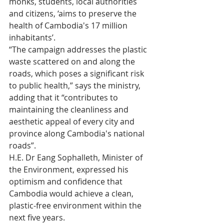
monks, students, local authorities 
and citizens, ‘aims to preserve the 
health of Cambodia's 17 million 
inhabitants’.
“The campaign addresses the plastic 
waste scattered on and along the 
roads, which poses a significant risk 
to public health,” says the ministry, 
adding that it “contributes to 
maintaining the cleanliness and 
aesthetic appeal of every city and 
province along Cambodia's national 
roads”.
H.E. Dr Eang Sophalleth, Minister of 
the Environment, expressed his 
optimism and confidence that 
Cambodia would achieve a clean, 
plastic-free environment within the 
next five years.