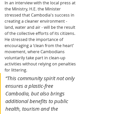
In an interview with the local press at 
the Ministry, H.E. the Minister 
stressed that Cambodia's success in 
creating a cleaner environment - 
land, water and air - will be the result 
of the collective efforts of its citizens. 
He stressed the importance of 
encouraging a ‘clean from the heart’ 
movement, where Cambodians 
voluntarily take part in clean-up 
activities without relying on penalties 
for littering.
“This community spirit not only 
ensures a plastic-free 
Cambodia, but also brings 
additional benefits to public 
health, tourism and the 