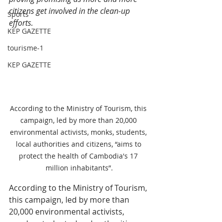
citizens get involved in the clean-up 
Sports
efforts.
KEP GAZETTE
tourisme-1
KEP GAZETTE
According to the Ministry of Tourism, this 
campaign, led by more than 20,000 
environmental activists, monks, students, 
local authorities and citizens, “aims to 
protect the health of Cambodia's 17 
million inhabitants”.
According to the Ministry of Tourism, 
this campaign, led by more than 
20,000 environmental activists, 