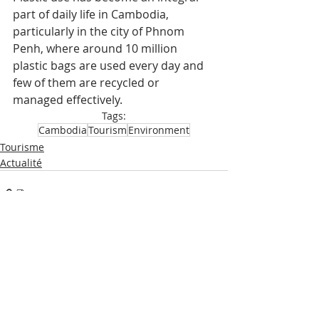
part of daily life in Cambodia, 
particularly in the city of Phnom 
Penh, where around 10 million 
plastic bags are used every day and 
few of them are recycled or 
managed effectively.
Tags:
Cambodia
Tourism
Environment
Tourisme
Actualité
Recent Posts
See All