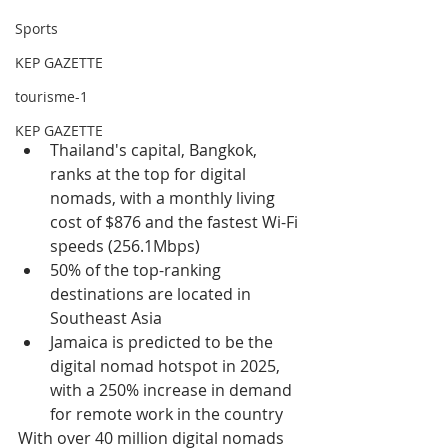
Sports
KEP GAZETTE
tourisme-1
KEP GAZETTE
Thailand's capital, Bangkok, 
ranks at the top for digital 
nomads, with a monthly living 
cost of $876 and the fastest Wi-Fi 
speeds (256.1Mbps)
50% of the top-ranking 
destinations are located in 
Southeast Asia
Jamaica is predicted to be the 
digital nomad hotspot in 2025, 
with a 250% increase in demand 
for remote work in the country
With over 40 million digital nomads 