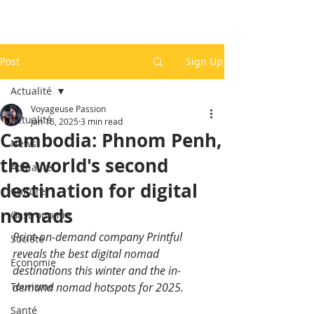
Post
Sign Up
Actualité
Voyageuse Passion
Actualité
Jan 16, 2025
3 min read
Cambodia: Phnom Penh,
News
the world's second
Actualité
destination for digital
Culture
nomads
Gastronomie
Print-on-demand company Printful 
Société
reveals the best digital nomad 
Economie
destinations this winter and the in-
Tourisme
demand nomad hotspots for 2025.
Santé