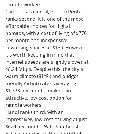
remote workers.
Cambodia's capital, Phnom Penh, 
ranks second. It is one of the most 
affordable choices for digital 
nomads, with a cost of living of $770 
per month and inexpensive 
coworking spaces at $139. However, 
it's worth keeping in mind that 
internet speeds are slightly slower at 
48.24 Mbps. Despite this, the city's 
warm climate (81°F ) and budget-
friendly Airbnb rates, averaging 
$1,323 per month, make it an 
attractive, low-cost option for 
remote workers.
Hanoi ranks third, with an 
impressively low cost of living at just 
$624 per month. With Southeast 
Asian countries making up 50% of 