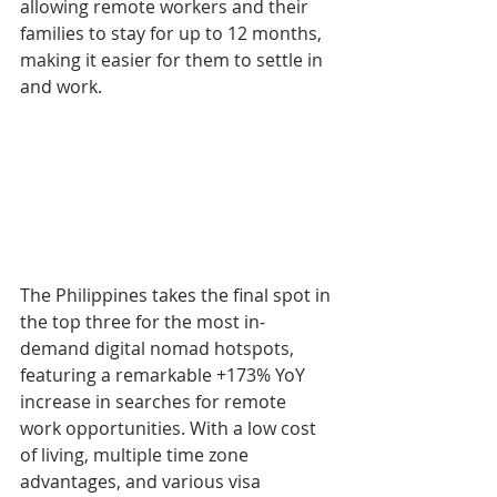
allowing remote workers and their 
families to stay for up to 12 months, 
making it easier for them to settle in 
and work.
The Philippines takes the final spot in 
the top three for the most in-
demand digital nomad hotspots, 
featuring a remarkable +173% YoY 
increase in searches for remote 
work opportunities. With a low cost 
of living, multiple time zone 
advantages, and various visa 