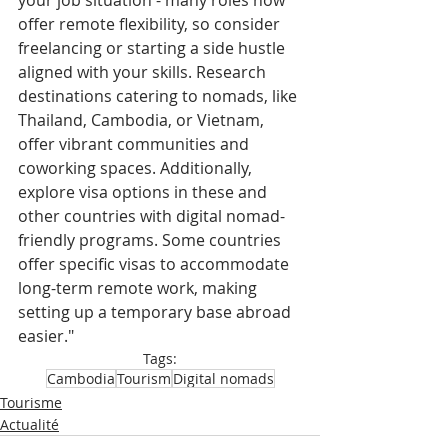
your job situation - many roles now 
offer remote flexibility, so consider 
freelancing or starting a side hustle 
aligned with your skills. Research 
destinations catering to nomads, like 
Thailand, Cambodia, or Vietnam, 
offer vibrant communities and 
coworking spaces. Additionally, 
explore visa options in these and 
other countries with digital nomad-
friendly programs. Some countries 
offer specific visas to accommodate 
long-term remote work, making 
setting up a temporary base abroad 
easier."
Tags:
Cambodia
Tourism
Digital nomads
Tourisme
Actualité