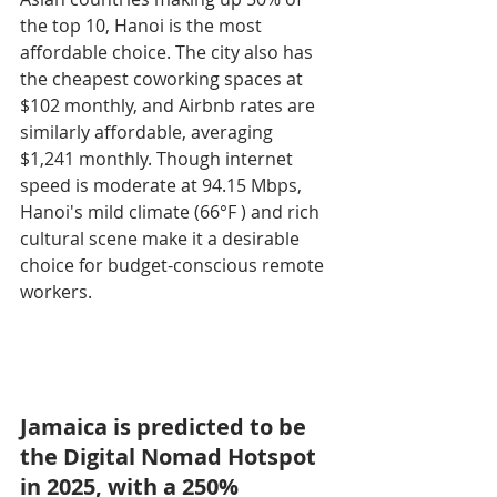
the top 10, Hanoi is the most 
affordable choice. The city also has 
the cheapest coworking spaces at 
$102 monthly, and Airbnb rates are 
similarly affordable, averaging 
$1,241 monthly. Though internet 
speed is moderate at 94.15 Mbps, 
Hanoi's mild climate (66°F ) and rich 
cultural scene make it a desirable 
choice for budget-conscious remote 
workers.
Jamaica is predicted to be 
the Digital Nomad Hotspot 
in 2025, with a 250% 