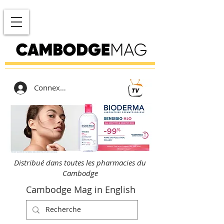
Connexion
Distribué dans toutes les pharmacies du
Cambodge
Cambodge Mag in English