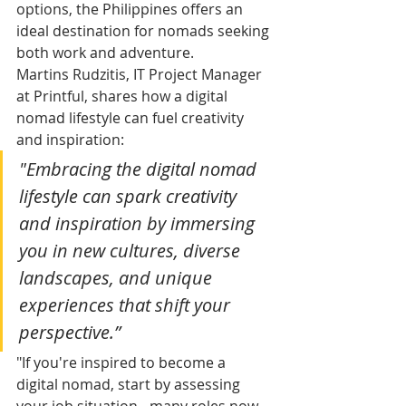
options, the Philippines offers an 
ideal destination for nomads seeking 
both work and adventure.
Martins Rudzitis, IT Project Manager 
at Printful, shares how a digital 
nomad lifestyle can fuel creativity 
and inspiration: 
"Embracing the digital nomad 
lifestyle can spark creativity 
and inspiration by immersing 
you in new cultures, diverse 
landscapes, and unique 
experiences that shift your 
perspective.”
"If you're inspired to become a 
digital nomad, start by assessing 