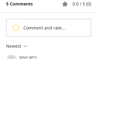
5 Comments
0.0 / 5 (0)
Comment and rate...
Taekwon-Do: Cambodia
90% of Cambo
Wins Seven Medals and
Hoteliers Miss
the Right to Host the
— EuroCham 
Newest
2028 Asian
Visa Reform
BFVY IRTO
Championships
Feb 11, 2025
AV在线看
 AV在线看;
自拍流出
 自拍流出;
国产视频
 国产视频;
日本无码
 日本无码;
动漫肉番
 动漫肉番;
吃瓜专区
 吃瓜专区;
SM调教
 SM调教;
ASMR
 ASMR;
国产探花
 国产探花;
强奸乱伦
 强奸乱伦;