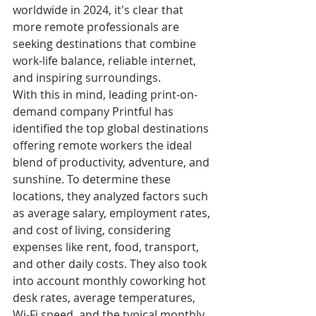
worldwide in 2024, it's clear that 
more remote professionals are 
seeking destinations that combine 
work-life balance, reliable internet, 
and inspiring surroundings.
With this in mind, leading print-on-
demand company Printful has 
identified the top global destinations 
offering remote workers the ideal 
blend of productivity, adventure, and 
sunshine. To determine these 
locations, they analyzed factors such 
as average salary, employment rates, 
and cost of living, considering 
expenses like rent, food, transport, 
and other daily costs. They also took 
into account monthly coworking hot 
desk rates, average temperatures, 
Wi-Fi speed, and the typical monthly 