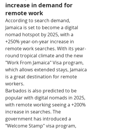
increase in demand for 
remote work
According to search demand, 
Jamaica is set to become a digital 
nomad hotspot by 2025, with a 
+250% year-on-year increase in 
remote work searches. With its year-
round tropical climate and the new 
"Work From Jamaica" Visa program, 
which allows extended stays, Jamaica 
is a great destination for remote 
workers.
Barbados is also predicted to be 
popular with digital nomads in 2025, 
with remote working seeing a +200% 
increase in searches. The 
government has introduced a 
"Welcome Stamp" visa program, 