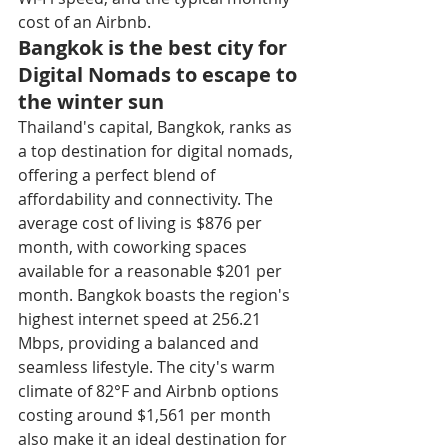
cost of an Airbnb.
Bangkok is the best city for 
Digital Nomads to escape to 
the winter sun
Thailand's capital, Bangkok, ranks as 
a top destination for digital nomads, 
offering a perfect blend of 
affordability and connectivity. The 
average cost of living is $876 per 
month, with coworking spaces 
available for a reasonable $201 per 
month. Bangkok boasts the region's 
highest internet speed at 256.21 
Mbps, providing a balanced and 
seamless lifestyle. The city's warm 
climate of 82°F and Airbnb options 
costing around $1,561 per month 
also make it an ideal destination for 