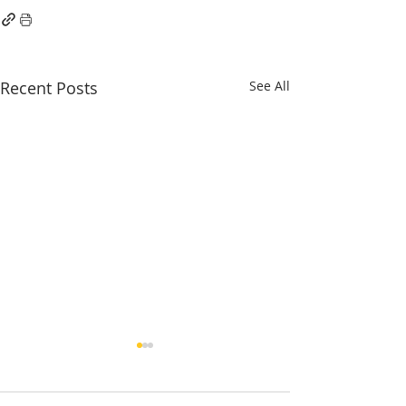
Recent Posts
See All