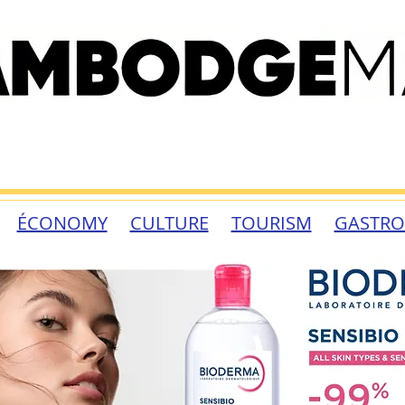
ÉCONOMY
CULTURE
TOURISM
GASTR