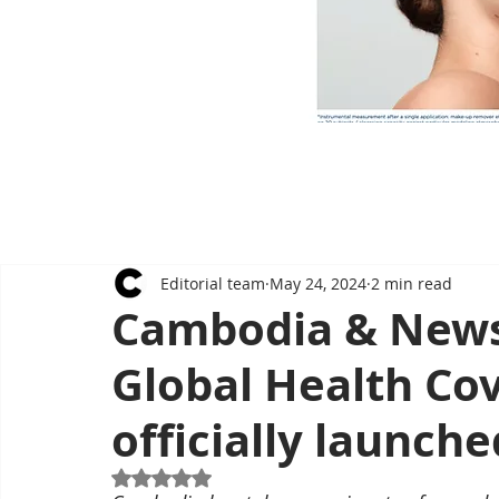
Editorial team
May 24, 2024
2 min read
Cambodia & News
Global Health Co
officially launche
Rated NaN out of 5 stars.