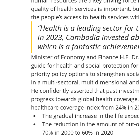
human resources are a key driving force 
quality of health services is important, 
the people’s access to health services wit
“Health is a leading sector for
In 2023, Cambodia invested abo
which is a fantastic achievemen
Minister of Economy and Finance H.E. Dr
guide for health and social protection for
priority policy options to strengthen soc
in a multi-sectoral, multidimensional and
He confidently asserted that past investme
progress towards global health coverage. 
healthcare coverage index from 24% in 20
The gradual increase in the life expe
The reduction in the amount of out-
70% in 2000 to 60% in 2020