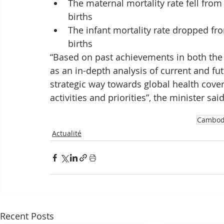
The maternal mortality rate fell from 
births
The infant mortality rate dropped from
births
“Based on past achievements in both the 
as an in-depth analysis of current and fu
strategic way towards global health cover
activities and priorities”, the minister said
Cambod
Actualité
Recent Posts