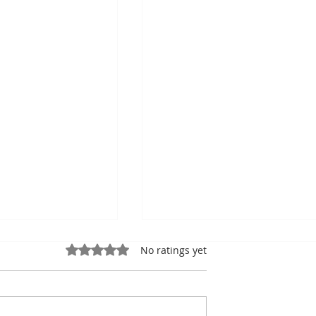
Rated 0 out of 5 stars.
No ratings yet