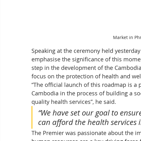
Market in Ph
Speaking at the ceremony held yesterday
emphasise the significance of this mome
step in the development of the Cambodian
focus on the protection of health and well
“The official launch of this roadmap is a
Cambodia in the process of building a soc
quality health services”, he said. 
“We have set our goal to ensure
can afford the health services i
The Premier was passionate about the im