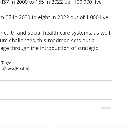
437 in 2000 to 155 in 2022 per 100,000 live 
 37 in 2000 to eight in 2022 out of 1,000 live 
health and social health care systems, as well 
ture challenges, this roadmap sets out a 
age through the introduction of strategic 
.
Tags:
ia
News
Health