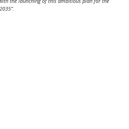
th the launching of this ambitious plan for the 
2035”.