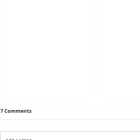
7 Comments