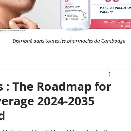
Distribué dans toutes les pharmacies du Cambodge
 : The Roadmap for
verage 2024-2035
d