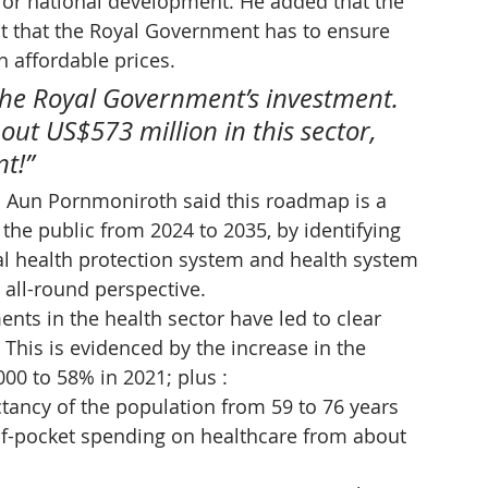
for national development. He added that the 
but that the Royal Government has to ensure 
h affordable prices.
 the Royal Government’s investment. 
ut US$573 million in this sector, 
t!”
. Aun Pornmoniroth said this roadmap is a 
 the public from 2024 to 2035, by identifying 
ial health protection system and health system 
 all-round perspective.
nts in the health sector have led to clear 
This is evidenced by the increase in the 
00 to 58% in 2021; plus :
ctancy of the population from 59 to 76 years
of-pocket spending on healthcare from about 