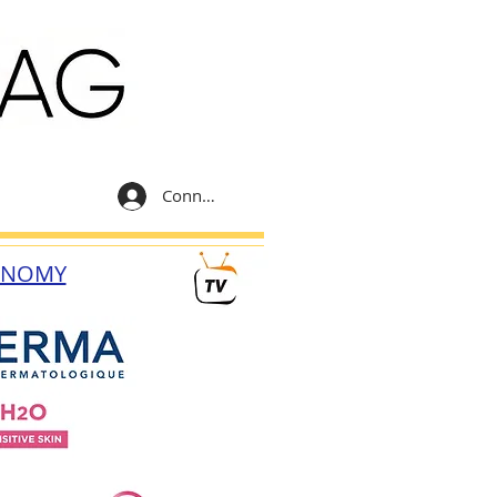
Connexion
ONOMY