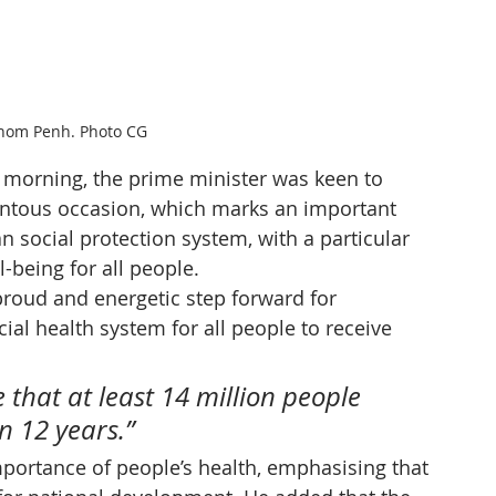
nom Penh. Photo CG
 morning, the prime minister was keen to 
ntous occasion, which marks an important 
 social protection system, with a particular 
-being for all people.
 proud and energetic step forward for 
ial health system for all people to receive 
 that at least 14 million people 
n 12 years.”
portance of people’s health, emphasising that 