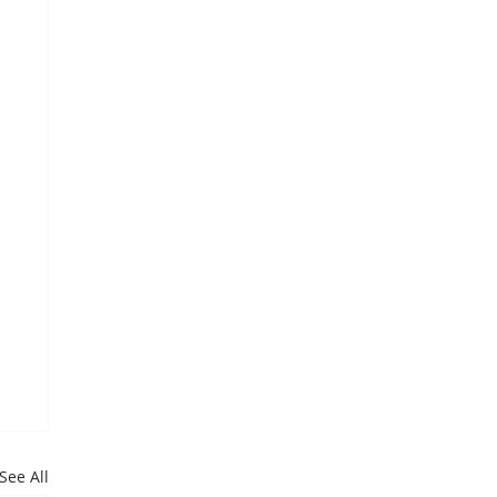
See All