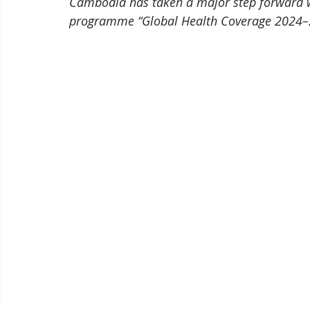
Cambodia has taken a major step forward wi
programme “Global Health Coverage 2024–