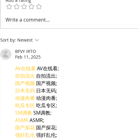
Add a rating
Bou Meng: The Painter
Taekwon-D
Write a comment...
Who Survived by
Wins Seve
Sketching the Faces of His
the Right 
Sort by:
Newest
Tormentors — One of
Asian Cha
Seven Survivors of Tuol
BFVY IRTO
Sleng
Feb 11, 2025
AV在线看
 AV在线看;
自拍流出
 自拍流出;
国产视频
 国产视频;
日本无码
 日本无码;
动漫肉番
 动漫肉番;
吃瓜专区
 吃瓜专区;
SM调教
 SM调教;
ASMR
 ASMR;
国产探花
 国产探花;
强奸乱伦
 强奸乱伦;