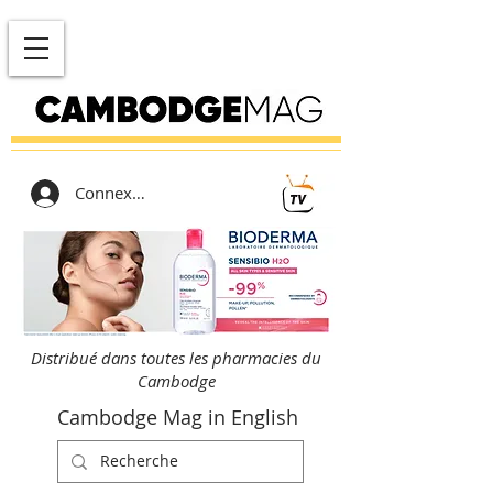
Connexion
Distribué dans toutes les pharmacies du
Cambodge
Cambodge Mag in English