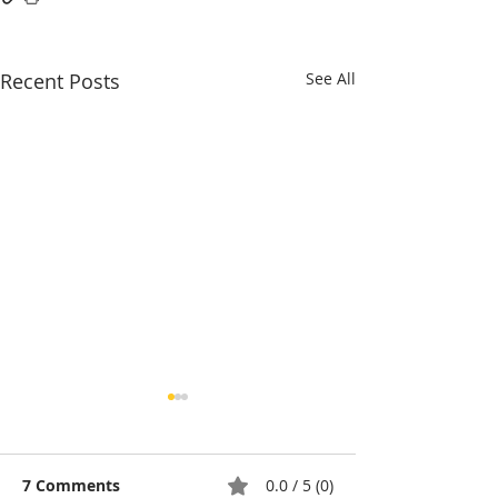
Recent Posts
See All
7 Comments
0.0 / 5 (0)