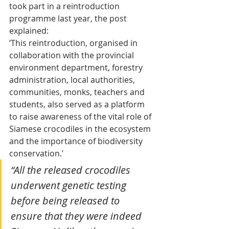
took part in a reintroduction 
programme last year, the post 
explained:
‘This reintroduction, organised in 
collaboration with the provincial 
environment department, forestry 
administration, local authorities, 
communities, monks, teachers and 
students, also served as a platform 
to raise awareness of the vital role of 
Siamese crocodiles in the ecosystem 
and the importance of biodiversity 
conservation.’
“All the released crocodiles 
underwent genetic testing 
before being released to 
ensure that they were indeed 