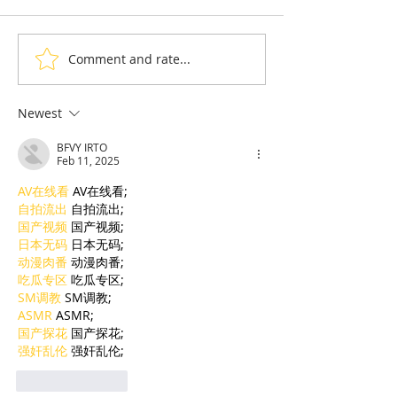
Comment and rate...
Taekwon-Do: Cambodia
90% of Cambo
Wins Seven Medals and
Hoteliers Miss
the Right to Host the
— EuroCham 
Newest
2028 Asian
Visa Reform
BFVY IRTO
Championships
Feb 11, 2025
AV在线看
 AV在线看;
自拍流出
 自拍流出;
国产视频
 国产视频;
日本无码
 日本无码;
动漫肉番
 动漫肉番;
吃瓜专区
 吃瓜专区;
SM调教
 SM调教;
ASMR
 ASMR;
国产探花
 国产探花;
强奸乱伦
 强奸乱伦;
Like
Reply