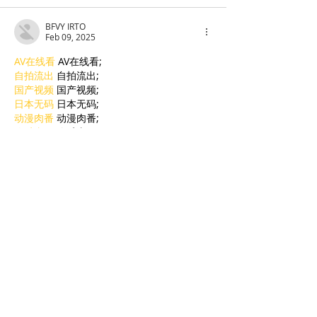
BFVY IRTO
Feb 09, 2025
AV在线看
 AV在线看;
自拍流出
 自拍流出;
国产视频
 国产视频;
日本无码
 日本无码;
动漫肉番
 动漫肉番;
吃瓜专区
 吃瓜专区;
SM调教
 SM调教;
ASMR
 ASMR;
国产探花
 国产探花;
强奸乱伦
 强奸乱伦;
Like
Reply
BFVY IRTO
Jan 06, 2025
代发外链
 提权重点击找我;
蜘蛛池
 蜘蛛池;
谷歌马甲包/
 谷歌马甲包;