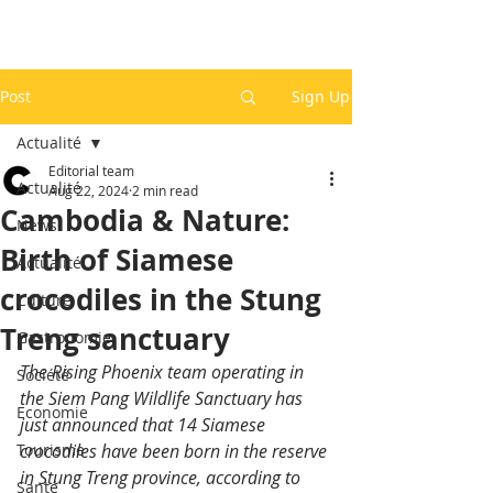
Post
Sign Up
Actualité
Editorial team
Actualité
Aug 22, 2024
2 min read
Cambodia & Nature:
News
Birth of Siamese
Actualité
crocodiles in the Stung
Culture
Treng sanctuary
Gastronomie
The Rising Phoenix team operating in 
Société
the Siem Pang Wildlife Sanctuary has 
Economie
just announced that 14 Siamese 
Tourisme
crocodiles have been born in the reserve 
in Stung Treng province, according to 
Santé