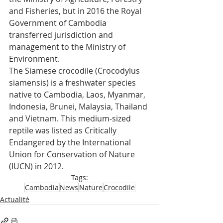
and Fisheries, but in 2016 the Royal 
Government of Cambodia 
transferred jurisdiction and 
management to the Ministry of 
Environment.
The Siamese crocodile (Crocodylus 
siamensis) is a freshwater species 
native to Cambodia, Laos, Myanmar, 
Indonesia, Brunei, Malaysia, Thailand 
and Vietnam. This medium-sized 
reptile was listed as Critically 
Endangered by the International 
Union for Conservation of Nature 
(IUCN) in 2012.
Tags:
Cambodia
News
Nature
Crocodile
Actualité