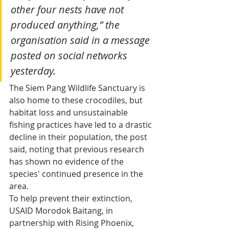
other four nests have not 
produced anything,” the 
organisation said in a message 
posted on social networks 
yesterday.
The Siem Pang Wildlife Sanctuary is 
also home to these crocodiles, but 
habitat loss and unsustainable 
fishing practices have led to a drastic 
decline in their population, the post 
said, noting that previous research 
has shown no evidence of the 
species' continued presence in the 
area.
To help prevent their extinction, 
USAID Morodok Baitang, in 
partnership with Rising Phoenix, 