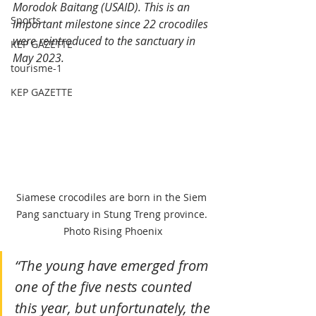
Morodok Baitang (USAID). This is an 
Sports
important milestone since 22 crocodiles 
were reintroduced to the sanctuary in 
KEP GAZETTE
May 2023.
tourisme-1
KEP GAZETTE
Siamese crocodiles are born in the Siem 
Pang sanctuary in Stung Treng province. 
Photo Rising Phoenix
“The young have emerged from 
one of the five nests counted 
this year, but unfortunately, the 