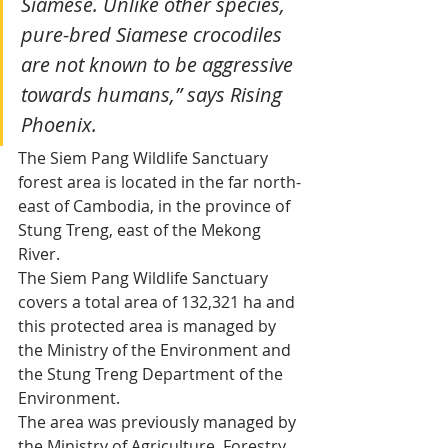
Siamese. Unlike other species, 
pure-bred Siamese crocodiles 
are not known to be aggressive 
towards humans,” says Rising 
Phoenix.
The Siem Pang Wildlife Sanctuary 
forest area is located in the far north-
east of Cambodia, in the province of 
Stung Treng, east of the Mekong 
River.
The Siem Pang Wildlife Sanctuary 
covers a total area of 132,321 ha and 
this protected area is managed by 
the Ministry of the Environment and 
the Stung Treng Department of the 
Environment.
The area was previously managed by 
the Ministry of Agriculture, Forestry 