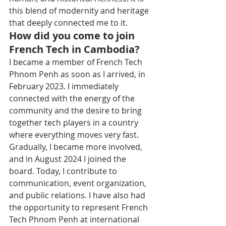
this blend of modernity and heritage 
that deeply connected me to it.
How did you come to join 
French Tech in Cambodia?
I became a member of French Tech 
Phnom Penh as soon as I arrived, in 
February 2023. I immediately 
connected with the energy of the 
community and the desire to bring 
together tech players in a country 
where everything moves very fast. 
Gradually, I became more involved, 
and in August 2024 I joined the 
board. Today, I contribute to 
communication, event organization, 
and public relations. I have also had 
the opportunity to represent French 
Tech Phnom Penh at international 