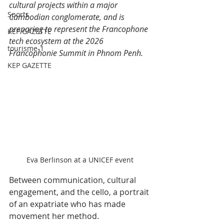
cultural projects within a major 
Sports
Cambodian conglomerate, and is 
preparing to represent the Francophone 
KEP GAZETTE
tech ecosystem at the 2026 
tourisme-1
Francophonie Summit in Phnom Penh.
KEP GAZETTE
Eva Berlinson at a UNICEF event
Between communication, cultural 
engagement, and the cello, a portrait 
of an expatriate who has made 
movement her method.