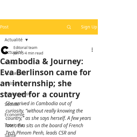
Post
Sign Up
Actualité
Editorial team
Actualité
Jun 15
4 min read
Cambodia & Journey:
News
Eva Berlinson came for
Actualité
an internship; she
Culture
stayed for a country
Gastronomie
She arrived in Cambodia out of 
Société
curiosity, “without really knowing the 
Economie
country,” as she says herself. A few years 
Tourisme
later, Eva sits on the board of French 
Tech Phnom Penh, leads CSR and 
Santé