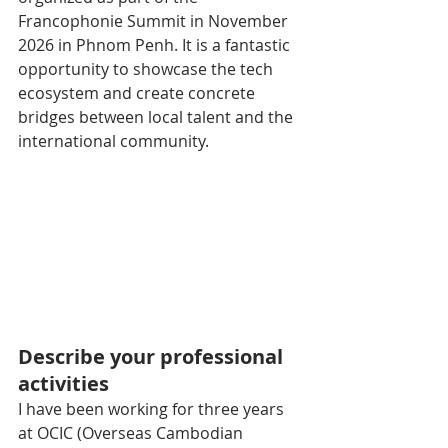
Francophonie Summit in November 
2026 in Phnom Penh. It is a fantastic 
opportunity to showcase the tech 
ecosystem and create concrete 
bridges between local talent and the 
international community.
Describe your professional 
activities
I have been working for three years 
at OCIC (Overseas Cambodian 