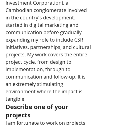
Investment Corporation), a 
Cambodian conglomerate involved 
in the country’s development. I 
started in digital marketing and 
communication before gradually 
expanding my role to include CSR 
initiatives, partnerships, and cultural 
projects. My work covers the entire 
project cycle, from design to 
implementation, through to 
communication and follow-up. It is 
an extremely stimulating 
environment where the impact is 
tangible.
Describe one of your 
projects
I am fortunate to work on projects 
that I truly enjoy, whether 
institutional—such as establishing 