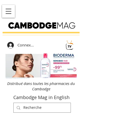
Connexion
Distribué dans toutes les pharmacies du
Cambodge
Cambodge Mag in English