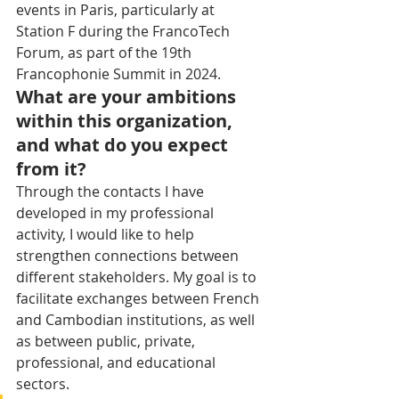
events in Paris, particularly at 
Station F during the FrancoTech 
Forum, as part of the 19th 
Francophonie Summit in 2024.
What are your ambitions 
within this organization, 
and what do you expect 
from it?
Through the contacts I have 
developed in my professional 
activity, I would like to help 
strengthen connections between 
different stakeholders. My goal is to 
facilitate exchanges between French 
and Cambodian institutions, as well 
as between public, private, 
professional, and educational 
sectors.