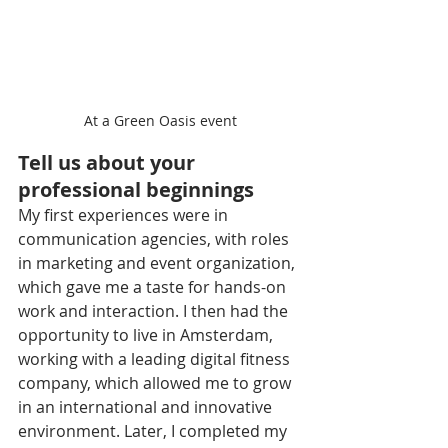
At a Green Oasis event
Tell us about your 
professional beginnings
My first experiences were in 
communication agencies, with roles 
in marketing and event organization, 
which gave me a taste for hands-on 
work and interaction. I then had the 
opportunity to live in Amsterdam, 
working with a leading digital fitness 
company, which allowed me to grow 
in an international and innovative 
environment. Later, I completed my 