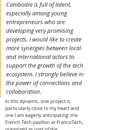
Cambodia is full of talent, 
especially among young 
entrepreneurs who are 
developing very promising 
projects. I would like to create 
more synergies between local 
and international actors to 
support the growth of the tech 
ecosystem. I strongly believe in 
the power of connections and 
collaboration.
In this dynamic, one project is 
particularly close to my heart and 
one I am eagerly anticipating: the 
French Tech pavilion at FrancoTech, 
organized as part of the 