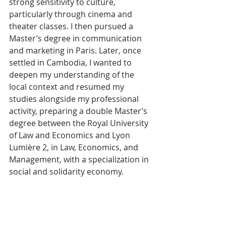
strong sensitivity to culture, 
particularly through cinema and 
theater classes. I then pursued a 
Master’s degree in communication 
and marketing in Paris. Later, once 
settled in Cambodia, I wanted to 
deepen my understanding of the 
local context and resumed my 
studies alongside my professional 
activity, preparing a double Master’s 
degree between the Royal University 
of Law and Economics and Lyon 
Lumière 2, in Law, Economics, and 
Management, with a specialization in 
social and solidarity economy.