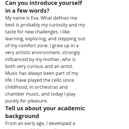
Can you introduce yourself 
in a few words?
My name is Eva. What defines me 
best is probably my curiosity and my 
taste for new challenges. I like 
learning, exploring, and stepping out 
of my comfort zone. I grew up in a 
very artistic environment, strongly 
influenced by my mother, who is 
both very curious and an artist. 
Music has always been part of my 
life: I have played the cello since 
childhood, in orchestras and 
chamber music, and today I play 
purely for pleasure.
Tell us about your academic 
background
From an early age, I developed a 