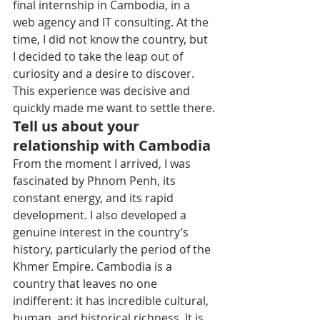
final internship in Cambodia, in a 
web agency and IT consulting. At the 
time, I did not know the country, but 
I decided to take the leap out of 
curiosity and a desire to discover. 
This experience was decisive and 
quickly made me want to settle there.
Tell us about your 
relationship with Cambodia
From the moment I arrived, I was 
fascinated by Phnom Penh, its 
constant energy, and its rapid 
development. I also developed a 
genuine interest in the country’s 
history, particularly the period of the 
Khmer Empire. Cambodia is a 
country that leaves no one 
indifferent: it has incredible cultural, 
human, and historical richness. It is 