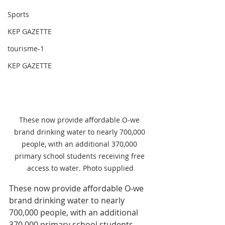
Sports
KEP GAZETTE
tourisme-1
KEP GAZETTE
These now provide affordable O-we 
brand drinking water to nearly 700,000 
people, with an additional 370,000 
primary school students receiving free 
access to water. Photo supplied
These now provide affordable O-we 
brand drinking water to nearly 
700,000 people, with an additional 
370,000 primary school students 