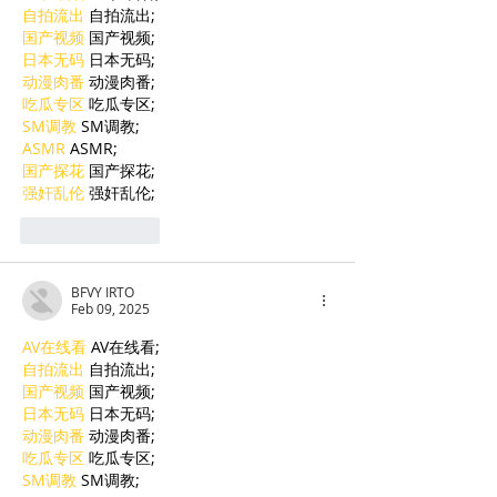
自拍流出
 自拍流出;
国产视频
 国产视频;
日本无码
 日本无码;
动漫肉番
 动漫肉番;
吃瓜专区
 吃瓜专区;
SM调教
 SM调教;
ASMR
 ASMR;
国产探花
 国产探花;
强奸乱伦
 强奸乱伦;
Like
Reply
BFVY IRTO
Feb 09, 2025
AV在线看
 AV在线看;
自拍流出
 自拍流出;
国产视频
 国产视频;
日本无码
 日本无码;
动漫肉番
 动漫肉番;
吃瓜专区
 吃瓜专区;
SM调教
 SM调教;