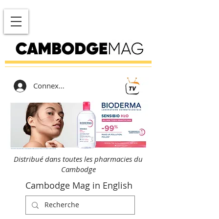
Connexion
Distribué dans toutes les pharmacies du
Cambodge
Cambodge Mag in English