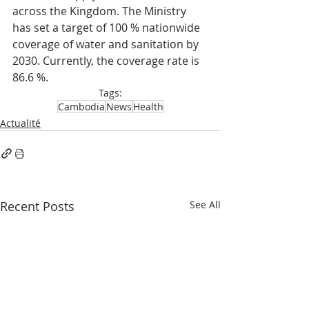
across the Kingdom. The Ministry 
has set a target of 100 % nationwide 
coverage of water and sanitation by 
2030. Currently, the coverage rate is 
86.6 %.
Tags:
Cambodia
News
Health
Actualité
Recent Posts
See All