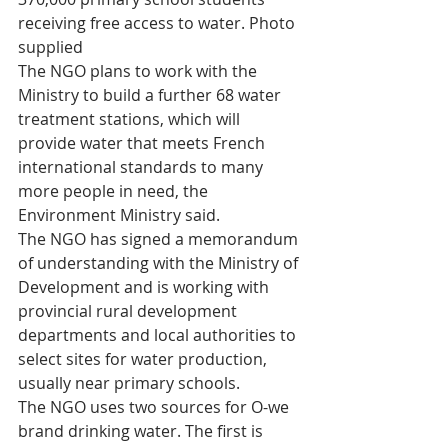
receiving free access to water. Photo 
supplied
The NGO plans to work with the 
Ministry to build a further 68 water 
treatment stations, which will 
provide water that meets French 
international standards to many 
more people in need, the 
Environment Ministry said.
The NGO has signed a memorandum 
of understanding with the Ministry of 
Development and is working with 
provincial rural development 
departments and local authorities to 
select sites for water production, 
usually near primary schools.
The NGO uses two sources for O-we 
brand drinking water. The first is 