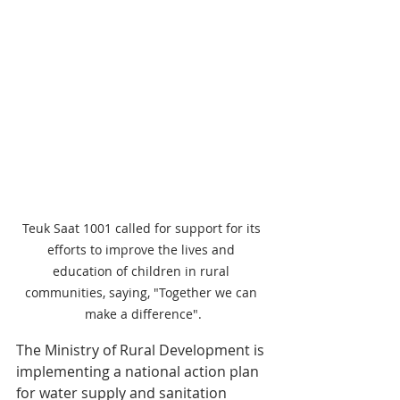
Teuk Saat 1001 called for support for its 
efforts to improve the lives and 
education of children in rural 
communities, saying, "Together we can 
make a difference".
The Ministry of Rural Development is 
implementing a national action plan 
for water supply and sanitation 