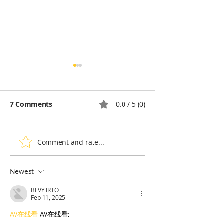
7 Comments
0.0 / 5 (0)
Comment and rate...
Why Do Cambodians
Diaspora & To
Eat Snake? A Deep Dive
Gousset: Fren
Into a Food Tradition
cuisine told wi
Newest
Under Pressure
Cambodian ac
BFVY IRTO
Feb 11, 2025
AV在线看
 AV在线看;