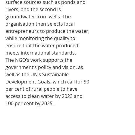
surface sources such as ponds and 
rivers, and the second is 
groundwater from wells. The 
organisation then selects local 
entrepreneurs to produce the water, 
while monitoring the quality to 
ensure that the water produced 
meets international standards.
The NGO’s work supports the 
government’s policy and vision, as 
well as the UN’s Sustainable 
Development Goals, which call for 90 
per cent of rural people to have 
access to clean water by 2023 and 
100 per cent by 2025.