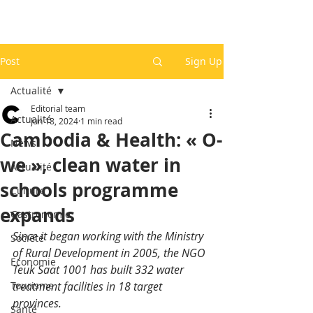
Post
Sign Up
Actualité
Editorial team
Actualité
Jun 18, 2024
1 min read
Cambodia & Health: « O-
News
we », clean water in
Actualité
schools programme
Culture
expands
Gastronomie
Since it began working with the Ministry 
Société
of Rural Development in 2005, the NGO 
Economie
Teuk Saat 1001 has built 332 water 
Tourisme
treatment facilities in 18 target 
provinces. 
Santé