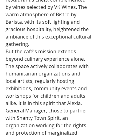
by wines selected by VK Wines. The 
warm atmosphere of Bistro by 
Barista, with its soft lighting and 
gracious hospitality, heightened the 
ambiance of this exceptional cultural 
gathering.
But the café's mission extends 
beyond culinary experience alone. 
The space actively collaborates with 
humanitarian organizations and 
local artists, regularly hosting 
exhibitions, community events and 
workshops for children and adults 
alike. It is in this spirit that Alexia, 
General Manager, chose to partner 
with Shanty Town Spirit, an 
organization working for the rights 
and protection of marginalized 