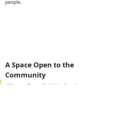
people.
A Space Open to the 
Community
"Shanty Town Spirit is deeply 
invested in public works, 
humanitarian action, and 
services for children and their 
protection. In partnership with 