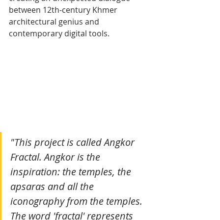
between 12th-century Khmer 
architectural genius and 
contemporary digital tools.
"This project is called Angkor 
Fractal. Angkor is the 
inspiration: the temples, the 
apsaras and all the 
iconography from the temples. 
The word 'fractal' represents 