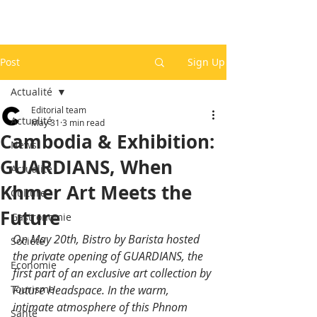
Post
Sign Up
Actualité
Editorial team
Actualité
May 31
3 min read
Cambodia & Exhibition:
News
GUARDIANS, When
Actualité
Khmer Art Meets the
Culture
Future
Gastronomie
On May 20th, Bistro by Barista hosted 
Société
the private opening of GUARDIANS, the 
Economie
first part of an exclusive art collection by 
Tourisme
Future Headspace. In the warm, 
intimate atmosphere of this Phnom 
Santé