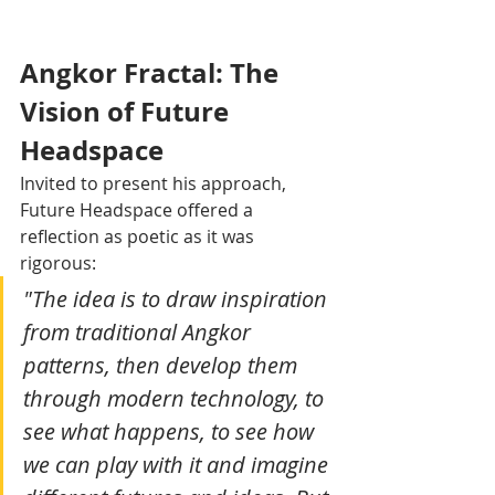
Angkor Fractal: The 
Vision of Future 
Headspace
Invited to present his approach, 
Future Headspace offered a 
reflection as poetic as it was 
rigorous:
"The idea is to draw inspiration 
from traditional Angkor 
patterns, then develop them 
through modern technology, to 
see what happens, to see how 
we can play with it and imagine 