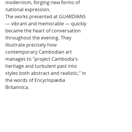
modernism, forging new forms of 
national expression.
The works presented at GUARDIANS 
— vibrant and memorable — quickly 
became the heart of conversation 
throughout the evening. They 
illustrate precisely how 
contemporary Cambodian art 
manages to "project Cambodia's 
heritage and turbulent past into 
styles both abstract and realistic," in 
the words of Encyclopædia 
Britannica.