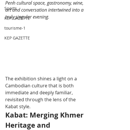
Penh cultural space, gastronomy, wine, 
Sports
art and conversation intertwined into a 
truly singular evening.
KEP GAZETTE
tourisme-1
KEP GAZETTE
The exhibition shines a light on a 
Cambodian culture that is both 
immediate and deeply familiar, 
revisited through the lens of the 
Kabat style.
Kabat: Merging Khmer 
Heritage and 