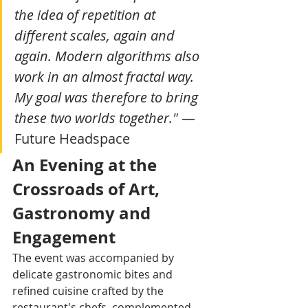
the idea of repetition at 
different scales, again and 
again. Modern algorithms also 
work in an almost fractal way. 
My goal was therefore to bring 
these two worlds together."
 — 
Future Headspace
An Evening at the 
Crossroads of Art, 
Gastronomy and 
Engagement
The event was accompanied by 
delicate gastronomic bites and 
refined cuisine crafted by the 
restaurant's chefs, complemented 