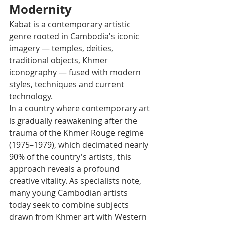
Modernity
Kabat is a contemporary artistic 
genre rooted in Cambodia's iconic 
imagery — temples, deities, 
traditional objects, Khmer 
iconography — fused with modern 
styles, techniques and current 
technology.
In a country where contemporary art 
is gradually reawakening after the 
trauma of the Khmer Rouge regime 
(1975–1979), which decimated nearly 
90% of the country's artists, this 
approach reveals a profound 
creative vitality. As specialists note, 
many young Cambodian artists 
today seek to combine subjects 
drawn from Khmer art with Western 