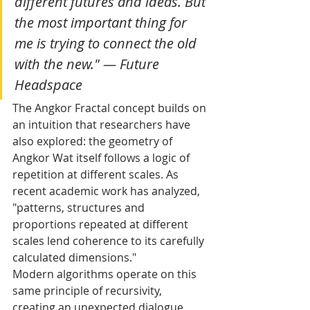
different futures and ideas. But 
the most important thing for 
me is trying to connect the old 
with the new." — Future 
Headspace
The Angkor Fractal concept builds on 
an intuition that researchers have 
also explored: the geometry of 
Angkor Wat itself follows a logic of 
repetition at different scales. As 
recent academic work has analyzed, 
"patterns, structures and 
proportions repeated at different 
scales lend coherence to its carefully 
calculated dimensions."
Modern algorithms operate on this 
same principle of recursivity, 
creating an unexpected dialogue 