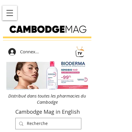
Connexion
Distribué dans toutes les pharmacies du
Cambodge
Cambodge Mag in English