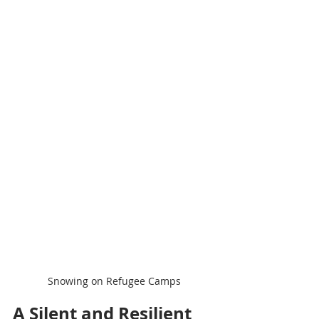
Snowing on Refugee Camps
A Silent and Resilient 