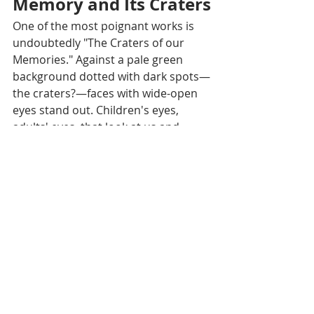
Memory and Its Craters
One of the most poignant works is 
undoubtedly "The Craters of our 
Memories." Against a pale green 
background dotted with dark spots—
the craters?—faces with wide-open 
eyes stand out. Children's eyes, 
adults' eyes, that look at us and 
seem to question us. In a smaller 
circle, suspended above them like a 
dream or a memory, a peaceful 
scene: a man at the edge of his boat, 
white birds, little houses in the fields 
under a glowing red sky.
This is the entire art of Seyha Hour: 
to make these two worlds coexist—
the lost paradise before the war and 
the silent hell of its aftermath. He 
does not paint the battles, the 