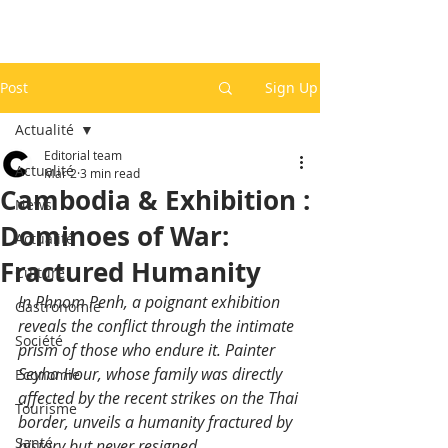
Post
Sign Up
Actualité
Editorial team
Actualité
Mar 2
3 min read
Cambodia & Exhibition :
News
Dominoes of War:
Actualité
Fractured Humanity
Culture
In Phnom Penh, a poignant exhibition 
Gastronomie
reveals the conflict through the intimate 
Société
prism of those who endure it. Painter 
Seyha Hour, whose family was directly 
Economie
affected by the recent strikes on the Thai 
Tourisme
border, unveils a humanity fractured by 
Santé
history but never resigned.