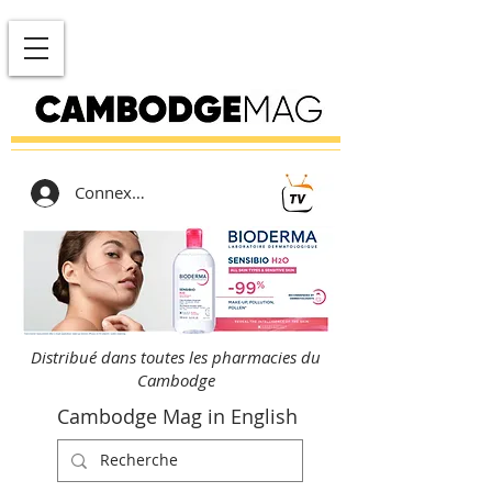
Connexion
Distribué dans toutes les pharmacies du
Cambodge
Cambodge Mag in English