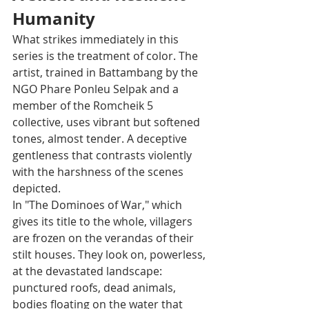
Humanity
What strikes immediately in this 
series is the treatment of color. The 
artist, trained in Battambang by the 
NGO Phare Ponleu Selpak and a 
member of the Romcheik 5 
collective, uses vibrant but softened 
tones, almost tender. A deceptive 
gentleness that contrasts violently 
with the harshness of the scenes 
depicted.
In "The Dominoes of War," which 
gives its title to the whole, villagers 
are frozen on the verandas of their 
stilt houses. They look on, powerless, 
at the devastated landscape: 
punctured roofs, dead animals, 
bodies floating on the water that 