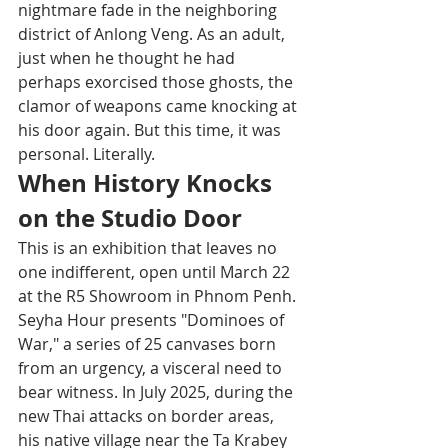
nightmare fade in the neighboring 
district of Anlong Veng. As an adult, 
just when he thought he had 
perhaps exorcised those ghosts, the 
clamor of weapons came knocking at 
his door again. But this time, it was 
personal. Literally.
When History Knocks 
on the Studio Door
This is an exhibition that leaves no 
one indifferent, open until March 22 
at the R5 Showroom in Phnom Penh. 
Seyha Hour presents "Dominoes of 
War," a series of 25 canvases born 
from an urgency, a visceral need to 
bear witness. In July 2025, during the 
new Thai attacks on border areas, 
his native village near the Ta Krabey 