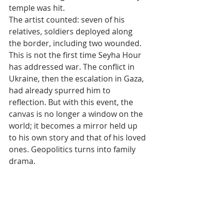
temple was hit.
The artist counted: seven of his 
relatives, soldiers deployed along 
the border, including two wounded.
This is not the first time Seyha Hour 
has addressed war. The conflict in 
Ukraine, then the escalation in Gaza, 
had already spurred him to 
reflection. But with this event, the 
canvas is no longer a window on the 
world; it becomes a mirror held up 
to his own story and that of his loved 
ones. Geopolitics turns into family 
drama.