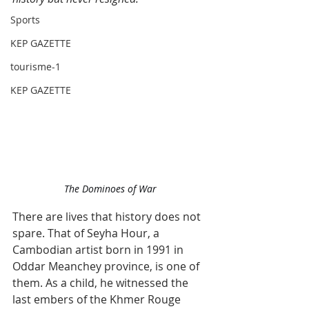
Sports
KEP GAZETTE
tourisme-1
KEP GAZETTE
The Dominoes of War
There are lives that history does not 
spare. That of Seyha Hour, a 
Cambodian artist born in 1991 in 
Oddar Meanchey province, is one of 
them. As a child, he witnessed the 
last embers of the Khmer Rouge 