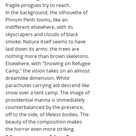
fragile pirogues try to reach.
In the background, the silhouette of 
Phnom Penh looms, like an 
indifferent elsewhere, with its 
skyscrapers and clouds of black 
smoke. Nature itself seems to have 
laid down its arms: the trees are 
nothing more than brown skeletons.
Elsewhere, with "Snowing on Refugee 
Camp," the vision takes on an almost 
dreamlike dimension. White 
parachutes carrying aid descend like 
snow over a tent camp. The image of 
providential manna is immediately 
counterbalanced by the presence, 
off to the side, of lifeless bodies. The 
beauty of the composition makes 
the horror even more striking.