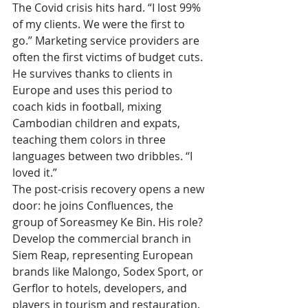
The Covid crisis hits hard. “I lost 99% 
of my clients. We were the first to 
go.” Marketing service providers are 
often the first victims of budget cuts. 
He survives thanks to clients in 
Europe and uses this period to 
coach kids in football, mixing 
Cambodian children and expats, 
teaching them colors in three 
languages between two dribbles. “I 
loved it.”
The post-crisis recovery opens a new 
door: he joins Confluences, the 
group of Soreasmey Ke Bin. His role? 
Develop the commercial branch in 
Siem Reap, representing European 
brands like Malongo, Sodex Sport, or 
Gerflor to hotels, developers, and 
players in tourism and restauration. 