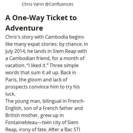
Chris Varin @Confluences
A One-Way Ticket to 
Adventure
Chris's story with Cambodia begins 
like many expat stories: by chance. In 
July 2014, he lands in Siem Reap with 
a Cambodian friend, for a month of 
vacation. “I liked it.” Three simple 
words that sum it all up. Back in 
Paris, the gloom and lack of 
prospects convince him to try his 
luck.
The young man, bilingual in French-
English, son of a French father and 
British mother, grew up in 
Fontainebleau—twin city of Siem 
Reap, irony of fate. After a Bac STI 