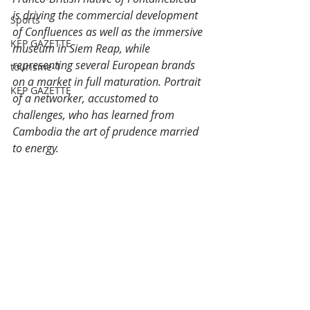
is driving the commercial development 
Sports
of Confluences as well as the immersive 
KEP GAZETTE
museum in Siem Reap, while 
representing several European brands 
tourisme-1
on a market in full maturation. Portrait 
KEP GAZETTE
of a networker, accustomed to 
challenges, who has learned from 
Cambodia the art of prudence married 
to energy.