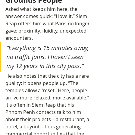
Asked what keeps him here, the 
answer comes quick: “I love it.” Siem 
Reap offers him what Paris no longer 
gave: proximity, fluidity, unexpected 
encounters.
“Everything is 15 minutes away, 
no traffic jams. I haven't seen 
my 12 years in this city pass.”
He also notes that the city has a rare 
quality: it opens people up. “The 
temples allow a ‘reset.’ Here, people 
arrive more relaxed, more available.” 
It's often in Siem Reap that his 
Phnom Penh contacts talk to him 
about their projects—a restaurant, a 
hotel, a buyout—thus generating 
commercial opportunities that the 