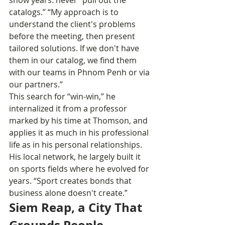
catalogs.” “My approach is to 
understand the client's problems 
before the meeting, then present 
tailored solutions. If we don't have 
them in our catalog, we find them 
with our teams in Phnom Penh or via 
our partners.”
This search for “win-win,” he 
internalized it from a professor 
marked by his time at Thomson, and 
applies it as much in his professional 
life as in his personal relationships. 
His local network, he largely built it 
on sports fields where he evolved for 
years. “Sport creates bonds that 
business alone doesn't create.”
Siem Reap, a City That 
Grounds People