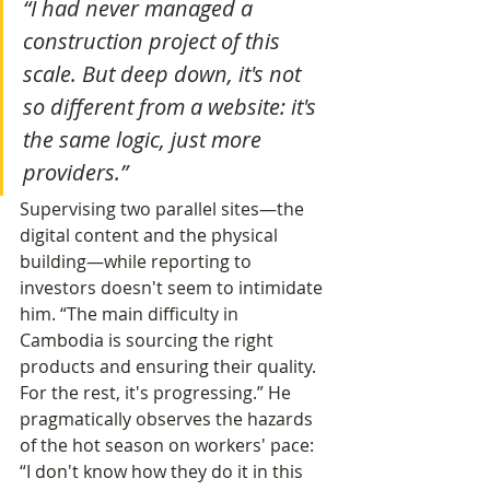
“I had never managed a 
construction project of this 
scale. But deep down, it's not 
so different from a website: it's 
the same logic, just more 
providers.”
Supervising two parallel sites—the 
digital content and the physical 
building—while reporting to 
investors doesn't seem to intimidate 
him. “The main difficulty in 
Cambodia is sourcing the right 
products and ensuring their quality. 
For the rest, it's progressing.” He 
pragmatically observes the hazards 
of the hot season on workers' pace: 
“I don't know how they do it in this 