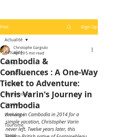
Post
Sign Up
Actualité
Christophe Gargiulo
Actualité
Apr 29
5 min read
Cambodia &
News
Confluences : A One-Way
Actualité
Ticket to Adventure:
Culture
Chris Varin's Journey in
Gastronomie
Cambodia
Société
Arriving in Cambodia in 2014 for a 
Economie
simple vacation, Christopher Varin 
Tourisme
never left. Twelve years later, this 
Santé
Franco-British native of Fontainebleau 