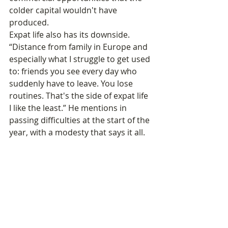
colder capital wouldn't have 
produced.
Expat life also has its downside. 
“Distance from family in Europe and 
especially what I struggle to get used 
to: friends you see every day who 
suddenly have to leave. You lose 
routines. That's the side of expat life 
I like the least.” He mentions in 
passing difficulties at the start of the 
year, with a modesty that says it all. 
But his conclusion is firm: “If you only 
take the negative, you're sure not to 
move forward. You have to count the 
small positive points in life.”
A New Commitment: 
The France-Cambodia 