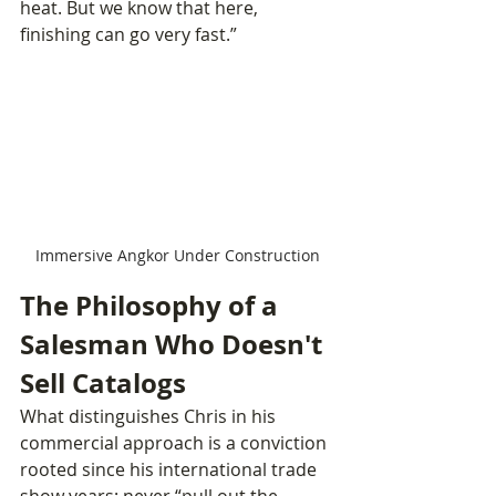
heat. But we know that here, 
finishing can go very fast.”
Immersive Angkor Under Construction
The Philosophy of a 
Salesman Who Doesn't 
Sell Catalogs
What distinguishes Chris in his 
commercial approach is a conviction 
rooted since his international trade 
show years: never “pull out the 