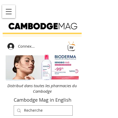
Connexion
Distribué dans toutes les pharmacies du
Cambodge
Cambodge Mag in English