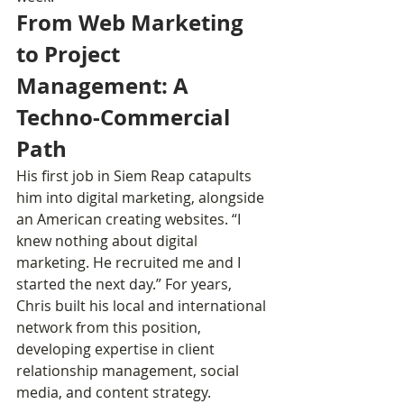
From Web Marketing 
to Project 
Management: A 
Techno-Commercial 
Path
His first job in Siem Reap catapults 
him into digital marketing, alongside 
an American creating websites. “I 
knew nothing about digital 
marketing. He recruited me and I 
started the next day.” For years, 
Chris built his local and international 
network from this position, 
developing expertise in client 
relationship management, social 
media, and content strategy.