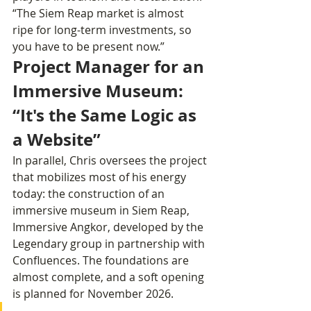
“The Siem Reap market is almost 
ripe for long-term investments, so 
you have to be present now.”
Project Manager for an 
Immersive Museum: 
“It's the Same Logic as 
a Website”
In parallel, Chris oversees the project 
that mobilizes most of his energy 
today: the construction of an 
immersive museum in Siem Reap, 
Immersive Angkor, developed by the 
Legendary group in partnership with 
Confluences. The foundations are 
almost complete, and a soft opening 
is planned for November 2026.