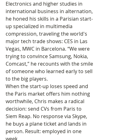
Electronics and higher studies in 
international business in alternation, 
he honed his skills in a Parisian start-
up specialized in multimedia 
compression, traveling the world's 
major tech trade shows: CES in Las 
Vegas, MWC in Barcelona. “We were 
trying to convince Samsung, Nokia, 
Comcast,” he recounts with the smile 
of someone who learned early to sell 
to the big players.
When the start-up loses speed and 
the Paris market offers him nothing 
worthwhile, Chris makes a radical 
decision: send CVs from Paris to 
Siem Reap. No response via Skype, 
he buys a plane ticket and lands in 
person. Result: employed in one 
week.