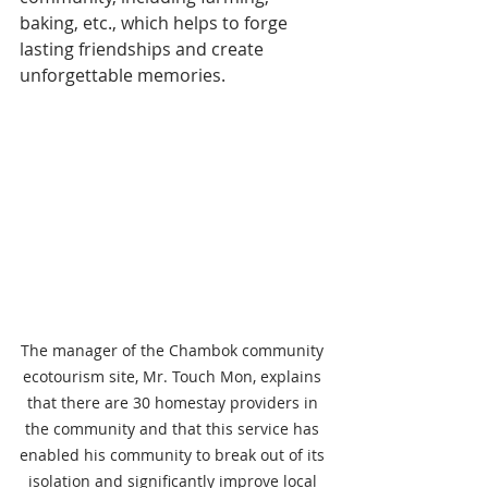
baking, etc., which helps to forge 
lasting friendships and create 
unforgettable memories.
The manager of the Chambok community 
ecotourism site, Mr. Touch Mon, explains 
that there are 30 homestay providers in 
the community and that this service has 
enabled his community to break out of its 
isolation and significantly improve local 