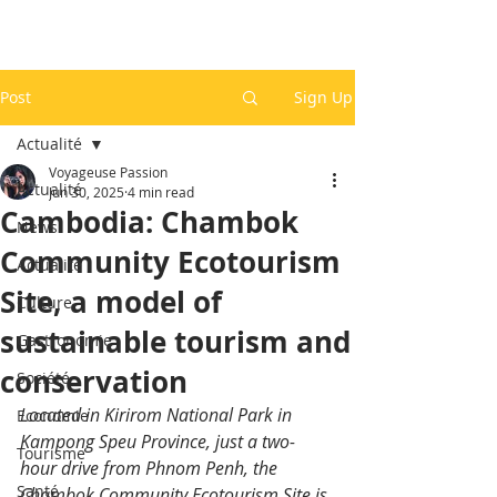
Post
Sign Up
Actualité
Voyageuse Passion
Actualité
Jun 30, 2025
4 min read
Cambodia: Chambok
News
Community Ecotourism
Actualité
Site, a model of
Culture
sustainable tourism and
Gastronomie
conservation
Société
Located in Kirirom National Park in 
Economie
Kampong Speu Province, just a two-
Tourisme
hour drive from Phnom Penh, the 
Santé
Chambok Community Ecotourism Site is 