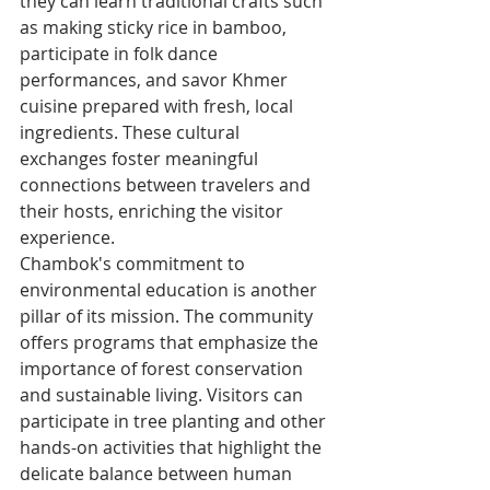
they can learn traditional crafts such 
as making sticky rice in bamboo, 
participate in folk dance 
performances, and savor Khmer 
cuisine prepared with fresh, local 
ingredients. These cultural 
exchanges foster meaningful 
connections between travelers and 
their hosts, enriching the visitor 
experience.
Chambok's commitment to 
environmental education is another 
pillar of its mission. The community 
offers programs that emphasize the 
importance of forest conservation 
and sustainable living. Visitors can 
participate in tree planting and other 
hands-on activities that highlight the 
delicate balance between human 