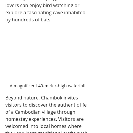
lovers can enjoy bird watching or 
explore a fascinating cave inhabited 
by hundreds of bats.
A magnificent 40-meter-high waterfall
Beyond nature, Chambok invites 
visitors to discover the authentic life 
of a Cambodian village through 
homestay experiences. Visitors are 
welcomed into local homes where 