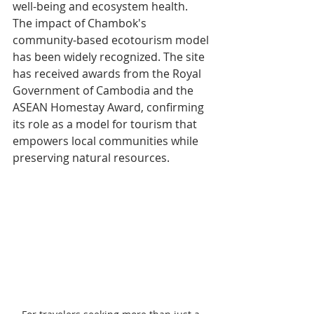
well-being and ecosystem health.
The impact of Chambok's 
community-based ecotourism model 
has been widely recognized. The site 
has received awards from the Royal 
Government of Cambodia and the 
ASEAN Homestay Award, confirming 
its role as a model for tourism that 
empowers local communities while 
preserving natural resources.