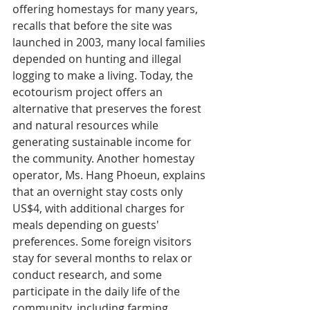
offering homestays for many years, 
recalls that before the site was 
launched in 2003, many local families 
depended on hunting and illegal 
logging to make a living. Today, the 
ecotourism project offers an 
alternative that preserves the forest 
and natural resources while 
generating sustainable income for 
the community. Another homestay 
operator, Ms. Hang Phoeun, explains 
that an overnight stay costs only 
US$4, with additional charges for 
meals depending on guests' 
preferences. Some foreign visitors 
stay for several months to relax or 
conduct research, and some 
participate in the daily life of the 
community, including farming, 