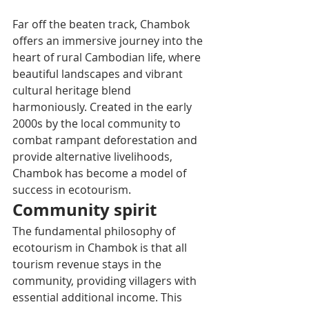
Far off the beaten track, Chambok 
offers an immersive journey into the 
heart of rural Cambodian life, where 
beautiful landscapes and vibrant 
cultural heritage blend 
harmoniously. Created in the early 
2000s by the local community to 
combat rampant deforestation and 
provide alternative livelihoods, 
Chambok has become a model of 
success in ecotourism.
Community spirit
The fundamental philosophy of 
ecotourism in Chambok is that all 
tourism revenue stays in the 
community, providing villagers with 
essential additional income. This 