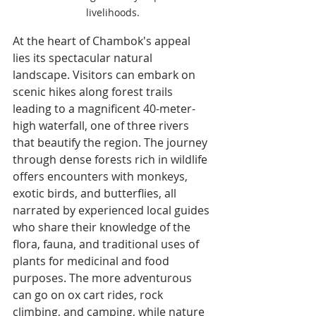
livelihoods.
At the heart of Chambok's appeal 
lies its spectacular natural 
landscape. Visitors can embark on 
scenic hikes along forest trails 
leading to a magnificent 40-meter-
high waterfall, one of three rivers 
that beautify the region. The journey 
through dense forests rich in wildlife 
offers encounters with monkeys, 
exotic birds, and butterflies, all 
narrated by experienced local guides 
who share their knowledge of the 
flora, fauna, and traditional uses of 
plants for medicinal and food 
purposes. The more adventurous 
can go on ox cart rides, rock 
climbing, and camping, while nature 