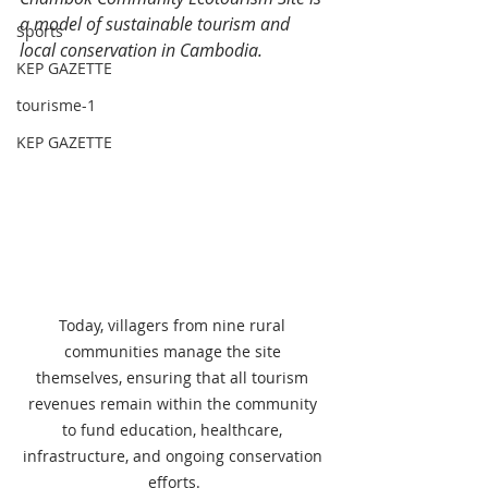
a model of sustainable tourism and 
Sports
local conservation in Cambodia.
KEP GAZETTE
tourisme-1
KEP GAZETTE
Today, villagers from nine rural 
communities manage the site 
themselves, ensuring that all tourism 
revenues remain within the community 
to fund education, healthcare, 
infrastructure, and ongoing conservation 
efforts.