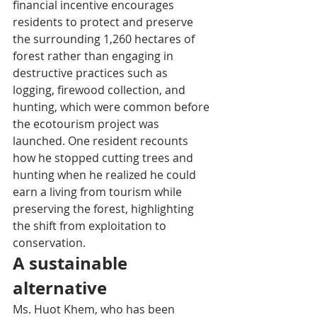
financial incentive encourages 
residents to protect and preserve 
the surrounding 1,260 hectares of 
forest rather than engaging in 
destructive practices such as 
logging, firewood collection, and 
hunting, which were common before 
the ecotourism project was 
launched. One resident recounts 
how he stopped cutting trees and 
hunting when he realized he could 
earn a living from tourism while 
preserving the forest, highlighting 
the shift from exploitation to 
conservation.
A sustainable 
alternative
Ms. Huot Khem, who has been 