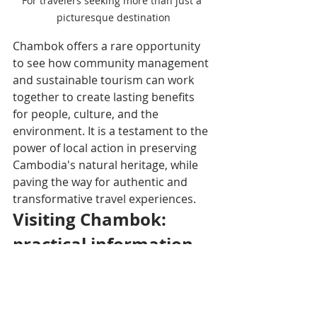
For travelers seeking more than just a 
picturesque destination
Chambok offers a rare opportunity 
to see how community management 
and sustainable tourism can work 
together to create lasting benefits 
for people, culture, and the 
environment. It is a testament to the 
power of local action in preserving 
Cambodia's natural heritage, while 
paving the way for authentic and 
transformative travel experiences.
Visiting Chambok: 
practical information
Location: Kampong Speu 
province, about 110 km from 
Phnom Penh, on the edge of 
Kirirom National Park