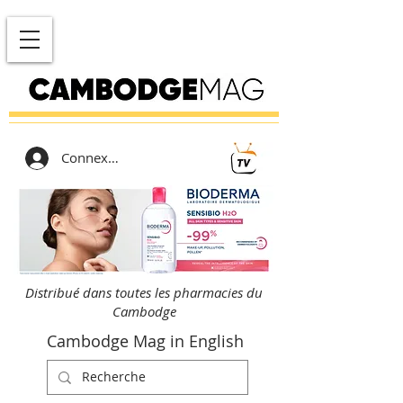
Connexion
Distribué dans toutes les pharmacies du
Cambodge
Cambodge Mag in English