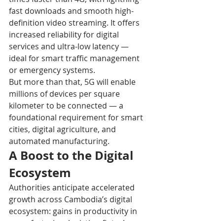
fast downloads and smooth high-
definition video streaming. It offers 
increased reliability for digital 
services and ultra-low latency — 
ideal for smart traffic management 
or emergency systems. 
But more than that, 5G will enable 
millions of devices per square 
kilometer to be connected — a 
foundational requirement for smart 
cities, digital agriculture, and 
automated manufacturing. 
A Boost to the Digital 
Ecosystem
Authorities anticipate accelerated 
growth across Cambodia’s digital 
ecosystem: gains in productivity in 