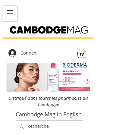
Connexion
Distribué dans toutes les pharmacies du
Cambodge
Cambodge Mag in English