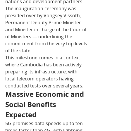
nations and development partners. 
The inauguration ceremony was 
presided over by Vongsey Vissoth, 
Permanent Deputy Prime Minister 
and Minister in charge of the Council 
of Ministers — underlining the 
commitment from the very top levels 
of the state. 
This milestone comes in a context 
where Cambodia has been actively 
preparing its infrastructure, with 
local telecom operators having 
conducted tests over several years. 
Massive Economic and 
Social Benefits 
Expected
5G promises data speeds up to ten 
times faster than 4G, with lightning-