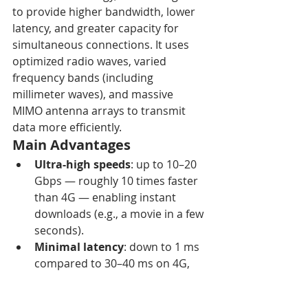
to provide higher bandwidth, lower 
latency, and greater capacity for 
simultaneous connections. It uses 
optimized radio waves, varied 
frequency bands (including 
millimeter waves), and massive 
MIMO antenna arrays to transmit 
data more efficiently. 
Main Advantages
Ultra-high speeds
: up to 10–20 
Gbps — roughly 10 times faster 
than 4G — enabling instant 
downloads (e.g., a movie in a few 
seconds). 
Minimal latency
: down to 1 ms 
compared to 30–40 ms on 4G, 
ideal for real-time applications 
such as autonomous vehicles or 