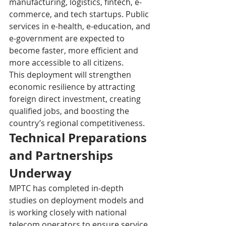
manufacturing, logistics, fintech, e-
commerce, and tech startups. Public 
services in e-health, e-education, and 
e-government are expected to 
become faster, more efficient and 
more accessible to all citizens.
This deployment will strengthen 
economic resilience by attracting 
foreign direct investment, creating 
qualified jobs, and boosting the 
country’s regional competitiveness. 
Technical Preparations 
and Partnerships 
Underway
MPTC has completed in-depth 
studies on deployment models and 
is working closely with national 
telecom operators to ensure service 