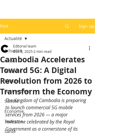
Post
Sign Up
Actualité
Editorial team
Actualité
Dec 8, 2025
2 min read
Cambodia Accelerates
News
Toward 5G: A Digital
Actualité
Revolution from 2026 to
Culture
Transform the Economy
Gastronomie
The Kingdom of Cambodia is preparing 
Société
to launch commercial 5G mobile 
Economie
services from 2026 — a major 
Tourisme
milestone celebrated by the Royal 
Government as a cornerstone of its 
Santé