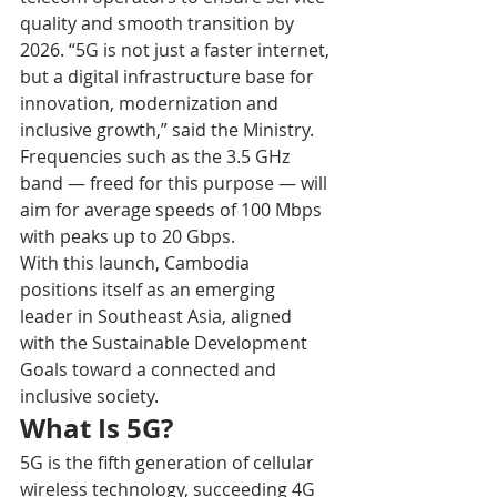
quality and smooth transition by 
2026. “5G is not just a faster internet, 
but a digital infrastructure base for 
innovation, modernization and 
inclusive growth,” said the Ministry.
Frequencies such as the 3.5 GHz 
band — freed for this purpose — will 
aim for average speeds of 100 Mbps 
with peaks up to 20 Gbps. 
With this launch, Cambodia 
positions itself as an emerging 
leader in Southeast Asia, aligned 
with the Sustainable Development 
Goals toward a connected and 
inclusive society.
What Is 5G?
5G is the fifth generation of cellular 
wireless technology, succeeding 4G 