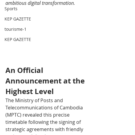
ambitious digital transformation.
Sports
KEP GAZETTE
tourisme-1
KEP GAZETTE
An Official 
Announcement at the 
Highest Level
The Ministry of Posts and 
Telecommunications of Cambodia 
(MPTC) revealed this precise 
timetable following the signing of 
strategic agreements with friendly 