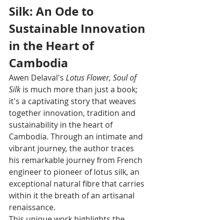
Silk: An Ode to 
Sustainable Innovation 
in the Heart of 
Cambodia
Awen Delaval's 
Lotus Flower, Soul of 
Silk
 is much more than just a book; 
it's a captivating story that weaves 
together innovation, tradition and 
sustainability in the heart of 
Cambodia. Through an intimate and 
vibrant journey, the author traces 
his remarkable journey from French 
engineer to pioneer of lotus silk, an 
exceptional natural fibre that carries 
within it the breath of an artisanal 
renaissance.
This unique work highlights the 