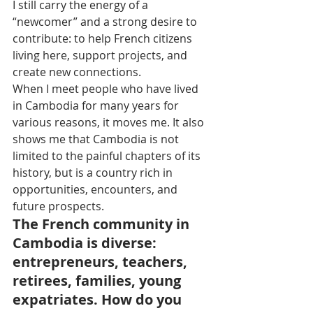
I still carry the energy of a 
“newcomer” and a strong desire to 
contribute: to help French citizens 
living here, support projects, and 
create new connections.
When I meet people who have lived 
in Cambodia for many years for 
various reasons, it moves me. It also 
shows me that Cambodia is not 
limited to the painful chapters of its 
history, but is a country rich in 
opportunities, encounters, and 
future prospects.
The French community in 
Cambodia is diverse: 
entrepreneurs, teachers, 
retirees, families, young 
expatriates. How do you 