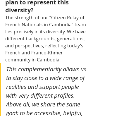
plan to represent this 
diversity?
The strength of our “Citizen Relay of 
French Nationals in Cambodia” team 
lies precisely in its diversity. We have 
different backgrounds, generations, 
and perspectives, reflecting today’s 
French and Franco-Khmer 
community in Cambodia.
This complementarity allows us 
to stay close to a wide range of 
realities and support people 
with very different profiles. 
Above all, we share the same 
goal: to be accessible, helpful, 
and attentive to the needs of 
French citizens in Cambodia.