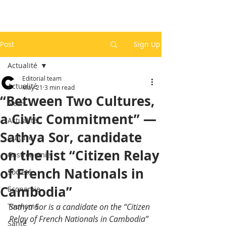
Post
Sign Up
Actualité
Editorial team
Actualité
May 21
3 min read
“Between Two Cultures,
News
a Civic Commitment” —
Actualité
Sathya Sor, candidate
Culture
on the list “Citizen Relay
Gastronomie
of French Nationals in
Société
Cambodia”
Economie
Tourisme
Sathya Sor is a candidate on the “Citizen 
Relay of French Nationals in Cambodia” 
Santé