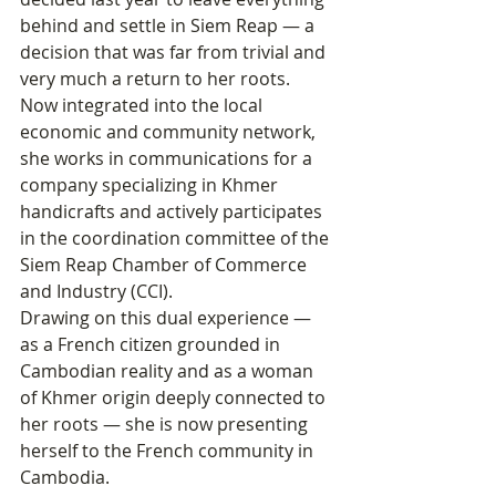
behind and settle in Siem Reap — a 
decision that was far from trivial and 
very much a return to her roots.
Now integrated into the local 
economic and community network, 
she works in communications for a 
company specializing in Khmer 
handicrafts and actively participates 
in the coordination committee of the 
Siem Reap Chamber of Commerce 
and Industry (CCI). 
Drawing on this dual experience — 
as a French citizen grounded in 
Cambodian reality and as a woman 
of Khmer origin deeply connected to 
her roots — she is now presenting 
herself to the French community in 
Cambodia.