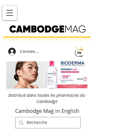
Connexion
Distribué dans toutes les pharmacies du
Cambodge
Cambodge Mag in English