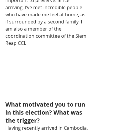
important to preserve. Since 
arriving, I’ve met incredible people 
who have made me feel at home, as 
if surrounded by a second family. I 
am also a member of the 
coordination committee of the Siem 
Reap CCI.
What motivated you to run 
in this election? What was 
the trigger?
Having recently arrived in Cambodia, 