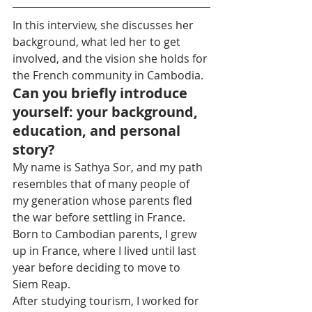
In this interview, she discusses her 
background, what led her to get 
involved, and the vision she holds for 
the French community in Cambodia.
Can you briefly introduce 
yourself: your background, 
education, and personal 
story?
My name is Sathya Sor, and my path 
resembles that of many people of 
my generation whose parents fled 
the war before settling in France. 
Born to Cambodian parents, I grew 
up in France, where I lived until last 
year before deciding to move to 
Siem Reap.
After studying tourism, I worked for 