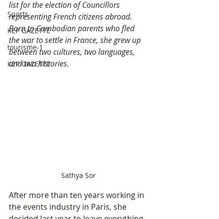
list for the election of Councillors 
Sports
representing French citizens abroad. 
Born to Cambodian parents who fled 
KEP GAZETTE
the war to settle in France, she grew up 
tourisme-1
between two cultures, two languages, 
and two histories. 
KEP GAZETTE
Sathya Sor
After more than ten years working in 
the events industry in Paris, she 
decided last year to leave everything 