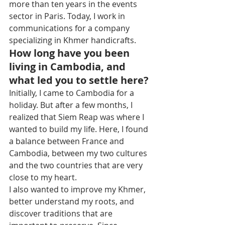
more than ten years in the events 
sector in Paris. Today, I work in 
communications for a company 
specializing in Khmer handicrafts.
How long have you been 
living in Cambodia, and 
what led you to settle here?
Initially, I came to Cambodia for a 
holiday. But after a few months, I 
realized that Siem Reap was where I 
wanted to build my life. Here, I found 
a balance between France and 
Cambodia, between my two cultures 
and the two countries that are very 
close to my heart.
I also wanted to improve my Khmer, 
better understand my roots, and 
discover traditions that are 