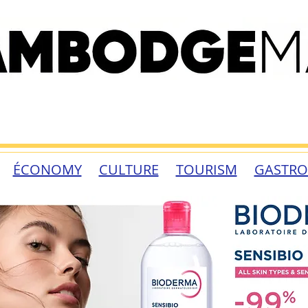
ÉCONOMY
CULTURE
TOURISM
GASTR