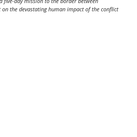
 a five-day mission to the border between 
 on the devastating human impact of the conflict 