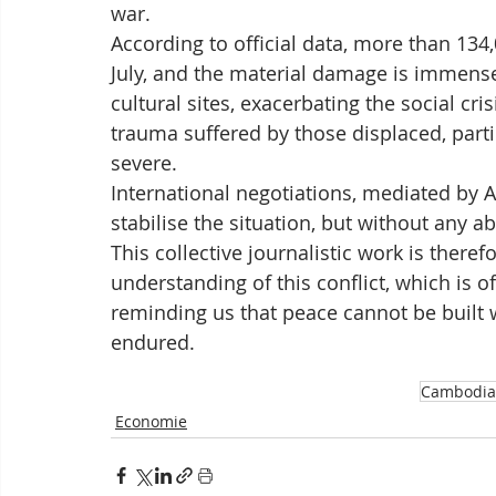
war.
According to official data, more than 13
July, and the material damage is immens
cultural sites, exacerbating the social cri
trauma suffered by those displaced, parti
severe. 
International negotiations, mediated by 
stabilise the situation, but without any a
This collective journalistic work is there
understanding of this conflict, which is of
reminding us that peace cannot be built w
endured.
Cambodia
Economie