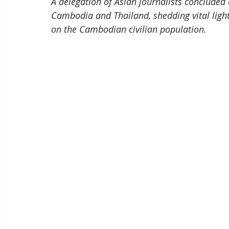
A delegation of Asian journalists concluded
Cambodia and Thailand, shedding vital light
on the Cambodian civilian population.