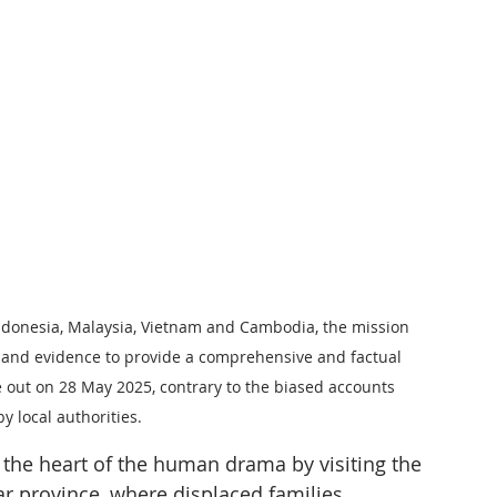
ndonesia, Malaysia, Vietnam and Cambodia, the mission 
s and evidence to provide a comprehensive and factual 
ke out on 28 May 2025, contrary to the biased accounts 
 local authorities.
o the heart of the human drama by visiting the 
r province, where displaced families 