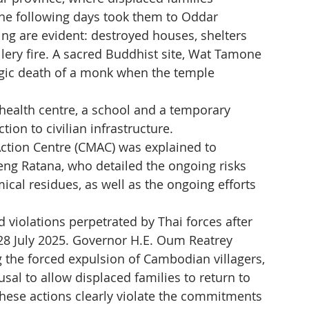
 The following days took them to Oddar 
g are evident: destroyed houses, shelters 
llery fire. A sacred Buddhist site, Wat Tamone 
agic death of a monk when the temple 
alth centre, a school and a temporary 
tion to civilian infrastructure.
ction Centre (CMAC) was explained to 
Heng Ratana, who detailed the ongoing risks 
al residues, as well as the ongoing efforts 
 violations perpetrated by Thai forces after 
n 28 July 2025. Governor H.E. Oum Reatrey 
 the forced expulsion of Cambodian villagers, 
usal to allow displaced families to return to 
 These actions clearly violate the commitments 