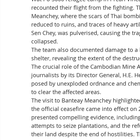
recounted their flight from the fighting.
Meanchey, where the scars of Thai bombin
reduced to ruins, and traces of heavy arti
Sen Chey, was pulverised, causing the tr
collapsed. 
The team also documented damage to a he
shelter, revealing the extent of the destruc
The crucial role of the Cambodian Mine A
journalists by its Director General, H.E. 
posed by unexploded ordnance and chemic
to clear the affected areas.
The visit to Banteay Meanchey highlighted
the official ceasefire came into effect o
presented compelling evidence, including
attempts to seize plantations, and the ref
their land despite the end of hostilities.