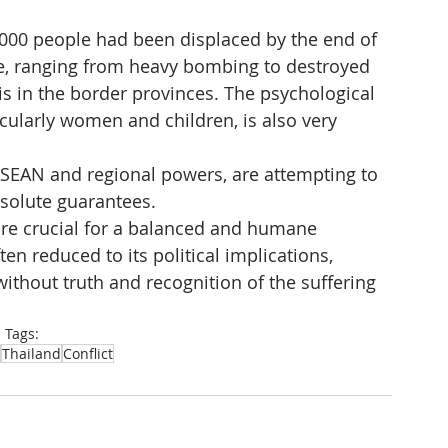
4,000 people had been displaced by the end of 
e, ranging from heavy bombing to destroyed 
sis in the border provinces. The psychological 
cularly women and children, is also very 
ASEAN and regional powers, are attempting to 
bsolute guarantees.
fore crucial for a balanced and humane 
ten reduced to its political implications, 
ithout truth and recognition of the suffering 
Tags:
Thailand
Conflict