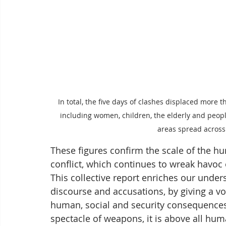
In total, the five days of clashes displaced more t
including women, children, the elderly and peopl
areas spread acros
These figures confirm the scale of the hu
conflict, which continues to wreak havoc 
This collective report enriches our underst
discourse and accusations, by giving a v
human, social and security consequences 
spectacle of weapons, it is above all huma