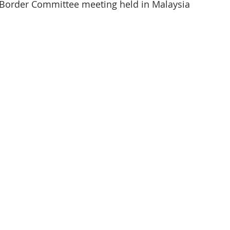
Border Committee meeting held in Malaysia 