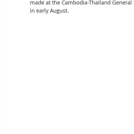
made at the Cambodia-Thailand General 
in early August.