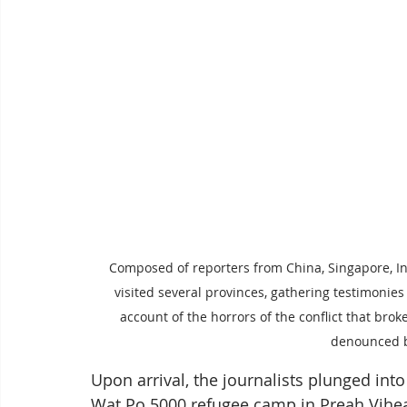
Composed of reporters from China, Singapore, I
visited several provinces, gathering testimonie
account of the horrors of the conflict that bro
denounced by
Upon arrival, the journalists plunged int
Wat Po 5000 refugee camp in Preah Vihea