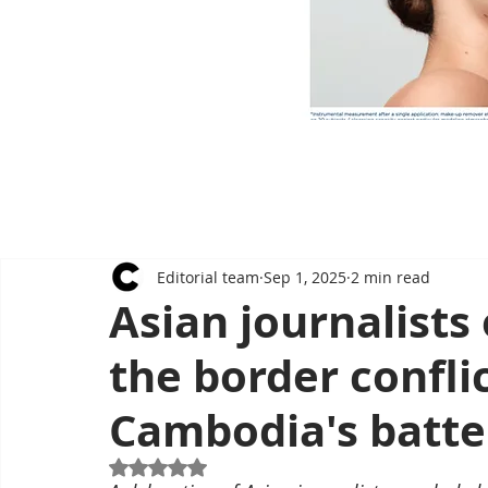
Editorial team
Sep 1, 2025
2 min read
Asian journalists 
the border conflic
Cambodia's batt
Rated NaN out of 5 stars.