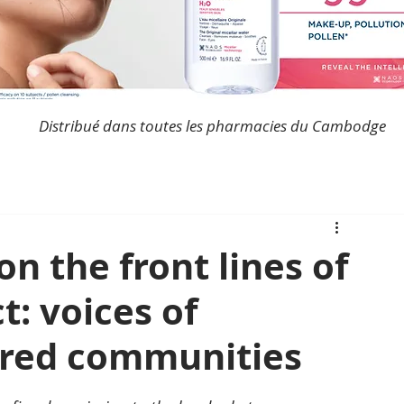
Distribué dans toutes les pharmacies du Cambodge
on the front lines of
t: voices of
ered communities