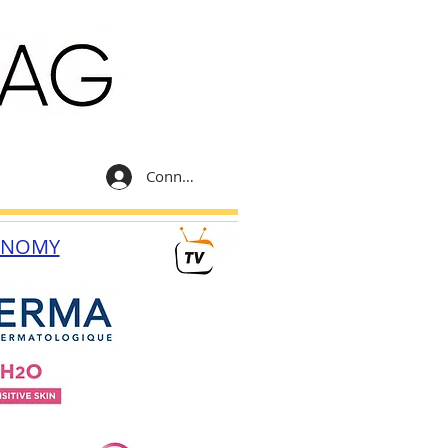
Connexion
ONOMY