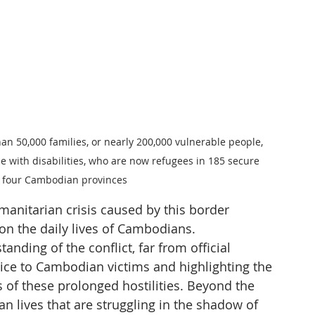
han 50,000 families, or nearly 200,000 vulnerable people, 
e with disabilities, who are now refugees in 185 secure 
s four Cambodian provinces
manitarian crisis caused by this border 
on the daily lives of Cambodians.
anding of the conflict, far from official 
oice to Cambodian victims and highlighting the 
of these prolonged hostilities. Beyond the 
n lives that are struggling in the shadow of 