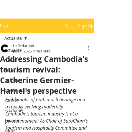
Post
Sign Up
Actualité
La Rédaction
Actualité
Jul 21, 2025
4 min read
Addressing Cambodia's
News
tourism revival:
Actualité
Catherine Germier-
Culture
Hamel's perspective
Gastronomie
Emblematic of both a rich heritage and 
Société
a rapidly evolving modernity, 
Economie
Cambodia's tourism industry is at a 
Tourisme
pivotal moment. As Chair of EuroCham's 
Tourism and Hospitality Committee and 
Santé