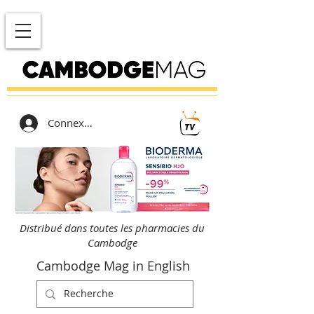
Connexion
Distribué dans toutes les pharmacies du
Cambodge
Cambodge Mag in English