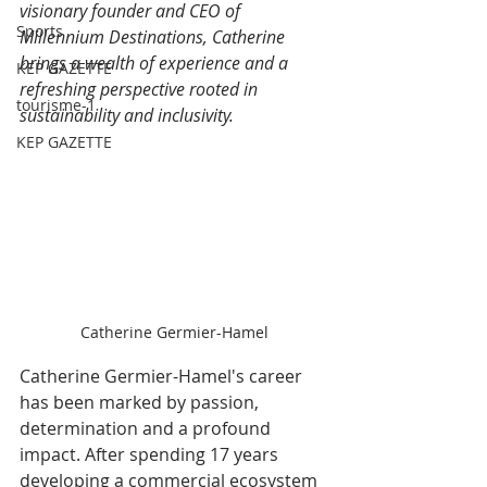
visionary founder and CEO of 
Sports
Millennium Destinations, Catherine 
brings a wealth of experience and a 
KEP GAZETTE
refreshing perspective rooted in 
tourisme-1
sustainability and inclusivity.
KEP GAZETTE
Catherine Germier-Hamel
Catherine Germier-Hamel's career 
has been marked by passion, 
determination and a profound 
impact. After spending 17 years 
developing a commercial ecosystem 