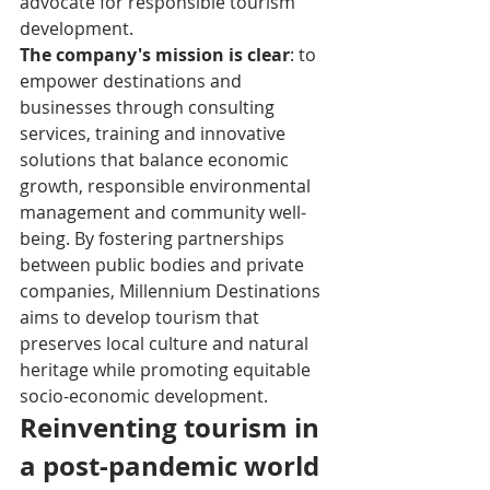
advocate for responsible tourism 
development.
The company's mission is clear
: to 
empower destinations and 
businesses through consulting 
services, training and innovative 
solutions that balance economic 
growth, responsible environmental 
management and community well-
being. By fostering partnerships 
between public bodies and private 
companies, Millennium Destinations 
aims to develop tourism that 
preserves local culture and natural 
heritage while promoting equitable 
socio-economic development.
Reinventing tourism in 
a post-pandemic world