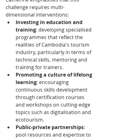
challenge requires multi-
dimensional interventions:
Investing in education and 
training
: developing specialised 
programmes that reflect the 
realities of Cambodia's tourism 
industry, particularly in terms of 
technical skills, mentoring and 
training for trainers.
Promoting a culture of lifelong 
learning
: encouraging 
continuous skills development 
through certification courses 
and workshops on cutting-edge 
topics such as digitalisation and 
ecotourism.
Public-private partnerships
: 
pool resources and expertise to 