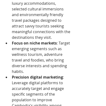
luxury accommodations, 
selected cultural immersions 
and environmentally friendly 
travel packages designed to 
attract savvy tourists seeking 
meaningful connections with the 
destinations they visit.
Focus on niche markets
: Target 
emerging segments such as 
wellness tourism, adventure 
travel and foodies, who bring 
diverse interests and spending 
habits.
Precision digital marketing
: 
Leverage digital platforms to 
accurately target and engage 
specific segments of the 
population to improve 
Cambodia's visibility among 