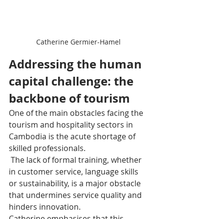
Catherine Germier-Hamel
Addressing the human 
capital challenge: the 
backbone of tourism
One of the main obstacles facing the 
tourism and hospitality sectors in 
Cambodia is the acute shortage of 
skilled professionals.
 The lack of formal training, whether 
in customer service, language skills 
or sustainability, is a major obstacle 
that undermines service quality and 
hinders innovation.
Catherine emphasises that this 