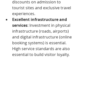
discounts on admission to 
tourist sites and exclusive travel 
experiences.
Excellent infrastructure and 
services
: Investment in physical 
infrastructure (roads, airports) 
and digital infrastructure (online 
booking systems) is essential. 
High service standards are also 
essential to build visitor loyalty.
Building lasting appeal
: Long-
term growth in tourism depends 
on creating memorable and 
authentic experiences that 
reflect Cambodia's cultural 
richness and natural charms.
Opportunities for 
newcomers to 