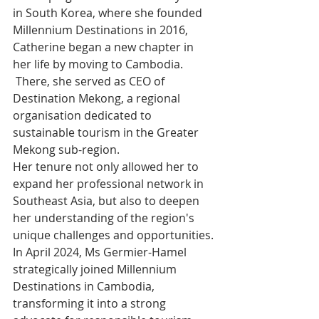
in South Korea, where she founded 
Millennium Destinations in 2016, 
Catherine began a new chapter in 
her life by moving to Cambodia.
 There, she served as CEO of 
Destination Mekong, a regional 
organisation dedicated to 
sustainable tourism in the Greater 
Mekong sub-region.
Her tenure not only allowed her to 
expand her professional network in 
Southeast Asia, but also to deepen 
her understanding of the region's 
unique challenges and opportunities.
In April 2024, Ms Germier-Hamel 
strategically joined Millennium 
Destinations in Cambodia, 
transforming it into a strong 