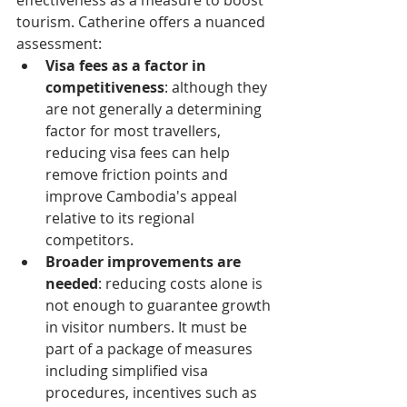
tourism. Catherine offers a nuanced 
assessment:
Visa fees as a factor in 
competitiveness
: although they 
are not generally a determining 
factor for most travellers, 
reducing visa fees can help 
remove friction points and 
improve Cambodia's appeal 
relative to its regional 
competitors.
Broader improvements are 
needed
: reducing costs alone is 
not enough to guarantee growth 
in visitor numbers. It must be 
part of a package of measures 
including simplified visa 
procedures, incentives such as 