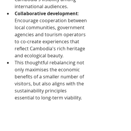
international audiences.
Collaborative development
: 
Encourage cooperation between 
local communities, government 
agencies and tourism operators 
to co-create experiences that 
reflect Cambodia's rich heritage 
and ecological beauty.
This thoughtful rebalancing not 
only maximises the economic 
benefits of a smaller number of 
visitors, but also aligns with the 
sustainability principles 
essential to long-term viability.