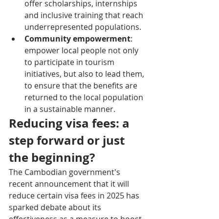
offer scholarships, internships 
and inclusive training that reach 
underrepresented populations.
Community empowerment
: 
empower local people not only 
to participate in tourism 
initiatives, but also to lead them, 
to ensure that the benefits are 
returned to the local population 
in a sustainable manner.
Reducing visa fees: a 
step forward or just 
the beginning?
The Cambodian government's 
recent announcement that it will 
reduce certain visa fees in 2025 has 
sparked debate about its 
effectiveness as a measure to boost 