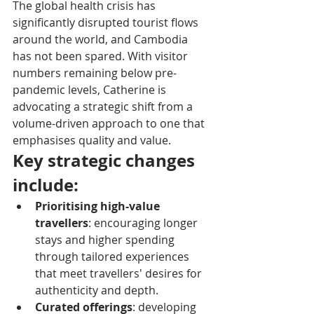
The global health crisis has 
significantly disrupted tourist flows 
around the world, and Cambodia 
has not been spared. With visitor 
numbers remaining below pre-
pandemic levels, Catherine is 
advocating a strategic shift from a 
volume-driven approach to one that 
emphasises quality and value.
Key strategic changes 
include:
Prioritising high-value 
travellers
: encouraging longer 
stays and higher spending 
through tailored experiences 
that meet travellers' desires for 
authenticity and depth.
Curated offerings
: developing 