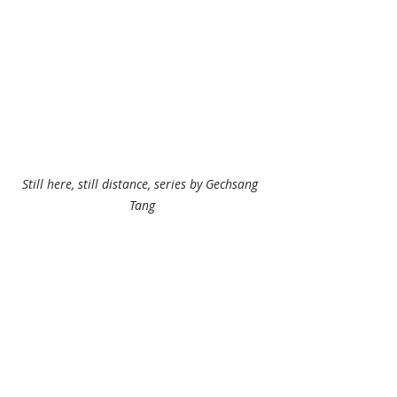
Still here, still distance, series by Gechsang 
Tang