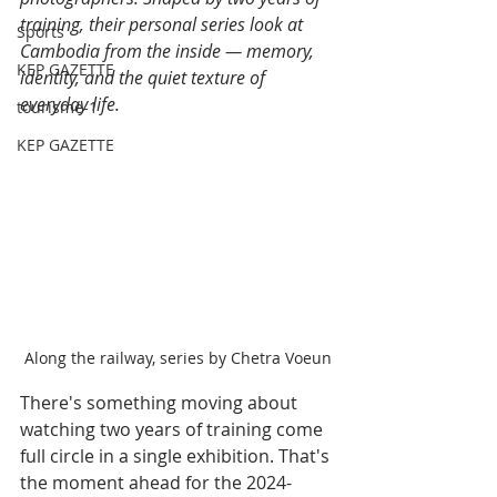
training, their personal series look at 
Sports
Cambodia from the inside — memory, 
KEP GAZETTE
identity, and the quiet texture of 
everyday life.
tourisme-1
KEP GAZETTE
Along the railway, series by Chetra Voeun
There's something moving about 
watching two years of training come 
full circle in a single exhibition. That's 
the moment ahead for the 2024-