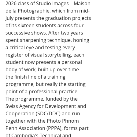
2026 class of Studio Images – Maison 
de la Photographie, which from mid-
July presents the graduation projects 
of its sixteen students across four 
successive shows. After two years 
spent sharpening technique, honing 
a critical eye and testing every 
register of visual storytelling, each 
student now presents a personal 
body of work, built up over time — 
the finish line of a training 
programme, but really the starting 
point of a professional practice.
The programme, funded by the 
Swiss Agency for Development and 
Cooperation (SDC/DDC) and run 
together with the Photo Phnom 
Penh Association (PPPA), forms part 
of Cambodia's Technical and 