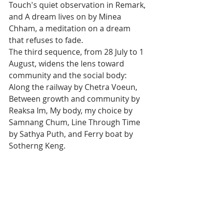
Touch's quiet observation in Remark, 
and A dream lives on by Minea 
Chham, a meditation on a dream 
that refuses to fade.
The third sequence, from 28 July to 1 
August, widens the lens toward 
community and the social body: 
Along the railway by Chetra Voeun, 
Between growth and community by 
Reaksa Im, My body, my choice by 
Samnang Chum, Line Through Time 
by Sathya Puth, and Ferry boat by 
Sotherng Keng.