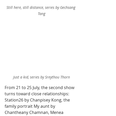
Still here, still distance, series by Gechsang 
Tang
Just a kid, series by Sreythou Thorn
From 21 to 25 July, the second show 
turns toward close relationships: 
Station26 by Chanpisey Kong, the 
family portrait My aunt by 
Chantheany Chamnan, Menea 