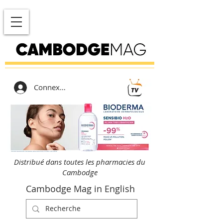
Connexion
Distribué dans toutes les pharmacies du
Cambodge
Cambodge Mag in English