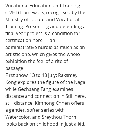
Vocational Education and Training 
(TVET) framework, recognised by the 
Ministry of Labour and Vocational 
Training. Presenting and defending a 
final-year project is a condition for 
certification here — an 
administrative hurdle as much as an 
artistic one, which gives the whole 
exhibition the feel of a rite of 
passage.
First show, 13 to 18 July: Raksmey 
Kong explores the figure of the Naga, 
while Gechsang Tang examines 
distance and connection in Still here, 
still distance. Kimhong Chhen offers 
a gentler, softer series with 
Watercolor, and Sreythou Thorn 
looks back on childhood in Just a kid.