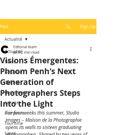
Post
Sign Up
Actualité
Editorial team
Actualité
Jul 8
2 min read
Visions Émergentes:
News
Phnom Penh's Next
Actualité
Generation of
Culture
Photographers Steps
Gastronomie
Into the Light
Société
For four weeks this summer, Studio 
Economie
Images – Maison de la Photographie 
Tourisme
opens its walls to sixteen graduating 
Santé
photographers. Shaped by two years of 