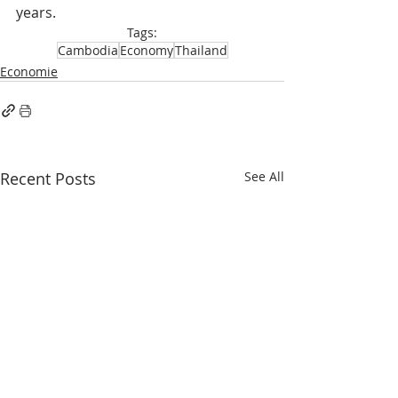
years.
Tags:
Cambodia
Economy
Thailand
Economie
Recent Posts
See All