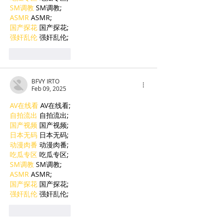
SM调教
 SM调教;
ASMR
 ASMR;
国产探花
 国产探花;
强奸乱伦
 强奸乱伦;
Like
Reply
BFVY IRTO
Feb 09, 2025
AV在线看
 AV在线看;
自拍流出
 自拍流出;
国产视频
 国产视频;
日本无码
 日本无码;
动漫肉番
 动漫肉番;
吃瓜专区
 吃瓜专区;
SM调教
 SM调教;
ASMR
 ASMR;
国产探花
 国产探花;
强奸乱伦
 强奸乱伦;
Like
Reply