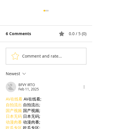
6 Comments
0.0 / 5 (0)
Comment and rate...
Thyda Thaung, Kampot
Exports: Camb
Salt as Cambodian
Nears US$17.1 
Pride
in the First Ha
Newest
BFVY IRTO
Feb 11, 2025
AV在线看
 AV在线看;
自拍流出
 自拍流出;
国产视频
 国产视频;
日本无码
 日本无码;
动漫肉番
 动漫肉番;
吃瓜专区
 吃瓜专区;