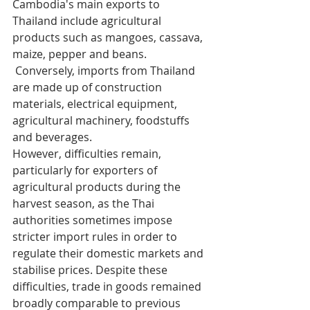
Cambodia's main exports to 
Thailand include agricultural 
products such as mangoes, cassava, 
maize, pepper and beans.
 Conversely, imports from Thailand 
are made up of construction 
materials, electrical equipment, 
agricultural machinery, foodstuffs 
and beverages.
However, difficulties remain, 
particularly for exporters of 
agricultural products during the 
harvest season, as the Thai 
authorities sometimes impose 
stricter import rules in order to 
regulate their domestic markets and 
stabilise prices. Despite these 
difficulties, trade in goods remained 
broadly comparable to previous 