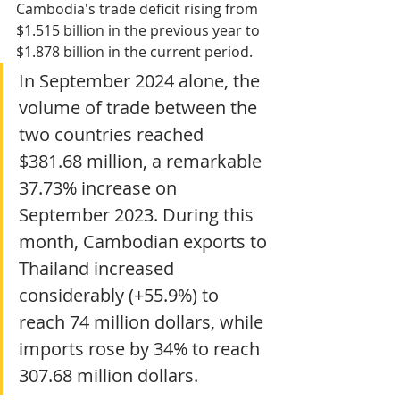
Cambodia's trade deficit rising from 
$1.515 billion in the previous year to 
$1.878 billion in the current period.
In September 2024 alone, the 
volume of trade between the 
two countries reached 
$381.68 million, a remarkable 
37.73% increase on 
September 2023. During this 
month, Cambodian exports to 
Thailand increased 
considerably (+55.9%) to 
reach 74 million dollars, while 
imports rose by 34% to reach 
307.68 million dollars.