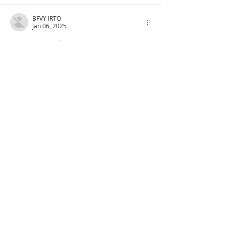
BFVY IRTO
Jan 06, 2025
代发外链
 提权重点击找我;
蜘蛛池
 蜘蛛池;
谷歌马甲包/
 谷歌马甲包;
谷歌霸屏
 谷歌霸屏;
谷歌霸屏
 谷歌霸屏
蜘蛛池
 蜘蛛池
谷歌快排
 谷歌快排
Google外链
 Google外链
谷歌留痕
 谷歌留痕
Gái Gọi…
Gái Gọi…
Dịch Vụ…
谷歌霸屏
 谷歌霸屏
负面删除
 负面删除
币圈推广
 币圈推广
Google权重提升
 Google权重提升
Google外链
 Google外链
google留痕
 google留痕