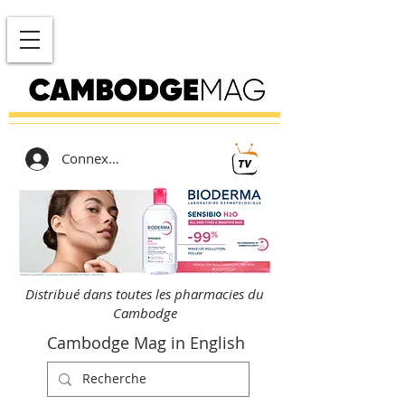
Connexion
Distribué dans toutes les pharmacies du
Cambodge
Cambodge Mag in English