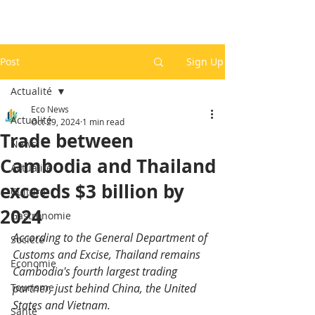
Post
Sign Up
Actualité
Eco News
Actualité
Oct 29, 2024
1 min read
Trade between
News
Cambodia and Thailand
Actualité
exceeds $3 billion by
Culture
2024
Gastronomie
According to the General Department of 
Société
Customs and Excise, Thailand remains 
Economie
Cambodia's fourth largest trading 
Tourisme
partner, just behind China, the United 
States and Vietnam.
Santé