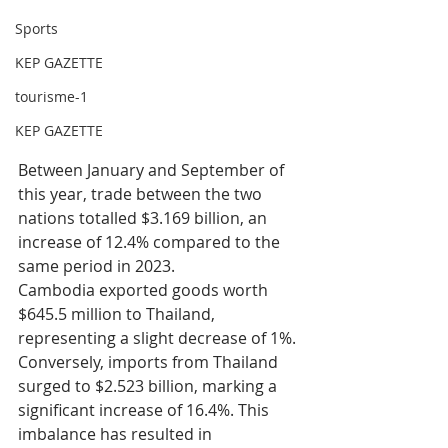
Sports
KEP GAZETTE
tourisme-1
KEP GAZETTE
Between January and September of 
this year, trade between the two 
nations totalled $3.169 billion, an 
increase of 12.4% compared to the 
same period in 2023.
Cambodia exported goods worth 
$645.5 million to Thailand, 
representing a slight decrease of 1%. 
Conversely, imports from Thailand 
surged to $2.523 billion, marking a 
significant increase of 16.4%. This 
imbalance has resulted in 